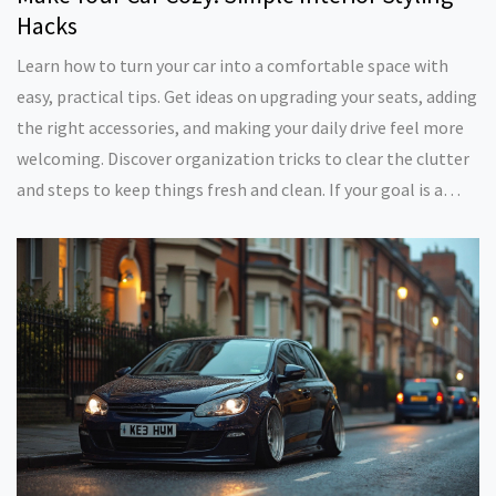
Hacks
Learn how to turn your car into a comfortable space with
easy, practical tips. Get ideas on upgrading your seats, adding
the right accessories, and making your daily drive feel more
welcoming. Discover organization tricks to clear the clutter
and steps to keep things fresh and clean. If your goal is a
homier ride, these down-to-earth tips will help you get there
—without breaking the bank.