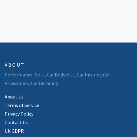
staying covered and out of trouble. Find out how to make
body kits work for your style—without wrecking your wallet.
ABOUT
Performance Parts, Car Body Kits, Car Interior, Car
Accessories, Car Detailing
About Us
Terms of Service
Privacy Policy
Contact Us
UK GDPR