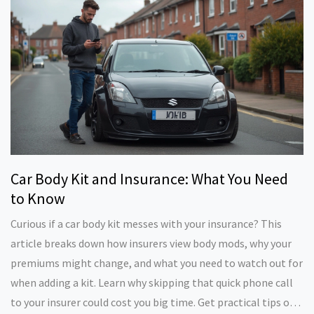
fresh new look, this is all you need to know before you start
tearing off panels.
Car Body Kit and Insurance: What You Need
to Know
Curious if a car body kit messes with your insurance? This
article breaks down how insurers view body mods, why your
premiums might change, and what you need to watch out for
when adding a kit. Learn why skipping that quick phone call
to your insurer could cost you big time. Get practical tips on