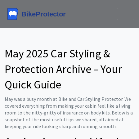
May 2025 Car Styling &
Protection Archive – Your
Quick Guide
May was a busy month at Bike and Car Styling Protector. We
covered everything from making your cabin feel like a living
room to the nitty‑gritty of insurance on body kits. Below is a
snapshot of the most useful tips we shared, all aimed at
keeping your ride looking sharp and running smooth.