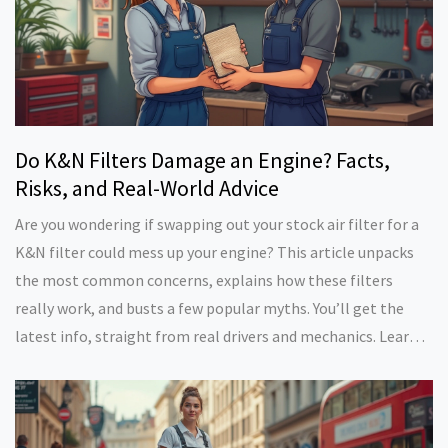
Do K&N Filters Damage an Engine? Facts,
Risks, and Real-World Advice
Are you wondering if swapping out your stock air filter for a
K&N filter could mess up your engine? This article unpacks
the most common concerns, explains how these filters
really work, and busts a few popular myths. You’ll get the
latest info, straight from real drivers and mechanics. Learn
when these filters help—and when they might actually cause
headaches. Plus, find easy tips to protect your ride and keep
your warranty safe.