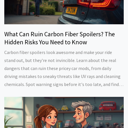
What Can Ruin Carbon Fiber Spoilers? The
Hidden Risks You Need to Know
Carbon fiber spoilers look awesome and make your ride
stand out, but they're not invincible. Learn about the real
dangers that can ruin these pricey car mods, from daily
driving mistakes to sneaky threats like UV rays and cleaning
chemicals. Spot warning signs before it's too late, and find
out how to make your carbon fiber last. Whether you're a car
enthusiast or just want your spoiler to keep turning heads,
you'll get practical tips about staying ahead of damage.