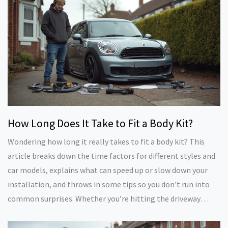
examples, and expert insights—no sugarcoating.
How Long Does It Take to Fit a Body Kit?
Wondering how long it really takes to fit a body kit? This
article breaks down the time factors for different styles and
car models, explains what can speed up or slow down your
installation, and throws in some tips so you don’t run into
common surprises. Whether you’re hitting the driveway
yourself or dropping your car off at a shop, you’ll get a
realistic feel for what to expect. If you’re thinking about that