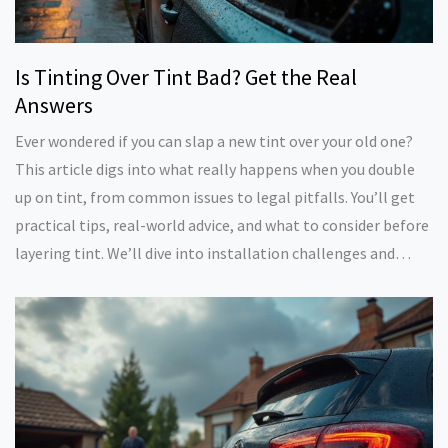
Is Tinting Over Tint Bad? Get the Real
Answers
Ever wondered if you can slap a new tint over your old one?
This article digs into what really happens when you double
up on tint, from common issues to legal pitfalls. You’ll get
practical tips, real-world advice, and what to consider before
layering tint. We’ll dive into installation challenges and
long-term effects. If you care about your car’s looks and
staying legal, this one’s for you.