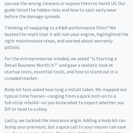
you use the wrong cleaners or expose them to harsh UV. Our
guide listed the hidden risks and how to spot early wear
before the damage spreads.
Thinking of swapping to a K&N performance filter? We
busted the myth that it will ruin your engine, highlighted the
right maintenance steps, and warned about warranty
pitfalls.
For the entrepreneurial minded, we asked "Is Starting a
Detail Business Worth It?" and gave a realistic look at
startup costs, essential tools, and how to stand out in a
crowded market.
Body‑kit fans asked how long a install takes. We mapped out
typical time frames—ranging from a quick bolt‑on to a
full‑strip rebuild—so you know what to expect whether you
DIY or head to a shop.
Lastly, we tackled the insurance angle. Adding a body kit can
bump your premium, but a quick call to your insurer can save