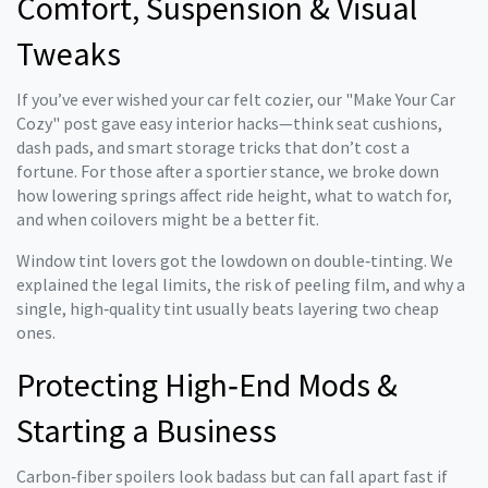
Comfort, Suspension & Visual
Tweaks
If you’ve ever wished your car felt cozier, our "Make Your Car
Cozy" post gave easy interior hacks—think seat cushions,
dash pads, and smart storage tricks that don’t cost a
fortune. For those after a sportier stance, we broke down
how lowering springs affect ride height, what to watch for,
and when coilovers might be a better fit.
Window tint lovers got the lowdown on double‑tinting. We
explained the legal limits, the risk of peeling film, and why a
single, high‑quality tint usually beats layering two cheap
ones.
Protecting High‑End Mods &
Starting a Business
Carbon‑fiber spoilers look badass but can fall apart fast if