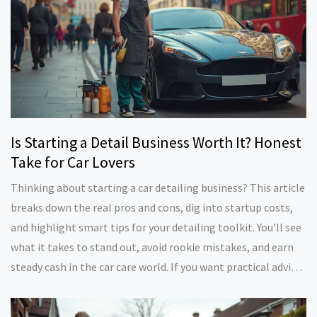
Is Starting a Detail Business Worth It? Honest
Take for Car Lovers
Thinking about starting a car detailing business? This article
breaks down the real pros and cons, dig into startup costs,
and highlight smart tips for your detailing toolkit. You’ll see
what it takes to stand out, avoid rookie mistakes, and earn
steady cash in the car care world. If you want practical advice
before buying your first detailing kit or making your gig
official, you’re in the right place. Get facts, real-world