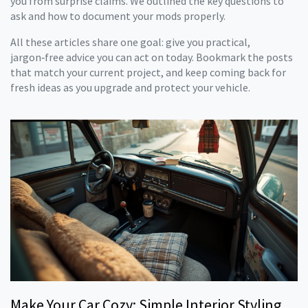
you from surprise claims. We outlined the key questions to
ask and how to document your mods properly.
All these articles share one goal: give you practical,
jargon‑free advice you can act on today. Bookmark the posts
that match your current project, and keep coming back for
fresh ideas as you upgrade and protect your vehicle.
Make Your Car Cozy: Simple Interior Styling