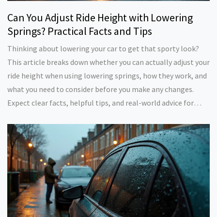
Can You Adjust Ride Height with Lowering
Springs? Practical Facts and Tips
Thinking about lowering your car to get that sporty look?
This article breaks down whether you can actually adjust your
ride height when using lowering springs, how they work, and
what you need to consider before you make any changes.
Expect clear facts, helpful tips, and real-world advice for
safe, practical suspension mods. You'll also learn about
different suspension setups and which option might suit your
needs. No complicated jargon—just the info you actually
need.