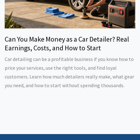
Can You Make Money as a Car Detailer? Real
Earnings, Costs, and How to Start
Car detailing can be a profitable business if you know how to
price your services, use the right tools, and find loyal
customers. Learn how much detailers really make, what gear
you need, and how to start without spending thousands.