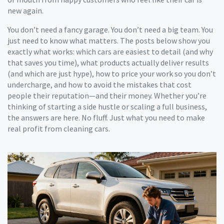
new again.
You don’t need a fancy garage. You don’t need a big team. You
just need to know what matters. The posts below show you
exactly what works: which cars are easiest to detail (and why
that saves you time), what products actually deliver results
(and which are just hype), how to price your work so you don’t
undercharge, and how to avoid the mistakes that cost
people their reputation—and their money. Whether you’re
thinking of starting a side hustle or scaling a full business,
the answers are here. No fluff. Just what you need to make
real profit from cleaning cars.