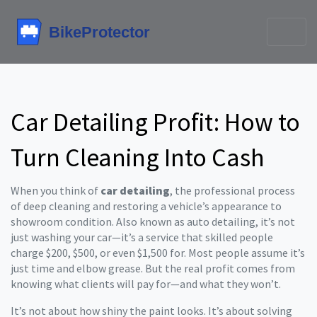
Car Detailing Profit: How to
Turn Cleaning Into Cash
When you think of
car detailing
,
the professional process
of deep cleaning and restoring a vehicle’s appearance to
showroom condition
. Also known as
auto detailing
, it’s not
just washing your car—it’s a service that skilled people
charge $200, $500, or even $1,500 for.
Most people assume it’s
just time and elbow grease. But the real profit comes from
knowing what clients will pay for—and what they won’t.
It’s not about how shiny the paint looks. It’s about solving