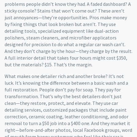
problems people didn’t know they had. A faded dashboard? A
sticky console? Stains that won’t come out? These aren’t
just annoyances—they’re opportunities. Pros make money
by fixing things that look broken but aren’t. They use
detailing tools
,
specialized equipment like dual-action
polishers, steam cleaners, and microfiber applicators
designed for precision
to do what a regular car wash can’t.
And they don’t charge by the hour—they charge by the result.
A full interior detail that takes four hours might cost $350,
but the materials? $15. That’s the margin.
What makes one detailer rich and another broke? It’s not
luck. It’s knowing the difference between a basic wash and a
full restoration. People don’t pay for soap. They pay for
transformation. That’s why the best detailers don’t just
clean—they restore, protect, and elevate. They use
car
detailing services
,
customized packages that include paint
correction, ceramic coating, leather conditioning, and odor
removal
to turn a $50 job into a $400 one. And they market it
right—before-and-after photos, local Facebook groups, word
of mouth from happy customers who feel like their car is