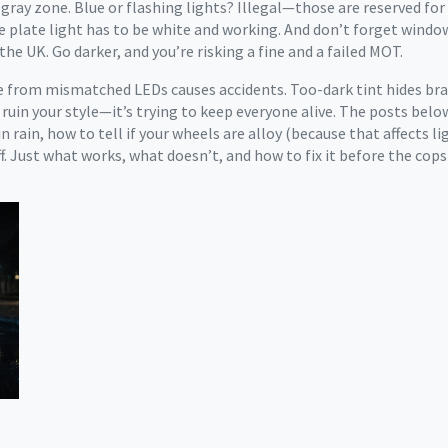
a gray zone
. Blue or flashing lights? Illegal—those are reserved for
nse plate light has to be white and working. And don’t forget windo
the UK. Go darker, and you’re risking a fine and a failed MOT.
are from mismatched LEDs causes accidents. Too-dark tint hides br
 to ruin your style—it’s trying to keep everyone alive. The posts be
n rain, how to tell if your wheels are alloy (because that affects 
. Just what works, what doesn’t, and how to fix it before the cops