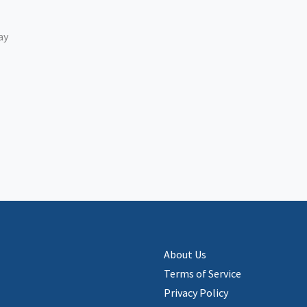
ay
About Us
Terms of Service
Privacy Policy