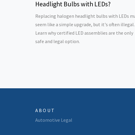
Headlight Bulbs with LEDs?
Replacing halogen headlight bulbs with LEDs m
seem like a simple upgrade, but it's often illegal.
Learn why certified LED assemblies are the only
safe and legal option.
ABOUT
Automotive Legal