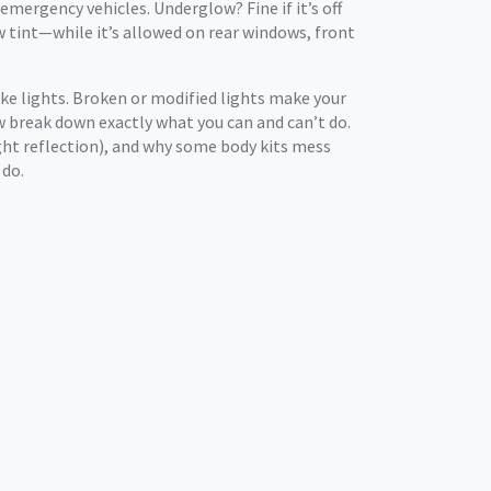
 emergency vehicles. Underglow? Fine if it’s off
w tint—while it’s allowed on rear windows, front
ake lights. Broken or modified lights make your
low break down exactly what you can and can’t do.
light reflection), and why some body kits mess
 do.