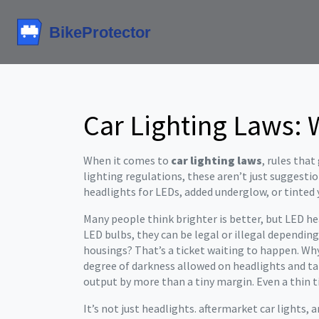
Car Lighting Laws: 
When it comes to
car lighting laws
,
rules that
lighting regulations
, these aren’t just suggesti
headlights for LEDs, added underglow, or tinted y
Many people think brighter is better, but
LED he
LED bulbs
, they can be legal or illegal dependin
housings? That’s a ticket waiting to happen. Why
degree of darkness allowed on headlights and tail
output by more than a tiny margin
. Even a thin
It’s not just headlights.
aftermarket car lights
,
a