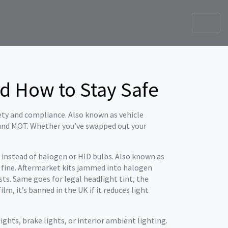
nd How to Stay Safe
fety and compliance
. Also known as
vehicle
 and MOT.
Whether you’ve swapped out your
 instead of halogen or HID bulbs
. Also known as
y fine. Aftermarket kits jammed into halogen
ests. Same goes for
legal headlight tint
,
the
film
, it’s banned in the UK if it reduces light
ights, brake lights, or interior ambient lighting
.