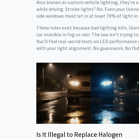
Also known as
custom vehicle lighting
, they’re 
while driving. Strobe lights? No. Even your lice
side windows must let in at least 70% of light in 
These rules exist because bad lighting kills. Gl
car invisible in fog or rain. The law isn’t trying
You’ll find real-world tests on LED performance i
with your light alignment. No guesswork. No fluff
Is It Illegal to Replace Halogen