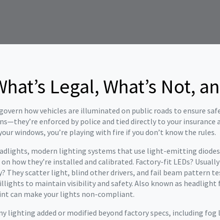
What’s Legal, What’s Not, a
 govern how vehicles are illuminated on public roads to ensure sa
ons—they’re enforced by police and tied directly to your insurance
our windows, you’re playing with fire if you don’t know the rules.
adlights
,
modern lighting systems that use light-emitting diodes
g on how they’re installed and calibrated
. Factory-fit LEDs? Usuall
? They scatter light, blind other drivers, and fail beam pattern t
lights to maintain visibility and safety
. Also known as
headlight 
 tint can make your lights non-compliant.
ny lighting added or modified beyond factory specs, including fog l