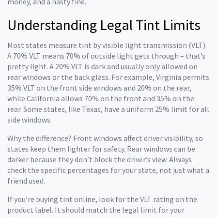
money, and a nasty fine.
Understanding Legal Tint Limits
Most states measure tint by visible light transmission (VLT).
A 70% VLT means 70% of outside light gets through – that’s
pretty light. A 20% VLT is dark and usually only allowed on
rear windows or the back glass. For example, Virginia permits
35% VLT on the front side windows and 20% on the rear,
while California allows 70% on the front and 35% on the
rear. Some states, like Texas, have a uniform 25% limit for all
side windows.
Why the difference? Front windows affect driver visibility, so
states keep them lighter for safety. Rear windows can be
darker because they don’t block the driver’s view. Always
check the specific percentages for your state, not just what a
friend used.
If you’re buying tint online, look for the VLT rating on the
product label. It should match the legal limit for your