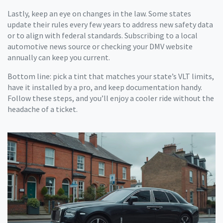
Lastly, keep an eye on changes in the law. Some states
update their rules every few years to address new safety data
or to align with federal standards. Subscribing to a local
automotive news source or checking your DMV website
annually can keep you current.
Bottom line: pick a tint that matches your state’s VLT limits,
have it installed by a pro, and keep documentation handy.
Follow these steps, and you’ll enjoy a cooler ride without the
headache of a ticket.