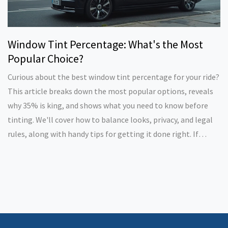
Window Tint Percentage: What's the Most
Popular Choice?
Curious about the best window tint percentage for your ride?
This article breaks down the most popular options, reveals
why 35% is king, and shows what you need to know before
tinting. We'll cover how to balance looks, privacy, and legal
rules, along with handy tips for getting it done right. If
you're thinking about tinting your windows, here's what will
really work for most drivers.