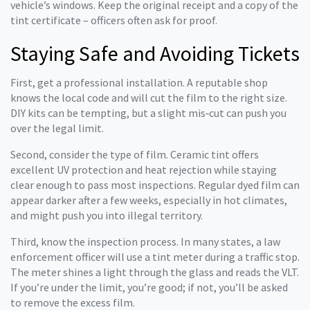
vehicle’s windows. Keep the original receipt and a copy of the
tint certificate – officers often ask for proof.
Staying Safe and Avoiding Tickets
First, get a professional installation. A reputable shop
knows the local code and will cut the film to the right size.
DIY kits can be tempting, but a slight mis‑cut can push you
over the legal limit.
Second, consider the type of film. Ceramic tint offers
excellent UV protection and heat rejection while staying
clear enough to pass most inspections. Regular dyed film can
appear darker after a few weeks, especially in hot climates,
and might push you into illegal territory.
Third, know the inspection process. In many states, a law
enforcement officer will use a tint meter during a traffic stop.
The meter shines a light through the glass and reads the VLT.
If you’re under the limit, you’re good; if not, you’ll be asked
to remove the excess film.