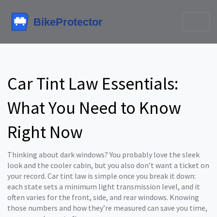
Car Tint Law Essentials:
What You Need to Know
Right Now
Thinking about dark windows? You probably love the sleek
look and the cooler cabin, but you also don’t want a ticket on
your record. Car tint law is simple once you break it down:
each state sets a minimum light transmission level, and it
often varies for the front, side, and rear windows. Knowing
those numbers and how they’re measured can save you time,