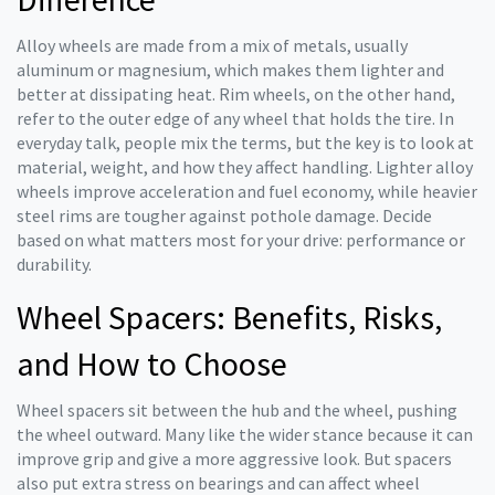
Alloy wheels are made from a mix of metals, usually
aluminum or magnesium, which makes them lighter and
better at dissipating heat. Rim wheels, on the other hand,
refer to the outer edge of any wheel that holds the tire. In
everyday talk, people mix the terms, but the key is to look at
material, weight, and how they affect handling. Lighter alloy
wheels improve acceleration and fuel economy, while heavier
steel rims are tougher against pothole damage. Decide
based on what matters most for your drive: performance or
durability.
Wheel Spacers: Benefits, Risks,
and How to Choose
Wheel spacers sit between the hub and the wheel, pushing
the wheel outward. Many like the wider stance because it can
improve grip and give a more aggressive look. But spacers
also put extra stress on bearings and can affect wheel