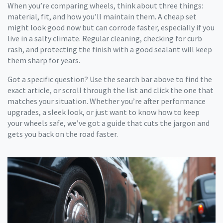
When you’re comparing wheels, think about three things:
material, fit, and how you’ll maintain them. A cheap set
might look good now but can corrode faster, especially if you
live in a salty climate. Regular cleaning, checking for curb
rash, and protecting the finish with a good sealant will keep
them sharp for years.
Got a specific question? Use the search bar above to find the
exact article, or scroll through the list and click the one that
matches your situation. Whether you’re after performance
upgrades, a sleek look, or just want to know how to keep
your wheels safe, we’ve got a guide that cuts the jargon and
gets you back on the road faster.