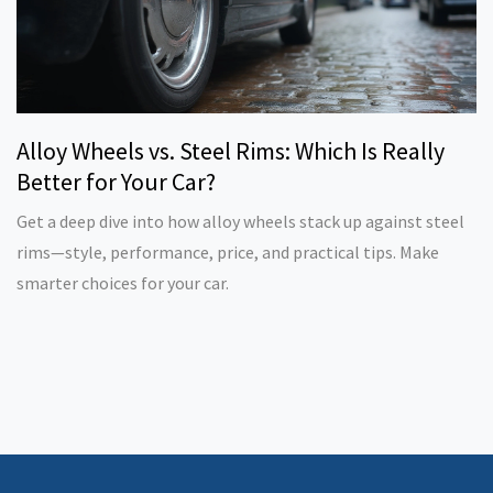
Alloy Wheels vs. Steel Rims: Which Is Really
Better for Your Car?
Get a deep dive into how alloy wheels stack up against steel
rims—style, performance, price, and practical tips. Make
smarter choices for your car.