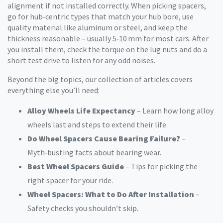
alignment if not installed correctly. When picking spacers,
go for hub‑centric types that match your hub bore, use
quality material like aluminum or steel, and keep the
thickness reasonable – usually 5‑10 mm for most cars. After
you install them, check the torque on the lug nuts and do a
short test drive to listen for any odd noises.
Beyond the big topics, our collection of articles covers
everything else you’ll need:
Alloy Wheels Life Expectancy
– Learn how long alloy
wheels last and steps to extend their life.
Do Wheel Spacers Cause Bearing Failure?
–
Myth‑busting facts about bearing wear.
Best Wheel Spacers Guide
– Tips for picking the
right spacer for your ride.
Wheel Spacers: What to Do After Installation
–
Safety checks you shouldn’t skip.