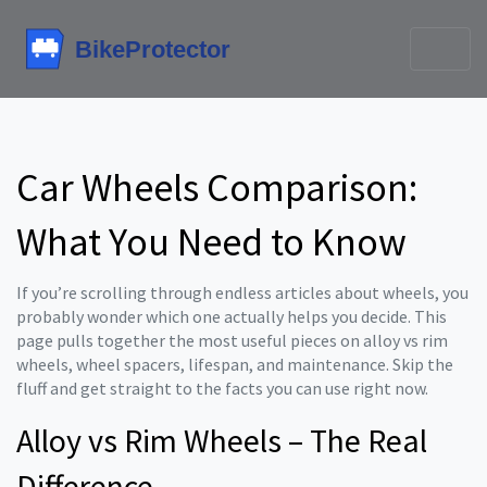
Car Wheels Comparison:
What You Need to Know
If you’re scrolling through endless articles about wheels, you
probably wonder which one actually helps you decide. This
page pulls together the most useful pieces on alloy vs rim
wheels, wheel spacers, lifespan, and maintenance. Skip the
fluff and get straight to the facts you can use right now.
Alloy vs Rim Wheels – The Real
Difference