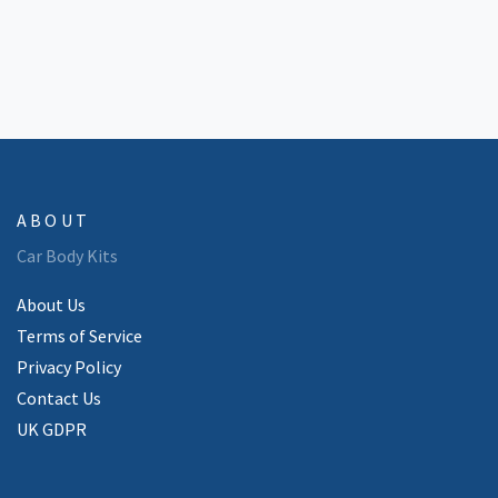
ABOUT
Car Body Kits
About Us
Terms of Service
Privacy Policy
Contact Us
UK GDPR