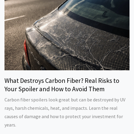
What Destroys Carbon Fiber? Real Risks to
Your Spoiler and How to Avoid Them
Carbon fiber spoilers look great but can be destroyed by UV
rays, harsh chemicals, heat, and impacts. Learn the real
causes of damage and how to protect your investment for
years.