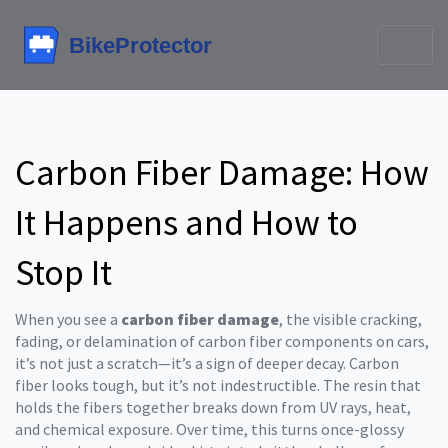
Carbon Fiber Damage: How
It Happens and How to
Stop It
When you see a
carbon fiber damage
,
the visible cracking,
fading, or delamination of carbon fiber components on cars
,
it’s not just a scratch—it’s a sign of deeper decay. Carbon
fiber looks tough, but it’s not indestructible. The resin that
holds the fibers together breaks down from UV rays, heat,
and chemical exposure. Over time, this turns once-glossy