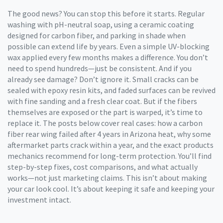
The good news? You can stop this before it starts. Regular
washing with pH-neutral soap, using a ceramic coating
designed for carbon fiber, and parking in shade when
possible can extend life by years. Even a simple UV-blocking
wax applied every few months makes a difference. You don’t
need to spend hundreds—just be consistent. And if you
already see damage? Don’t ignore it. Small cracks can be
sealed with epoxy resin kits, and faded surfaces can be revived
with fine sanding and a fresh clear coat. But if the fibers
themselves are exposed or the part is warped, it’s time to
replace it. The posts below cover real cases: how a carbon
fiber rear wing failed after 4 years in Arizona heat, why some
aftermarket parts crack within a year, and the exact products
mechanics recommend for long-term protection. You’ll find
step-by-step fixes, cost comparisons, and what actually
works—not just marketing claims. This isn’t about making
your car look cool. It’s about keeping it safe and keeping your
investment intact.