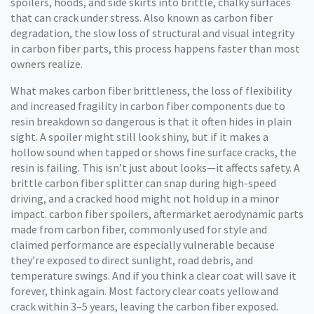
spoilers, hoods, and side skirts into brittle, chalky surfaces
that can crack under stress. Also known as
carbon fiber
degradation
,
the slow loss of structural and visual integrity
in carbon fiber parts
, this process happens faster than most
owners realize.
What makes
carbon fiber brittleness
,
the loss of flexibility
and increased fragility in carbon fiber components due to
resin breakdown
so dangerous is that it often hides in plain
sight. A spoiler might still look shiny, but if it makes a
hollow sound when tapped or shows fine surface cracks, the
resin is failing. This isn’t just about looks—it affects safety. A
brittle carbon fiber splitter can snap during high-speed
driving, and a cracked hood might not hold up in a minor
impact.
carbon fiber spoilers
,
aftermarket aerodynamic parts
made from carbon fiber, commonly used for style and
claimed performance
are especially vulnerable because
they’re exposed to direct sunlight, road debris, and
temperature swings. And if you think a clear coat will save it
forever, think again. Most factory clear coats yellow and
crack within 3–5 years, leaving the carbon fiber exposed.