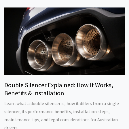
Double Silencer Explained: How It Works,
Benefits & Installation
Learn what a double silencer is, how it differs from a single
silencer, its performance benefits, installation steps,
maintenance tips, and legal considerations for Australian
drivers.