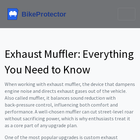
Exhaust Muffler: Everything
You Need to Know
When working with
exhaust muffler
,
the device that dampens
engine noise and directs exhaust gases out of the vehicle
.
Also called
muffler
, it
balances sound reduction with
back‑pressure control, influencing both comfort and
performance
. A well‑chosen muffler can cut street‑level roar
without sacrificing power, which is why enthusiasts treat it
as a core part of any upgrade plan.
One of the most popular upgrades is
custom exhaust