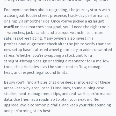
For anyone serious about upgrading, the journey starts with
a clear goal: louder street presence, track‑day performance,
or simply a smoother ride. Once you’ve picked a
exhaust
muffler
that matches that goal, you’ll need the right tools
—wrenches, jack stands, and a torque wrench—to ensure
safe, leak‑free fitting. Many owners also invest in a
professional alignment check after the job to verify that the
new setup hasn’t altered wheel geometry or added unwanted
stress. Whether you’re swapping a stock unit for a
straight‑through design or adding a resonator for a mellow
tone, the principles stay the same: match flow, manage
heat, and respect legal sound limits.
Below you’ll find articles that dive deeper into each of these
areas—step‑by‑step install timelines, sound‑tuning case
studies, heat‑management tips, and real‑world performance
data. Use them as a roadmap to plan your next muffler
upgrade, avoid common pitfalls, and keep your ride sounding
and performing at its best.