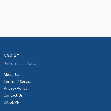
ABOUT
Performance Parts
About Us
Terms of Service
Privacy Policy
Contact Us
UK GDPR