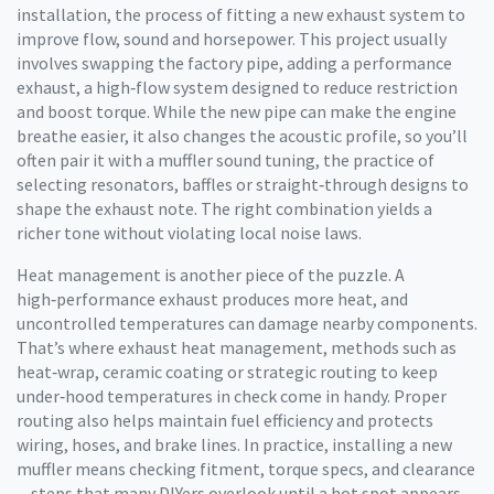
installation
,
the process of fitting a new exhaust system to
improve flow, sound and horsepower
. This project usually
involves swapping the factory pipe, adding a
performance
exhaust
,
a high‑flow system designed to reduce restriction
and boost torque
. While the new pipe can make the engine
breathe easier, it also changes the acoustic profile, so you’ll
often pair it with a
muffler sound tuning
,
the practice of
selecting resonators, baffles or straight‑through designs to
shape the exhaust note
. The right combination yields a
richer tone without violating local noise laws.
Heat management is another piece of the puzzle. A
high‑performance exhaust produces more heat, and
uncontrolled temperatures can damage nearby components.
That’s where
exhaust heat management
,
methods such as
heat‑wrap, ceramic coating or strategic routing to keep
under‑hood temperatures in check
come in handy. Proper
routing also helps maintain fuel efficiency and protects
wiring, hoses, and brake lines. In practice, installing a new
muffler means checking fitment, torque specs, and clearance
—steps that many DIYers overlook until a hot spot appears.