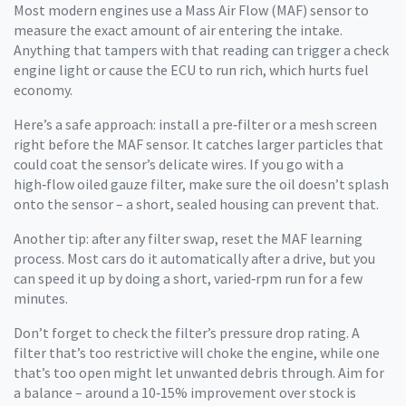
Most modern engines use a Mass Air Flow (MAF) sensor to
measure the exact amount of air entering the intake.
Anything that tampers with that reading can trigger a check
engine light or cause the ECU to run rich, which hurts fuel
economy.
Here’s a safe approach: install a pre‑filter or a mesh screen
right before the MAF sensor. It catches larger particles that
could coat the sensor’s delicate wires. If you go with a
high‑flow oiled gauze filter, make sure the oil doesn’t splash
onto the sensor – a short, sealed housing can prevent that.
Another tip: after any filter swap, reset the MAF learning
process. Most cars do it automatically after a drive, but you
can speed it up by doing a short, varied‑rpm run for a few
minutes.
Don’t forget to check the filter’s pressure drop rating. A
filter that’s too restrictive will choke the engine, while one
that’s too open might let unwanted debris through. Aim for
a balance – around a 10‑15% improvement over stock is