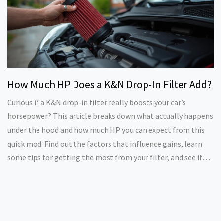
How Much HP Does a K&N Drop-In Filter Add?
Curious if a K&N drop-in filter really boosts your car’s
horsepower? This article breaks down what actually happens
under the hood and how much HP you can expect from this
quick mod. Find out the factors that influence gains, learn
some tips for getting the most from your filter, and see if
the upgrade is worth your money. Real-life data and honest
advice straight from car enthusiasts. No hype, just what
works—and what doesn't.