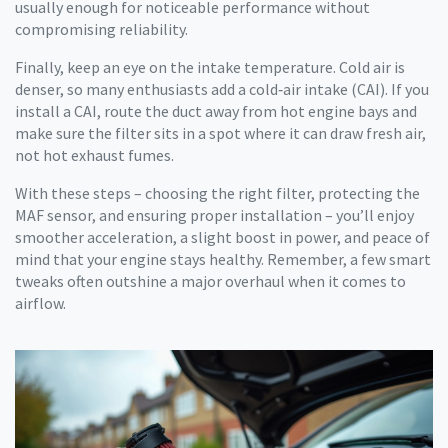
usually enough for noticeable performance without
compromising reliability.
Finally, keep an eye on the intake temperature. Cold air is
denser, so many enthusiasts add a cold‑air intake (CAI). If you
install a CAI, route the duct away from hot engine bays and
make sure the filter sits in a spot where it can draw fresh air,
not hot exhaust fumes.
With these steps – choosing the right filter, protecting the
MAF sensor, and ensuring proper installation – you’ll enjoy
smoother acceleration, a slight boost in power, and peace of
mind that your engine stays healthy. Remember, a few smart
tweaks often outshine a major overhaul when it comes to
airflow.