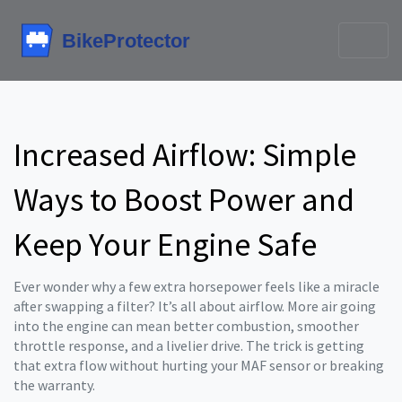
Increased Airflow: Simple
Ways to Boost Power and
Keep Your Engine Safe
Ever wonder why a few extra horsepower feels like a miracle
after swapping a filter? It’s all about airflow. More air going
into the engine can mean better combustion, smoother
throttle response, and a livelier drive. The trick is getting
that extra flow without hurting your MAF sensor or breaking
the warranty.