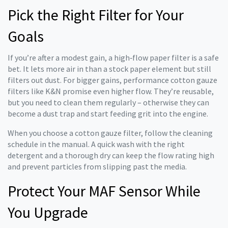
Pick the Right Filter for Your
Goals
If you’re after a modest gain, a high‑flow paper filter is a safe
bet. It lets more air in than a stock paper element but still
filters out dust. For bigger gains, performance cotton gauze
filters like K&N promise even higher flow. They’re reusable,
but you need to clean them regularly – otherwise they can
become a dust trap and start feeding grit into the engine.
When you choose a cotton gauze filter, follow the cleaning
schedule in the manual. A quick wash with the right
detergent and a thorough dry can keep the flow rating high
and prevent particles from slipping past the media.
Protect Your MAF Sensor While
You Upgrade