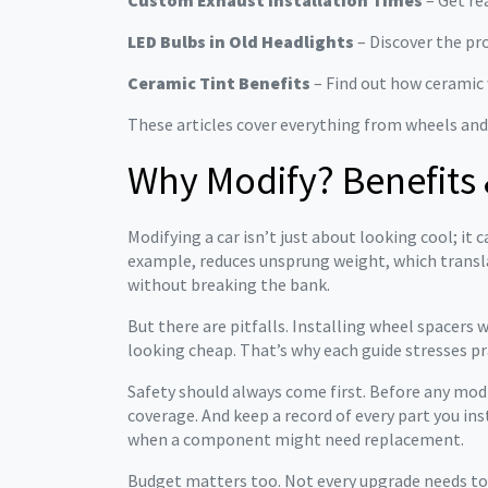
Custom Exhaust Installation Times
– Get rea
LED Bulbs in Old Headlights
– Discover the pro
Ceramic Tint Benefits
– Find out how ceramic w
These articles cover everything from wheels and
Why Modify? Benefits 
Modifying a car isn’t just about looking cool; i
example, reduces unsprung weight, which transla
without breaking the bank.
But there are pitfalls. Installing wheel spacers
looking cheap. That’s why each guide stresses pr
Safety should always come first. Before any mod
coverage. And keep a record of every part you ins
when a component might need replacement.
Budget matters too. Not every upgrade needs to be