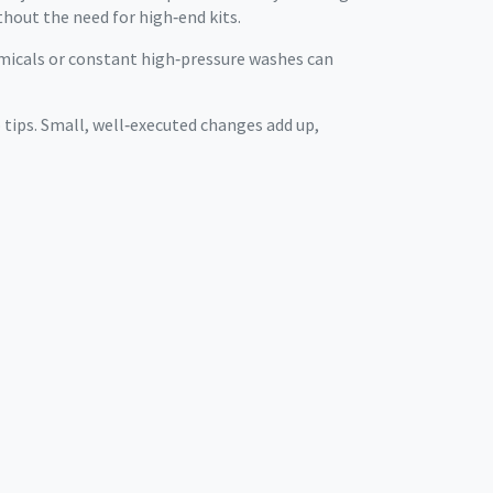
thout the need for high‑end kits.
hemicals or constant high‑pressure washes can
p tips. Small, well‑executed changes add up,