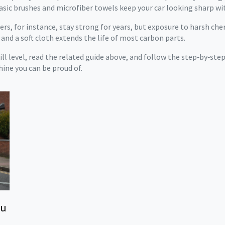
asic brushes and microfiber towels keep your car looking sharp wi
ilers, for instance, stay strong for years, but exposure to harsh c
 and a soft cloth extends the life of most carbon parts.
kill level, read the related guide above, and follow the step‑by‑ste
hine you can be proud of.
ou