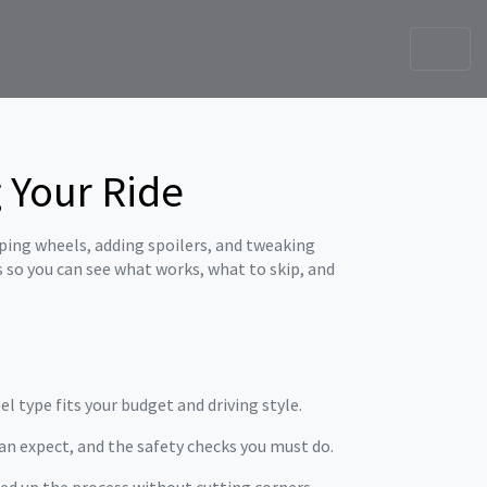
 Your Ride
pping wheels, adding spoilers, and tweaking
s so you can see what works, what to skip, and
el type fits your budget and driving style.
an expect, and the safety checks you must do.