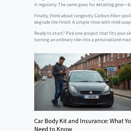
it regularly. The same goes for detailing gear—b
Finally, think about longevity. Carbon‑fiber spo
degrade the finish. A simple rinse with mild soap
Ready to start? Pick one project that fits your s
turning an ordinary ride into a personalized mac
Car Body Kit and Insurance: What Y
Need to Know