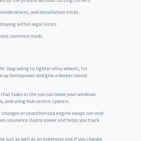
peed up the process without cutting corners.
nsiderations, and installation tricks.
staying within legal limits.
he most common mods.
ht. Upgrading to lighter alloy wheels, for
ee up horsepower and give a deeper sound
 that fades in the sun can leave your windows
s, and using hub‑centric spacers.
il changes or unauthorized engine swaps can void
kes insurance claims easier and helps you track
ne just as well as an expensive one if you change