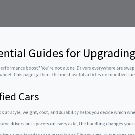
ential Guides for Upgrading
a performance boost? You’re not alone. Drivers everywhere are swa
wheel. This page gathers the most useful articles on modified car
fied Cars
ok at style, weight, cost, and durability helps you decide which whe
ome drivers put spacers on every axle, the handling changes you c