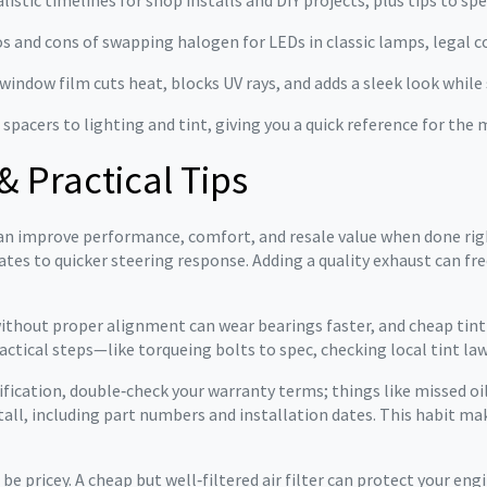
listic timelines for shop installs and DIY projects, plus tips to s
s and cons of swapping halogen for LEDs in classic lamps, legal co
indow film cuts heat, blocks UV rays, and adds a sleek look while 
 spacers to lighting and tint, giving you a quick reference for t
& Practical Tips
t can improve performance, comfort, and resale value when done rig
tes to quicker steering response. Adding a quality exhaust can fr
 without proper alignment can wear bearings faster, and cheap tint
actical steps—like torqueing bolts to spec, checking local tint law
ification, double‑check your warranty terms; things like missed o
tall, including part numbers and installation dates. This habit ma
 pricey. A cheap but well‑filtered air filter can protect your engi