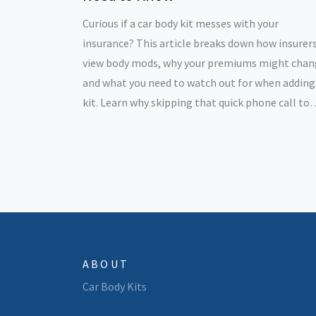
Curious if a car body kit messes with your
insurance? This article breaks down how insurer
view body mods, why your premiums might chan
and what you need to watch out for when adding
kit. Learn why skipping that quick phone call to
your insurer could cost you big time. Get practica
tips on staying covered and out of trouble. Find 
how to make body kits work for your style—
without wrecking your wallet.
ABOUT
Car Body Kits