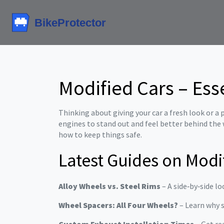
Modified Cars – Ess
Thinking about giving your car a fresh look or 
engines to stand out and feel better behind the 
how to keep things safe.
Latest Guides on Modi
Alloy Wheels vs. Steel Rims
– A side‑by‑side lo
Wheel Spacers: All Four Wheels?
– Learn why s