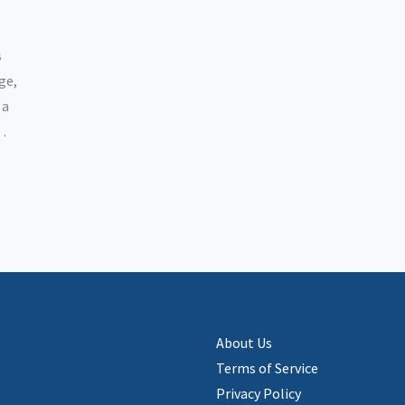
s
ge,
 a
l
out
About Us
Terms of Service
Privacy Policy