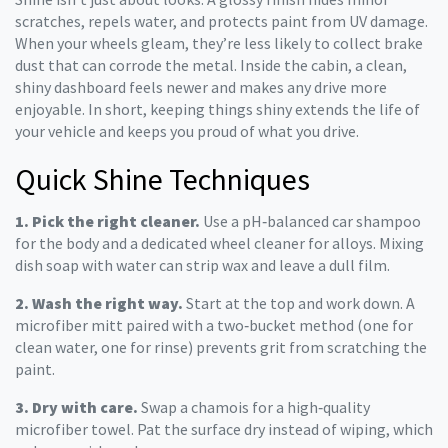
scratches, repels water, and protects paint from UV damage.
When your wheels gleam, they’re less likely to collect brake
dust that can corrode the metal. Inside the cabin, a clean,
shiny dashboard feels newer and makes any drive more
enjoyable. In short, keeping things shiny extends the life of
your vehicle and keeps you proud of what you drive.
Quick Shine Techniques
1. Pick the right cleaner.
Use a pH‑balanced car shampoo
for the body and a dedicated wheel cleaner for alloys. Mixing
dish soap with water can strip wax and leave a dull film.
2. Wash the right way.
Start at the top and work down. A
microfiber mitt paired with a two‑bucket method (one for
clean water, one for rinse) prevents grit from scratching the
paint.
3. Dry with care.
Swap a chamois for a high‑quality
microfiber towel. Pat the surface dry instead of wiping, which