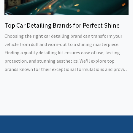
Top Car Detailing Brands for Perfect Shine
Choosing the right car detailing brand can transform your
vehicle from dull and worn-out to a shining masterpiece.
Finding a quality detailing kit ensures ease of use, lasting
protection, and stunning aesthetics. We'll explore top
brands known for their exceptional formulations and provide
tips for optimal use. Whether you're a DIY enthusiast or a
professional detailer, these brands offer the tools you need
for impressive results.