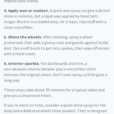
reduces swirl marks.
4. Apply wax or sealant.
A quick‑wax spray can give a decent
shine in minutes, but a liquid wax applied by hand lasts
longer. Work it in a shaded area, let it haze, then buff with a
clean microfiber.
5. Shine the wheels.
After cleaning, spray a wheel
protectant that adds a glossy coat and guards against brake
dust. Use a soft brush to get into spokes, then wipe off excess
with a fresh towel.
6. Interior sparkle.
For dashboards and trim, a
non‑abrasive interior detailer plus a microfiber cloth
restores the original sheen. Don’t over‑spray; a little goes a
long way.
These steps take about 30 minutes for a typical sedan and
give you a showroom finish.
If you’re short on time, consider a quick‑shine spray for the
body and a dedicated wheel shine product. They’re designed