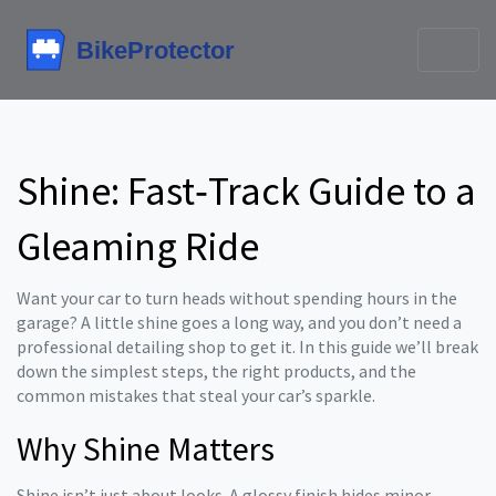
Shine: Fast‑Track Guide to a
Gleaming Ride
Want your car to turn heads without spending hours in the
garage? A little shine goes a long way, and you don’t need a
professional detailing shop to get it. In this guide we’ll break
down the simplest steps, the right products, and the
common mistakes that steal your car’s sparkle.
Why Shine Matters
Shine isn’t just about looks. A glossy finish hides minor