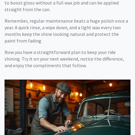
to boost gloss without a full wax job and can be applied
straight from the can.
Remember, regular maintenance beats a huge polish once a
year. A quick rinse, a wipe down, and a light wax every two
months keep the shine looking natural and protect the
paint from fading.
Now you have a straightforward plan to keep your ride
shining. Try it on your next weekend, notice the difference,
and enjoy the compliments that follow.