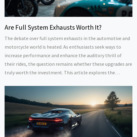
Are Full System Exhausts Worth It?
The debate over full system exhausts in the automotive and
motorcycle world is heated. As enthusiasts seek ways to
increase performance and enhance the auditory thrill of
their rides, the question remains whether these upgrades are
truly worth the investment. This article explores the
benefits, challenges, installation factors, and cost
considerations to help enthusiasts make informed decisions.