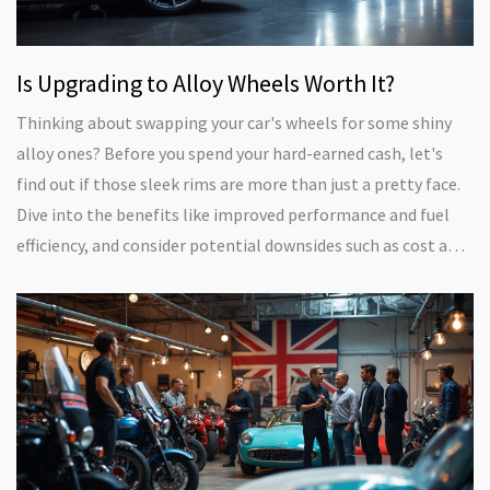
Is Upgrading to Alloy Wheels Worth It?
Thinking about swapping your car's wheels for some shiny
alloy ones? Before you spend your hard-earned cash, let's
find out if those sleek rims are more than just a pretty face.
Dive into the benefits like improved performance and fuel
efficiency, and consider potential downsides such as cost and
durability. We'll weigh the pros and cons to see if upgrading
to alloy wheels is the right move for your ride.