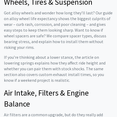
Wheels, Tires & Suspension
Got alloy wheels and wonder how long they’ll last? Our guide
on alloy wheel life expectancy shows the biggest culprits of
wear – curb rash, corrosion, and poor cleaning – and gives
easy steps to keep them looking sharp. Want to know if
wheel spacers are safe? We compare spacer types, discuss
bearing stress, and explain how to install them without
risking your rims.
If you’re thinking about a lower stance, the article on
lowering springs explains how they affect ride height and
whether you can pair them with stock shocks. The same
section also covers custom exhaust install times, so you
know if a weekend project is realistic.
Air Intake, Filters & Engine
Balance
Air filters are a common upgrade, but do they really add