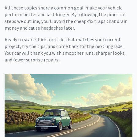
All these topics share a common goal: make your vehicle
perform better and last longer. By following the practical
steps we outline, you’ll avoid the cheap‑fix traps that drain
money and cause headaches later.
Ready to start? Pick a article that matches your current
project, try the tips, and come back for the next upgrade.
Your car will thank you with smoother runs, sharper looks,
and fewer surprise repairs.