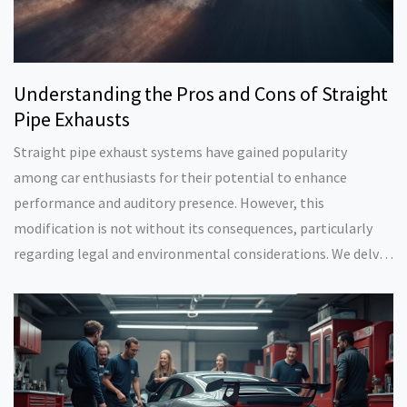
Understanding the Pros and Cons of Straight
Pipe Exhausts
Straight pipe exhaust systems have gained popularity
among car enthusiasts for their potential to enhance
performance and auditory presence. However, this
modification is not without its consequences, particularly
regarding legal and environmental considerations. We delve
into the advantages and drawbacks of installing a straight
pipe exhaust, providing insights to help drivers make
informed decisions. Explore the impact on vehicle
performance, legal implications, and community
perceptions.