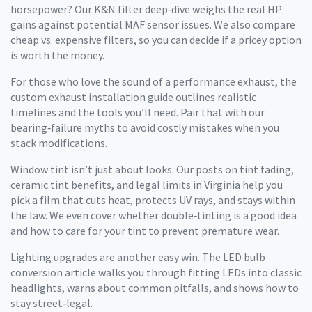
horsepower? Our K&N filter deep‑dive weighs the real HP
gains against potential MAF sensor issues. We also compare
cheap vs. expensive filters, so you can decide if a pricey option
is worth the money.
For those who love the sound of a performance exhaust, the
custom exhaust installation guide outlines realistic
timelines and the tools you’ll need. Pair that with our
bearing‑failure myths to avoid costly mistakes when you
stack modifications.
Window tint isn’t just about looks. Our posts on tint fading,
ceramic tint benefits, and legal limits in Virginia help you
pick a film that cuts heat, protects UV rays, and stays within
the law. We even cover whether double‑tinting is a good idea
and how to care for your tint to prevent premature wear.
Lighting upgrades are another easy win. The LED bulb
conversion article walks you through fitting LEDs into classic
headlights, warns about common pitfalls, and shows how to
stay street‑legal.