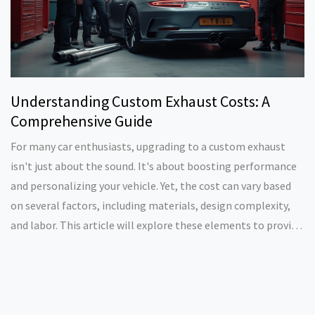
Understanding Custom Exhaust Costs: A
Comprehensive Guide
For many car enthusiasts, upgrading to a custom exhaust
isn't just about the sound. It's about boosting performance
and personalizing your vehicle. Yet, the cost can vary based
on several factors, including materials, design complexity,
and labor. This article will explore these elements to provide
a clear idea of what to expect when investing in a custom
exhaust for your automobile.