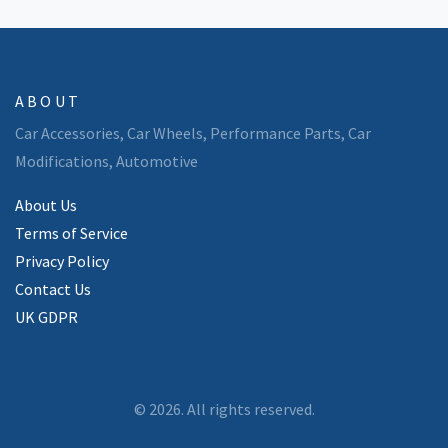
ABOUT
Car Accessories, Car Wheels, Performance Parts, Car
Modifications, Automotive
About Us
Terms of Service
Privacy Policy
Contact Us
UK GDPR
© 2026. All rights reserved.