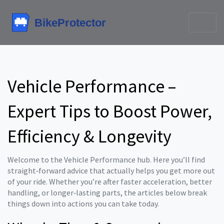
Vehicle Performance –
Expert Tips to Boost Power,
Efficiency & Longevity
Welcome to the Vehicle Performance hub. Here you’ll find
straight‑forward advice that actually helps you get more out
of your ride. Whether you’re after faster acceleration, better
handling, or longer‑lasting parts, the articles below break
things down into actions you can take today.