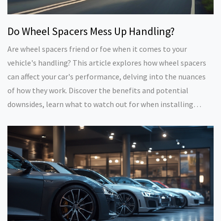
Do Wheel Spacers Mess Up Handling?
Are wheel spacers friend or foe when it comes to your
vehicle's handling? This article explores how wheel spacers
can affect your car's performance, delving into the nuances
of how they work. Discover the benefits and potential
downsides, learn what to watch out for when installing
them, and get practical tips to maintain a safe and balanced
ride. Whether you're a car enthusiast or just looking to
upgrade your wheels, this guide offers concrete insights and
real-world advice.