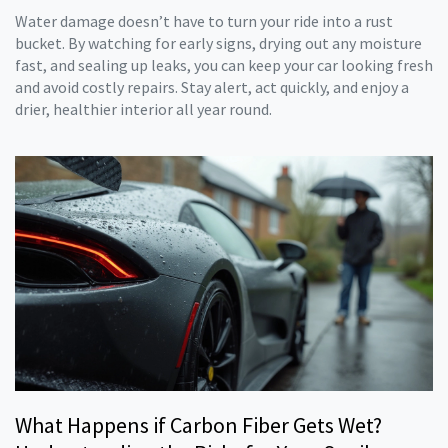
Water damage doesn’t have to turn your ride into a rust
bucket. By watching for early signs, drying out any moisture
fast, and sealing up leaks, you can keep your car looking fresh
and avoid costly repairs. Stay alert, act quickly, and enjoy a
drier, healthier interior all year round.
What Happens if Carbon Fiber Gets Wet?