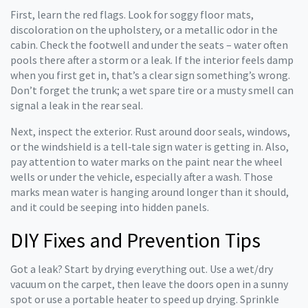
First, learn the red flags. Look for soggy floor mats,
discoloration on the upholstery, or a metallic odor in the
cabin. Check the footwell and under the seats – water often
pools there after a storm or a leak. If the interior feels damp
when you first get in, that’s a clear sign something’s wrong.
Don’t forget the trunk; a wet spare tire or a musty smell can
signal a leak in the rear seal.
Next, inspect the exterior. Rust around door seals, windows,
or the windshield is a tell‑tale sign water is getting in. Also,
pay attention to water marks on the paint near the wheel
wells or under the vehicle, especially after a wash. Those
marks mean water is hanging around longer than it should,
and it could be seeping into hidden panels.
DIY Fixes and Prevention Tips
Got a leak? Start by drying everything out. Use a wet/dry
vacuum on the carpet, then leave the doors open in a sunny
spot or use a portable heater to speed up drying. Sprinkle