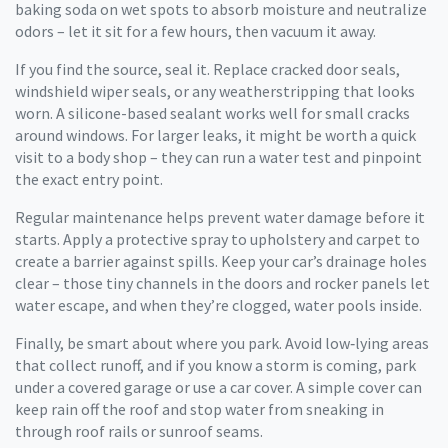
baking soda on wet spots to absorb moisture and neutralize
odors – let it sit for a few hours, then vacuum it away.
If you find the source, seal it. Replace cracked door seals,
windshield wiper seals, or any weatherstripping that looks
worn. A silicone-based sealant works well for small cracks
around windows. For larger leaks, it might be worth a quick
visit to a body shop – they can run a water test and pinpoint
the exact entry point.
Regular maintenance helps prevent water damage before it
starts. Apply a protective spray to upholstery and carpet to
create a barrier against spills. Keep your car’s drainage holes
clear – those tiny channels in the doors and rocker panels let
water escape, and when they’re clogged, water pools inside.
Finally, be smart about where you park. Avoid low‑lying areas
that collect runoff, and if you know a storm is coming, park
under a covered garage or use a car cover. A simple cover can
keep rain off the roof and stop water from sneaking in
through roof rails or sunroof seams.