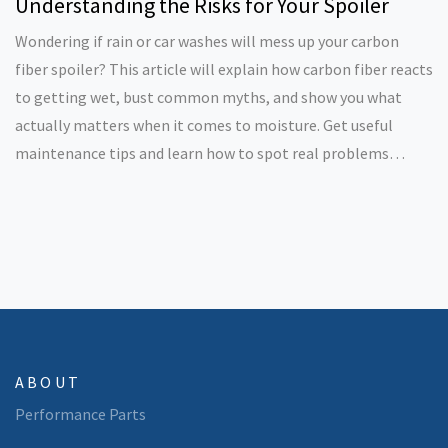
Understanding the Risks for Your Spoiler
Wondering if rain or car washes will mess up your carbon
fiber spoiler? This article will explain how carbon fiber reacts
to getting wet, bust common myths, and show you what
actually matters when it comes to moisture. Get useful
maintenance tips and learn how to spot real problems
before they cost you money. Perfect for anyone serious
about keeping their car sharp and clean.
ABOUT
Performance Parts