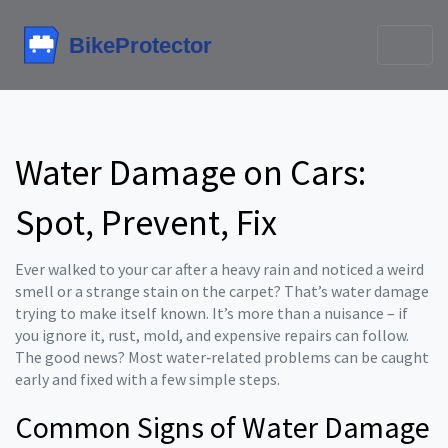
Water Damage on Cars:
Spot, Prevent, Fix
Ever walked to your car after a heavy rain and noticed a weird
smell or a strange stain on the carpet? That’s water damage
trying to make itself known. It’s more than a nuisance – if
you ignore it, rust, mold, and expensive repairs can follow.
The good news? Most water‑related problems can be caught
early and fixed with a few simple steps.
Common Signs of Water Damage