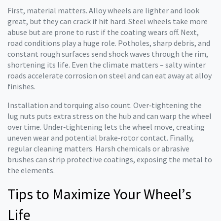
First, material matters. Alloy wheels are lighter and look
great, but they can crack if hit hard. Steel wheels take more
abuse but are prone to rust if the coating wears off. Next,
road conditions play a huge role. Potholes, sharp debris, and
constant rough surfaces send shock waves through the rim,
shortening its life. Even the climate matters – salty winter
roads accelerate corrosion on steel and can eat away at alloy
finishes.
Installation and torquing also count. Over‑tightening the
lug nuts puts extra stress on the hub and can warp the wheel
over time. Under‑tightening lets the wheel move, creating
uneven wear and potential brake‑rotor contact. Finally,
regular cleaning matters. Harsh chemicals or abrasive
brushes can strip protective coatings, exposing the metal to
the elements.
Tips to Maximize Your Wheel’s
Life