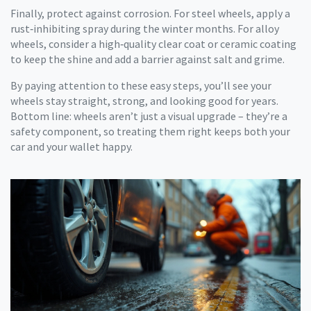
Finally, protect against corrosion. For steel wheels, apply a
rust‑inhibiting spray during the winter months. For alloy
wheels, consider a high‑quality clear coat or ceramic coating
to keep the shine and add a barrier against salt and grime.
By paying attention to these easy steps, you’ll see your
wheels stay straight, strong, and looking good for years.
Bottom line: wheels aren’t just a visual upgrade – they’re a
safety component, so treating them right keeps both your
car and your wallet happy.