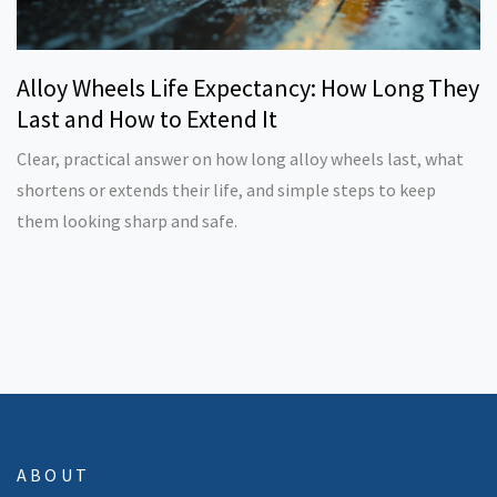
Alloy Wheels Life Expectancy: How Long They
Last and How to Extend It
Clear, practical answer on how long alloy wheels last, what
shortens or extends their life, and simple steps to keep
them looking sharp and safe.
ABOUT