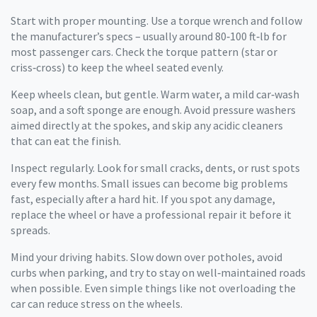
Start with proper mounting. Use a torque wrench and follow
the manufacturer’s specs – usually around 80‑100 ft‑lb for
most passenger cars. Check the torque pattern (star or
criss‑cross) to keep the wheel seated evenly.
Keep wheels clean, but gentle. Warm water, a mild car‑wash
soap, and a soft sponge are enough. Avoid pressure washers
aimed directly at the spokes, and skip any acidic cleaners
that can eat the finish.
Inspect regularly. Look for small cracks, dents, or rust spots
every few months. Small issues can become big problems
fast, especially after a hard hit. If you spot any damage,
replace the wheel or have a professional repair it before it
spreads.
Mind your driving habits. Slow down over potholes, avoid
curbs when parking, and try to stay on well‑maintained roads
when possible. Even simple things like not overloading the
car can reduce stress on the wheels.