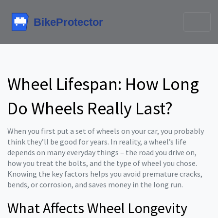
Wheel Lifespan: How Long
Do Wheels Really Last?
When you first put a set of wheels on your car, you probably
think they’ll be good for years. In reality, a wheel’s life
depends on many everyday things – the road you drive on,
how you treat the bolts, and the type of wheel you chose.
Knowing the key factors helps you avoid premature cracks,
bends, or corrosion, and saves money in the long run.
What Affects Wheel Longevity