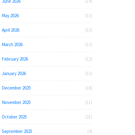
June 2026
(14)
May 2026
(13)
April 2026
(13)
March 2026
(13)
February 2026
(12)
January 2026
(13)
December 2025
(18)
November 2025
(11)
October 2025
(21)
September 2025
(4)