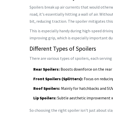
Spoilers break up air currents that would otherwi
road, it's essentially hitting a wall of air. Withou
bit, reducing traction. The spoiler mitigates this 
This is especially handy during high-speed drivin
improving grip, which is especially important dur
Different Types of Spoilers
There are various types of spoilers, each serving 
Rear Spoilers:
Boosts downforce on the rear 
Front Spoilers (Splitters):
Focus on reducing
Roof Spoilers:
Mainly for hatchbacks and SUVs
Lip Spoilers:
Subtle aesthetic improvement w
So choosing the right spoiler isn't just about 