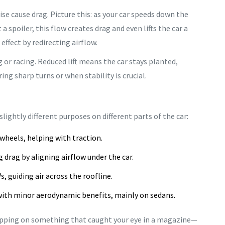
se cause drag. Picture this: as your car speeds down the
t a spoiler, this flow creates drag and even lifts the car a
effect by redirecting airflow.
g or racing. Reduced lift means the car stays planted,
ing sharp turns or when stability is crucial.
slightly different purposes on different parts of the car:
wheels, helping with traction.
 drag by aligning airflow under the car.
, guiding air across the roofline.
ith minor aerodynamic benefits, mainly on sedans.
slapping on something that caught your eye in a magazine—