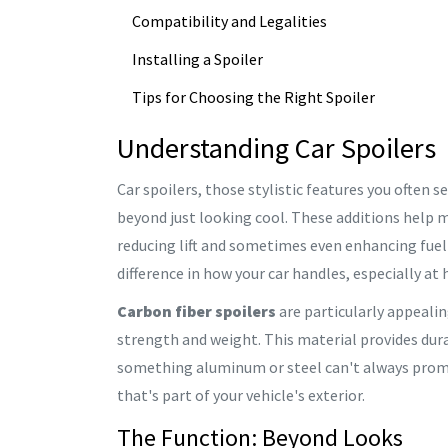
Compatibility and Legalities
Installing a Spoiler
Tips for Choosing the Right Spoiler
Understanding Car Spoilers
Car spoilers, those stylistic features you often 
beyond just looking cool. These additions help m
reducing lift and sometimes even enhancing fuel e
difference in how your car handles, especially at 
Carbon fiber spoilers
are particularly appealin
strength and weight. This material provides durab
something aluminum or steel can't always promis
that's part of your vehicle's exterior.
The Function: Beyond Looks