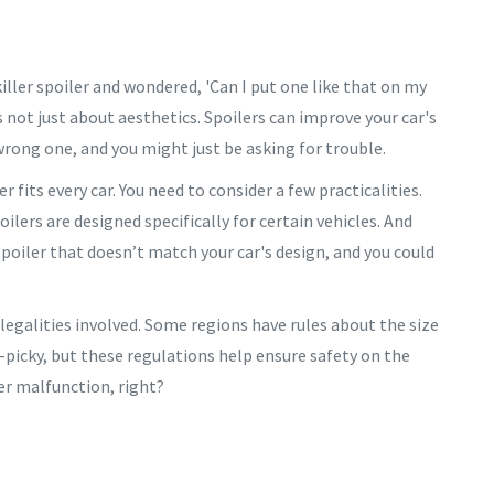
killer spoiler and wondered, 'Can I put one like that on my
s not just about aesthetics. Spoilers can improve your car's
rong one, and you might just be asking for trouble.
ler fits every car. You need to consider a few practicalities.
lers are designed specifically for certain vehicles. And
spoiler that doesn’t match your car's design, and you could
e legalities involved. Some regions have rules about the size
-picky, but these regulations help ensure safety on the
ler malfunction, right?