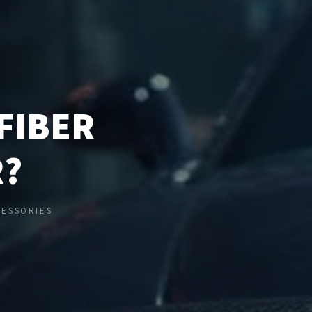
FIBER
R?
CESSORIES