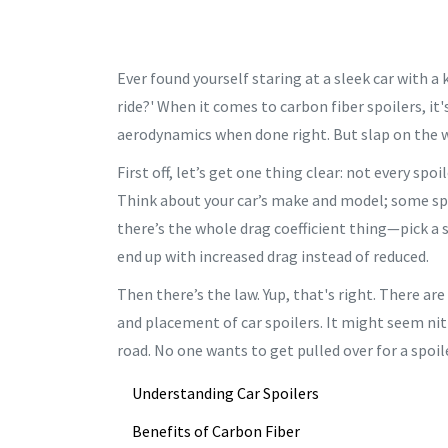
Ever found yourself staring at a sleek car with a 
ride?' When it comes to carbon fiber spoilers, it'
aerodynamics when done right. But slap on the w
First off, let’s get one thing clear: not every spoi
Think about your car’s make and model; some spoi
there’s the whole drag coefficient thing—pick a 
end up with increased drag instead of reduced.
Then there’s the law. Yup, that's right. There ar
and placement of car spoilers. It might seem nit
road. No one wants to get pulled over for a spoi
Understanding Car Spoilers
Benefits of Carbon Fiber