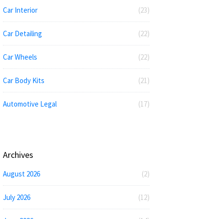
Car Interior
(23)
Car Detailing
(22)
Car Wheels
(22)
Car Body Kits
(21)
Automotive Legal
(17)
Archives
August 2026
(2)
July 2026
(12)