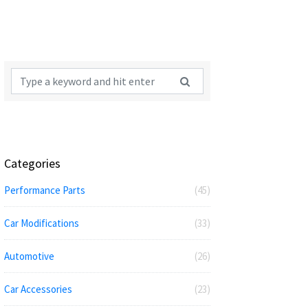
Categories
Performance Parts
(45)
Car Modifications
(33)
Automotive
(26)
Car Accessories
(23)