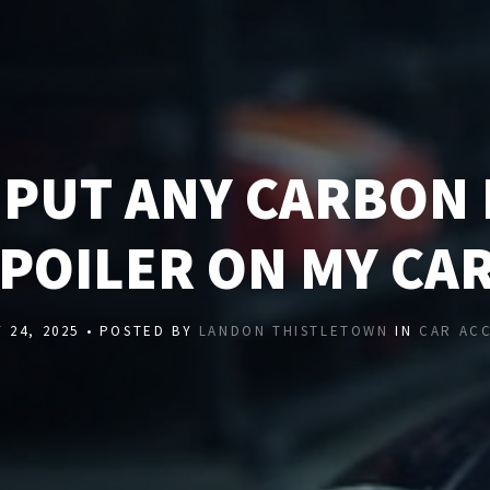
I PUT ANY CARBON 
POILER ON MY CA
 24, 2025 • POSTED BY
LANDON THISTLETOWN
IN
CAR AC