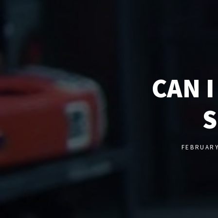
CAN 
S
FEBRUARY