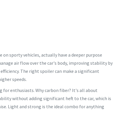
see on sporty vehicles, actually have a deeper purpose
anage air flow over the car's body, improving stability by
fficiency. The right spoiler can make a significant
higher speeds.
g for enthusiasts. Why carbon fiber? It's all about
ility without adding significant heft to the car, which is
e. Light and strong is the ideal combo for anything