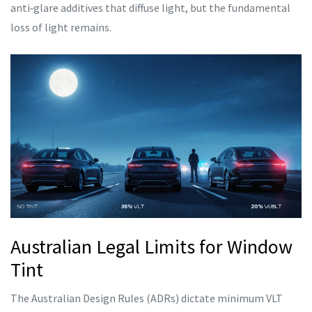
anti‑glare additives that diffuse light, but the fundamental
loss of light remains.
Australian Legal Limits for Window
Tint
The Australian Design Rules (ADRs) dictate minimum VLT