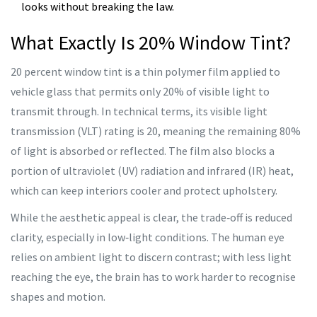
looks without breaking the law.
What Exactly Is 20% Window Tint?
20 percent window tint
is a thin polymer film applied to
vehicle glass that permits only 20% of visible light to
transmit through. In technical terms, its visible light
transmission (VLT) rating is 20, meaning the remaining 80%
of light is absorbed or reflected. The film also blocks a
portion of ultraviolet (UV) radiation and infrared (IR) heat,
which can keep interiors cooler and protect upholstery.
While the aesthetic appeal is clear, the trade‑off is reduced
clarity, especially in low‑light conditions. The human eye
relies on ambient light to discern contrast; with less light
reaching the eye, the brain has to work harder to recognise
shapes and motion.