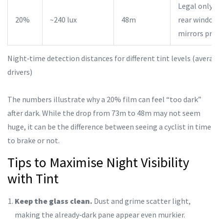
Legal only 
20%
~240 lux
48m
rear windows
mirrors pre
Night‑time detection distances for different tint levels (averag
drivers)
The numbers illustrate why a 20% film can feel “too dark”
after dark. While the drop from 73m to 48m may not seem
huge, it can be the difference between seeing a cyclist in time
to brake or not.
Tips to Maximise Night Visibility
with Tint
Keep the glass clean.
Dust and grime scatter light,
making the already‑dark pane appear even murkier.