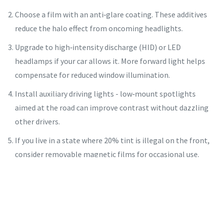
Choose a film with an anti‑glare coating. These additives
reduce the halo effect from oncoming headlights.
Upgrade to high‑intensity discharge (HID) or LED
headlamps if your car allows it. More forward light helps
compensate for reduced window illumination.
Install auxiliary driving lights - low‑mount spotlights
aimed at the road can improve contrast without dazzling
other drivers.
If you live in a state where 20% tint is illegal on the front,
consider removable magnetic films for occasional use.
They can be taken off for road‑legal travel.