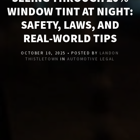
WINDOW TINT AT NIGHT:
SAFETY, LAWS, AND
REAL‑WORLD TIPS
OCTOBER 10, 2025 • POSTED BY
LANDON
THISTLETOWN
IN
AUTOMOTIVE LEGAL