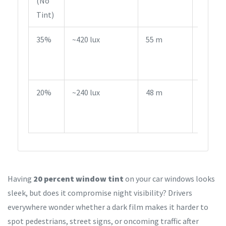
(No
Legal
Tint)
35%
~420 lux
55 m
Legal i
Most
States
20%
~240 lux
48 m
Illegal
on Fro
Windo
Having
20 percent window tint
on your car windows looks
sleek, but does it compromise night visibility? Drivers
everywhere wonder whether a dark film makes it harder to
spot pedestrians, street signs, or oncoming traffic after