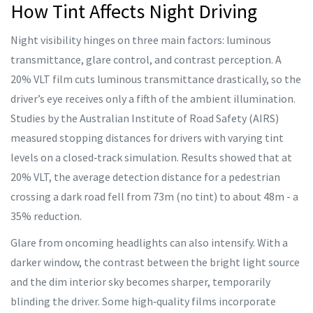
How Tint Affects Night Driving
Night visibility hinges on three main factors: luminous
transmittance, glare control, and contrast perception. A
20% VLT film cuts luminous transmittance drastically, so the
driver’s eye receives only a fifth of the ambient illumination.
Studies by the Australian Institute of Road Safety (AIRS)
measured stopping distances for drivers with varying tint
levels on a closed‑track simulation. Results showed that at
20% VLT, the average detection distance for a pedestrian
crossing a dark road fell from 73m (no tint) to about 48m - a
35% reduction.
Glare from oncoming headlights can also intensify. With a
darker window, the contrast between the bright light source
and the dim interior sky becomes sharper, temporarily
blinding the driver. Some high‑quality films incorporate