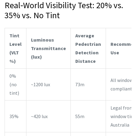
Real‑World Visibility Test: 20% vs.
35% vs. No Tint
Tint
Average
Luminous
Level
Pedestrian
Recommen
Transmittance
(VLT
Detection
Use
(lux)
%)
Distance
0%
All windows
(no
~1200 lux
73m
compliant
tint)
Legal front‑
35%
~420 lux
55m
window tint 
Australia