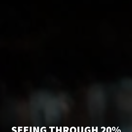
SEEING THROUGH 20%