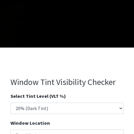
Window Tint Visibility Checker
Select Tint Level (VLT %)
Window Location