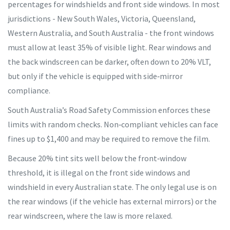
percentages for windshields and front side windows. In most
jurisdictions - New South Wales, Victoria, Queensland,
Western Australia, and South Australia - the front windows
must allow at least 35% of visible light. Rear windows and
the back windscreen can be darker, often down to 20% VLT,
but only if the vehicle is equipped with side‑mirror
compliance.
South Australia’s
Road Safety Commission
enforces these
limits with random checks. Non‑compliant vehicles can face
fines up to $1,400 and may be required to remove the film.
Because 20% tint sits well below the front‑window
threshold, it is illegal on the front side windows and
windshield in every Australian state. The only legal use is on
the rear windows (if the vehicle has external mirrors) or the
rear windscreen, where the law is more relaxed.