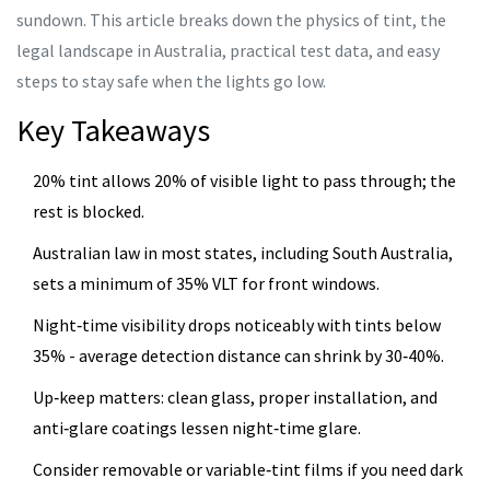
sundown. This article breaks down the physics of tint, the
legal landscape in Australia, practical test data, and easy
steps to stay safe when the lights go low.
Key Takeaways
20% tint allows 20% of visible light to pass through; the
rest is blocked.
Australian law in most states, including South Australia,
sets a minimum of 35% VLT for front windows.
Night‑time visibility drops noticeably with tints below
35% - average detection distance can shrink by 30‑40%.
Up‑keep matters: clean glass, proper installation, and
anti‑glare coatings lessen night‑time glare.
Consider removable or variable‑tint films if you need dark