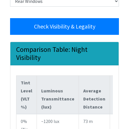
Check Visibility & Legality
Comparison Table: Night
Visibility
Tint
Level
Luminous
Average
(VLT
Transmittance
Detection
Legal
%)
(lux)
Distance
Statu
0%
~1200 lux
73 m
Fully