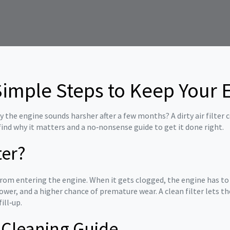
: Simple Steps to Keep Your
the engine sounds harsher after a few months? A dirty air filter cou
 find why it matters and a no‑nonsense guide to get it done right.
ter?
s from entering the engine. When it gets clogged, the engine has to
power, and a higher chance of premature wear. A clean filter lets 
ill‑up.
r Cleaning Guide