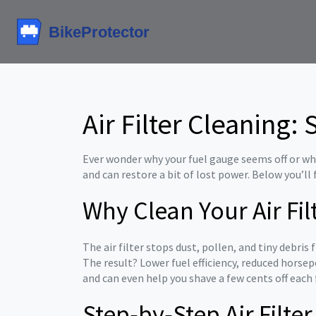
Air Filter Cleaning
Ever wonder why your fuel gauge seems off or why 
and can restore a bit of lost power. Below you’ll
Why Clean Your Air Fil
The air filter stops dust, pollen, and tiny debri
The result? Lower fuel efficiency, reduced horse
and can even help you shave a few cents off each f
Step‑by‑Step Air Filte