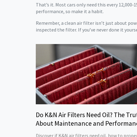
That’s it. Most cars only need this every 12,000‑1
performance, so make it a habit.
Remember, a clean air filter isn’t just about po
inspected the filter. If you’ve never done it yours
Do K&N Air Filters Need Oil? The Tru
About Maintenance and Performan
Discover if K&N air filters need oil, how to prope