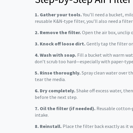
1. Gather your tools.
You’ll need a bucket, mil
reusable K&N‑type filter, you’ll also need a filter 
2. Remove the filter.
Open the air box, unclip o
3. Knock off loose dirt.
Gently tap the filter o
4. Wash with soap.
Fill a bucket with warm wat
don’t scrub too hard—especially with paper‑type 
5. Rinse thoroughly.
Spray clean water over the
tear the media.
6. Dry completely.
Shake off excess water, then 
before the next step.
7. Oil the filter (if needed).
Reusable cotton‑gau
intake.
8. Reinstall.
Place the filter back exactly as it 