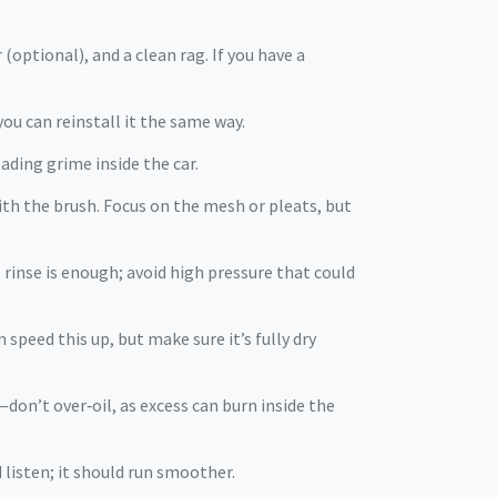
(optional), and a clean rag. If you have a
you can reinstall it the same way.
ading grime inside the car.
ith the brush. Focus on the mesh or pleats, but
e rinse is enough; avoid high pressure that could
 speed this up, but make sure it’s fully dry
—don’t over‑oil, as excess can burn inside the
d listen; it should run smoother.