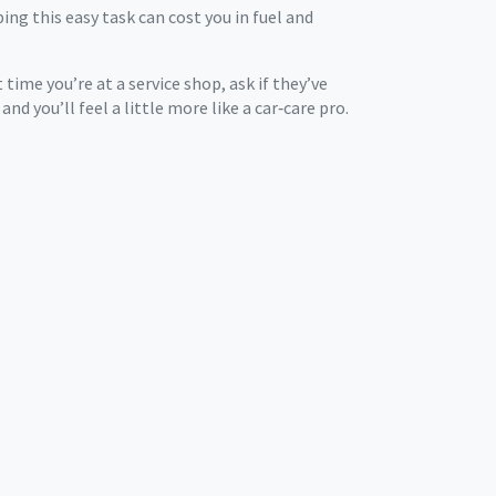
ping this easy task can cost you in fuel and
ime you’re at a service shop, ask if they’ve
and you’ll feel a little more like a car‑care pro.