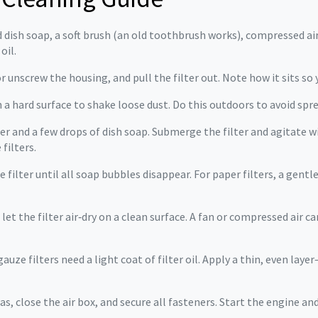
d dish soap, a soft brush (an old toothbrush works), compressed air 
oil.
r unscrew the housing, and pull the filter out. Note how it sits so 
n a hard surface to shake loose dust. Do this outdoors to avoid spre
er and a few drops of dish soap. Submerge the filter and agitate w
filters.
 filter until all soap bubbles disappear. For paper filters, a gentl
let the filter air‑dry on a clean surface. A fan or compressed air can
ze filters need a light coat of filter oil. Apply a thin, even layer
was, close the air box, and secure all fasteners. Start the engine an