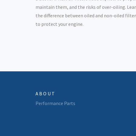
maintain them, and the risks of over-oiling. Lea
the difference between oiled and non-oiled filte
to protect your engine.
ABOUT
Performance Parts