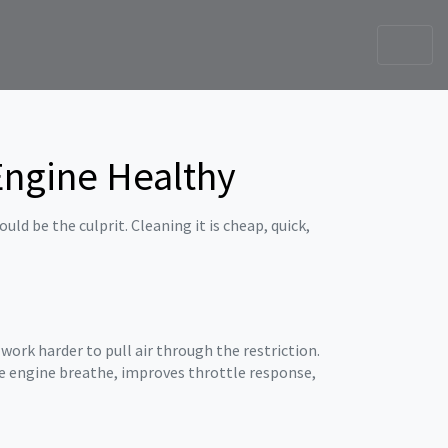
 Engine Healthy
ld be the culprit. Cleaning it is cheap, quick,
 work harder to pull air through the restriction.
the engine breathe, improves throttle response,