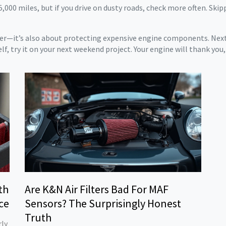
5,000 miles, but if you drive on dusty roads, check more often. Skip
wer—it’s also about protecting expensive engine components. Next t
elf, try it on your next weekend project. Your engine will thank you, 
th
Are K&N Air Filters Bad For MAF
ce
Sensors? The Surprisingly Honest
Truth
rly