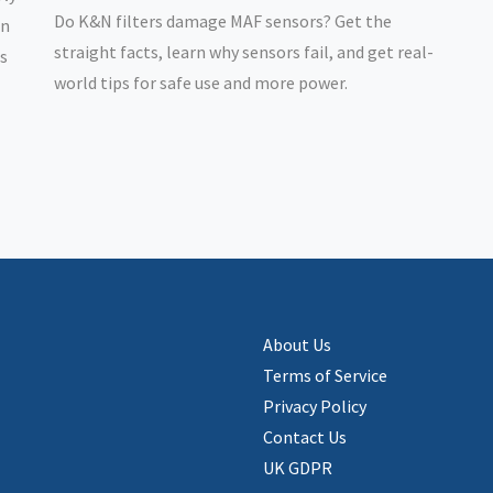
Do K&N filters damage MAF sensors? Get the
rn
straight facts, learn why sensors fail, and get real-
rs
world tips for safe use and more power.
About Us
Terms of Service
Privacy Policy
Contact Us
UK GDPR