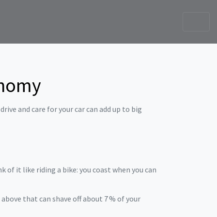
onomy
rive and care for your car can add up to big
 of it like riding a bike: you coast when you can
above that can shave off about 7 % of your