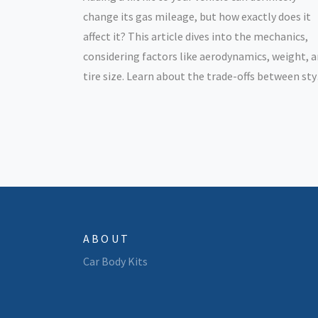
change its gas mileage, but how exactly does it
affect it? This article dives into the mechanics,
considering factors like aerodynamics, weight, 
tire size. Learn about the trade-offs between sty
performance, and fuel efficiency. Get tips on
making smarter choices if you're considering lift
your ride.
ABOUT
Car Body Kits