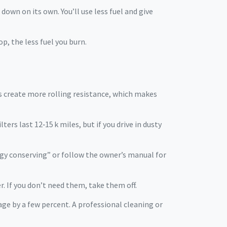
 down on its own. You’ll use less fuel and give
p, the less fuel you burn.
res create more rolling resistance, which makes
ters last 12‑15 k miles, but if you drive in dusty
nergy conserving” or follow the owner’s manual for
. If you don’t need them, take them off.
eage by a few percent. A professional cleaning or