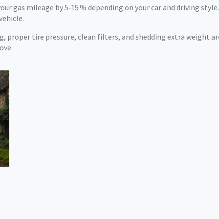
our gas mileage by 5‑15 % depending on your car and driving style.
vehicle.
, proper tire pressure, clean filters, and shedding extra weight ar
ove.