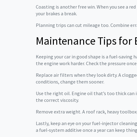
Coasting is another free win. When you see a red li
your brakes a break.
Planning trips can cut mileage too. Combine erran
Maintenance Tips for 
Keeping your car in good shape is a fuel‑saving h
the engine work harder. Check the pressure onc
Replace air filters when they look dirty. A clogged
conditions, change them sooner.
Use the right oil. Engine oil that’s too thick ca
the correct viscosity.
Remove extra weight. A roof rack, heavy toolbox
Lastly, keep an eye on your fuel‑injector cleanin
a fuel‑system additive once a year can keep thi