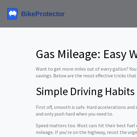
Gas Mileage: Easy 
Want to get more miles out of every gallon? You d
savings. Below are the most effective tricks that
Simple Driving Habits
First off, smooth is safe. Hard accelerations and 
and only push hard when you need to.
Speed matters too. Most cars hit their best fue
mileage. If you’re on the highway, resist the urge