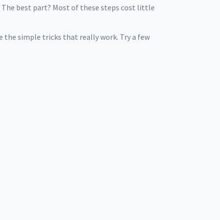
 The best part? Most of these steps cost little
e the simple tricks that really work. Try a few