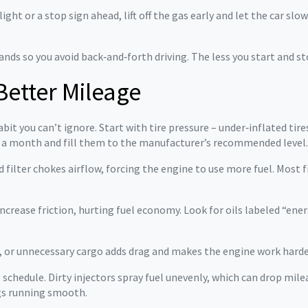
ght or a stop sign ahead, lift off the gas early and let the car slow
ds so you avoid back‑and‑forth driving. The less you start and sto
Better Mileage
abit you can’t ignore. Start with tire pressure – under‑inflated ti
e a month and fill them to the manufacturer’s recommended level.
 filter chokes airflow, forcing the engine to use more fuel. Most fil
n increase friction, hurting fuel economy. Look for oils labeled “e
, or unnecessary cargo adds drag and makes the engine work harder
g schedule. Dirty injectors spray fuel unevenly, which can drop mil
ngs running smooth.