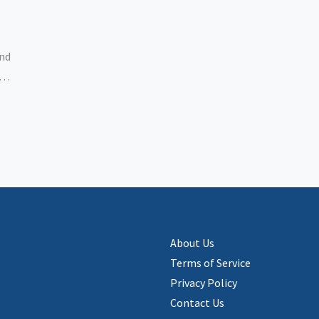
and
le,
ing
About Us
Terms of Service
Privacy Policy
Contact Us