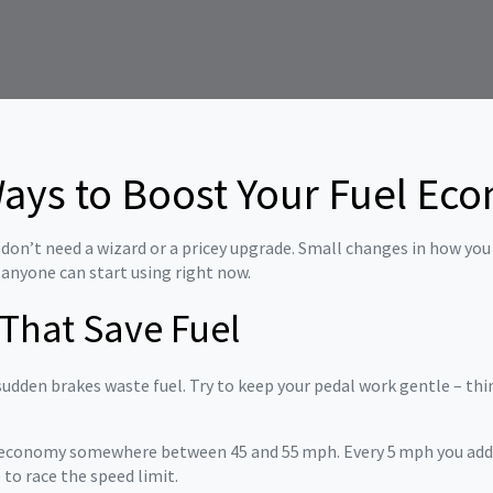
Ways to Boost Your Fuel Ec
on’t need a wizard or a pricey upgrade. Small changes in how you d
 anyone can start using right now.
 That Save Fuel
sudden brakes waste fuel. Try to keep your pedal work gentle – think
l economy somewhere between 45 and 55 mph. Every 5 mph you add 
 to race the speed limit.