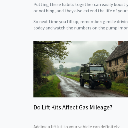
Putting these habits together can easily boost y
or nothing, and they also extend the life of your 
So next time you fill up, remember: gentle driving
today and watch the numbers on the pump impr
Do Lift Kits Affect Gas Mileage?
Adding a lift kit to your vehicle can definitely