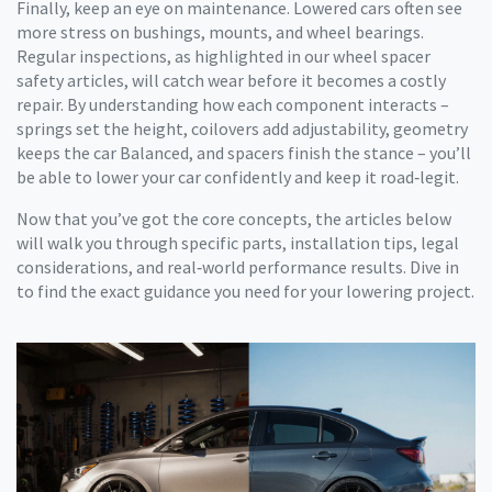
Finally, keep an eye on maintenance. Lowered cars often see
more stress on bushings, mounts, and wheel bearings.
Regular inspections, as highlighted in our wheel spacer
safety articles, will catch wear before it becomes a costly
repair. By understanding how each component interacts –
springs set the height, coilovers add adjustability, geometry
keeps the car Balanced, and spacers finish the stance – you’ll
be able to lower your car confidently and keep it road‑legit.
Now that you’ve got the core concepts, the articles below
will walk you through specific parts, installation tips, legal
considerations, and real‑world performance results. Dive in
to find the exact guidance you need for your lowering project.