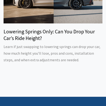
Lowering Springs Only: Can You Drop Your
Car’s Ride Height?
Learn if just swapping to lowering springs can drop your car,
how much height you’ll lose, pros and cons, installation
steps, and when extra adjustments are needed.