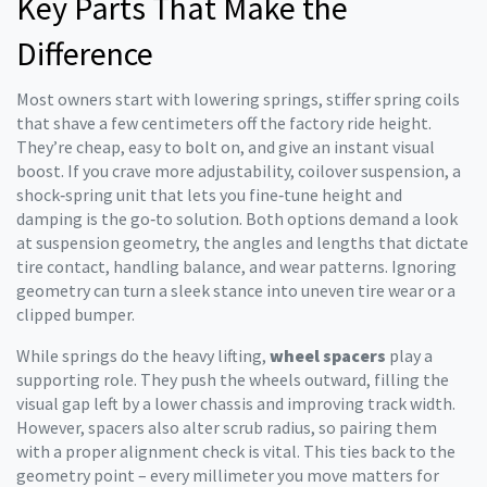
Key Parts That Make the
Difference
Most owners start with
lowering springs
,
stiffer spring coils
that shave a few centimeters off the factory ride height
.
They’re cheap, easy to bolt on, and give an instant visual
boost. If you crave more adjustability,
coilover suspension
,
a
shock‑spring unit that lets you fine‑tune height and
damping
is the go‑to solution. Both options demand a look
at
suspension geometry
,
the angles and lengths that dictate
tire contact, handling balance, and wear patterns
. Ignoring
geometry can turn a sleek stance into uneven tire wear or a
clipped bumper.
While springs do the heavy lifting,
wheel spacers
play a
supporting role. They push the wheels outward, filling the
visual gap left by a lower chassis and improving track width.
However, spacers also alter scrub radius, so pairing them
with a proper alignment check is vital. This ties back to the
geometry point – every millimeter you move matters for