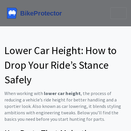
Lower Car Height: How to
Drop Your Ride’s Stance
Safely
When working with
lower car height
,
the process of
reducing a vehicle’s ride height for better handling and a
sportier look
. Also known as
car lowering
, it blends styling
ambitions with engineering tweaks. Below you’ll find the
basics you need before you start hunting for parts.