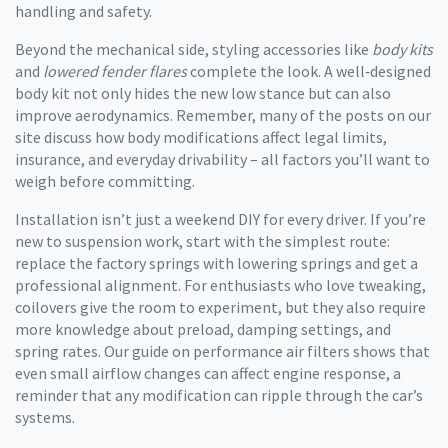
handling and safety.
Beyond the mechanical side, styling accessories like
body kits
and
lowered fender flares
complete the look. A well‑designed
body kit not only hides the new low stance but can also
improve aerodynamics. Remember, many of the posts on our
site discuss how body modifications affect legal limits,
insurance, and everyday drivability – all factors you’ll want to
weigh before committing.
Installation isn’t just a weekend DIY for every driver. If you’re
new to suspension work, start with the simplest route:
replace the factory springs with lowering springs and get a
professional alignment. For enthusiasts who love tweaking,
coilovers give the room to experiment, but they also require
more knowledge about preload, damping settings, and
spring rates. Our guide on performance air filters shows that
even small airflow changes can affect engine response, a
reminder that any modification can ripple through the car’s
systems.