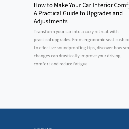
How to Make Your Car Interior Comf
A Practical Guide to Upgrades and
Adjustments
Transform your car into a cozy retreat with
practical upgrades. From ergonomic seat cushio
to effective soundproofing tips, discover how sm
changes can drastically improve your driving
comfort and reduce fatigue.