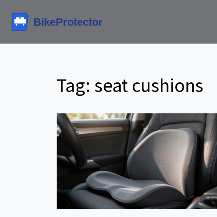
Tag: seat cushions