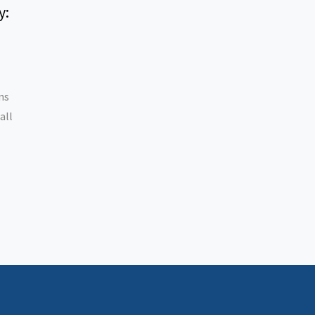
y:
ns
all