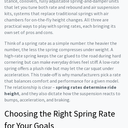
stance
,
coilovers
,
fully adjustable spring‑and‑damper units
that let you tune both rate and rebound
and
air suspension
kits
,
systems that replace traditional springs with air
chambers for on‑the‑fly height changes
. All three are
practical ways to play with spring rates, each bringing its
own set of pros and cons.
Think of a spring rate as a simple number: the heavier the
number, the less the spring compresses under weight. A
high‑rate spring keeps the car glued to the road during hard
cornering but can make everyday drives feel stiff. A low‑rate
spring offers a plush ride but may let the car squat under
acceleration. This trade‑off is why manufacturers pick a rate
that balances comfort and performance for a given model.
The relationship is clear –
spring rates determine ride
height
, and they also dictate how the suspension reacts to
bumps, acceleration, and braking.
Choosing the Right Spring Rate
for Your Goals