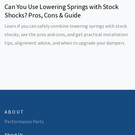
Can You Use Lowering Springs with Stock
Shocks? Pros, Cons & Guide
Learn if you can safely combine lowering springs with stock
shocks, see the pros and cons, and get practical installation
tips, alignment advice, and when to upgrade your dampers.
ABOUT
Performance Parts
About Us