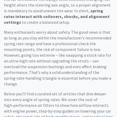
height alters the steering axis angle, so a proper alignment
is mandatory to avoid uneven tire wear. In short,
spring
rates interact with coilovers, shocks, and alignment
settings
to create a balanced setup.
Many enthusiasts worry about safety. The good news is that
as long as you stay within the manufacturer’s recommended
spring rate range and have a professional check the
mounting points, the risk of component failure is low.
However, going too extreme – like swapping a stock rate for
an ultra‑high rate without upgrading the struts – can
overload the suspension bushings and even affect braking
performance. That’s why a solid understanding of the
spring‑rate‑handling triangle is essential before you make a
change.
Below you’ll find a curated set of articles that dive deeper
into every angle of spring rates. We cover the cost of
high‑performance air filters to show how airflow interacts
with engine power, step‑by‑step guides on lowering your car
safely, the legal side of body modifications, and practical tips