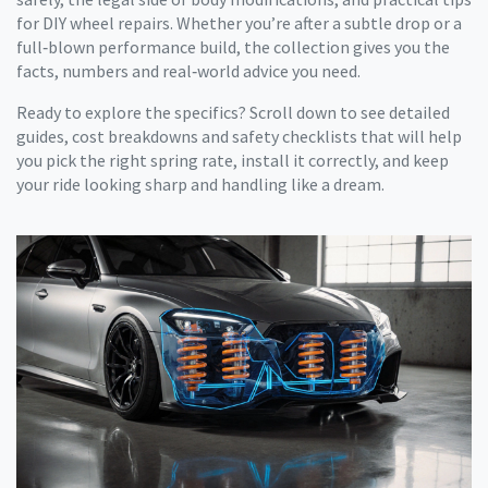
for DIY wheel repairs. Whether you’re after a subtle drop or a
full‑blown performance build, the collection gives you the
facts, numbers and real‑world advice you need.
Ready to explore the specifics? Scroll down to see detailed
guides, cost breakdowns and safety checklists that will help
you pick the right spring rate, install it correctly, and keep
your ride looking sharp and handling like a dream.