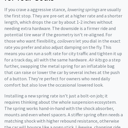
If you crave a aggressive stance,
lowering springs
are usually
the first stop. They are pre‑set at a higher rate and a shorter
length, which drops the car by about 1‑2 inches without
needing extra hardware. The downside is a firmer ride and
potential tire wear if the geometry isn’t re‑aligned. For
those who want flexibility,
coilovers
let you dial in the exact
rate you prefer and also adjust damping on the fly. This
means you can run a soft rate for city traffic and tighten it up
for a track day, all with the same hardware.
Air kits
go a step
further, swapping the metal spring for an inflatable bag
that can raise or lower the car by several inches at the push
of a button. They’re perfect for owners who need daily
comfort but also love the occasional lowered look.
Installing a new spring rate isn’t just a bolt‑on job; it
requires thinking about the whole suspension ecosystem.
The spring works hand‑in‑hand with the shock absorber,
mounts and even wheel spacers. A stiffer spring often needs a
matching shock with higher rebound resistance, otherwise
the car will bounce like a pogo stick. Likewise, changing ride