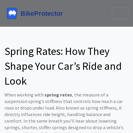
Spring Rates: How They
Shape Your Car’s Ride and
Look
When working with
spring rates
,
the measure of a
suspension spring’s stiffness that controls how much a car
rises or drops under load
. Also known as
spring stiffness
, it
directly influences ride height, handling balance and
comfort. In the same breath you’ll hear about
lowering
springs
,
shorter, stiffer springs designed to drop a vehicle’s