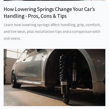
How Lowering Springs Change Your Car’s
Handling - Pros, Cons & Tips
Learn how lowering springs affect handling, grip, comfort,
and tire wear, plus installation tips and a comparison with
coil‑overs.