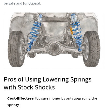
be safe and functional.
Pros of Using Lowering Springs
with Stock Shocks
Cost‑Effective
: You save money by only upgrading the
springs.