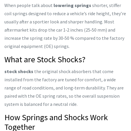
When people talk about
lowering springs
shorter, stiffer
coil springs designed to reduce a vehicle’s ride height
, they’re
usually after a sportier look and sharper handling. Most
aftermarket kits drop the car 1‑2 inches (25‑50 mm) and
increase the spring rate by 30‑50 % compared to the factory
original equipment (OE) springs.
What are Stock Shocks?
stock shocks
the original shock absorbers that come
installed from the factory
are tuned for comfort, a wide
range of road conditions, and long‑term durability. They are
paired with the OE spring rates, so the overall suspension
system is balanced for a neutral ride.
How Springs and Shocks Work
Together