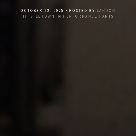
OCTOBER 22, 2025 • POSTED BY
LANDON
THISTLETOWN
IN
PERFORMANCE PARTS