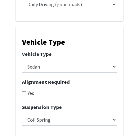
Vehicle Type
Vehicle Type
Alignment Required
Yes
Suspension Type