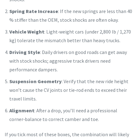
Spring Rate Increase
: If the new springs are less than 40
% stiffer than the OEM, stock shocks are often okay.
Vehicle Weight
: Light‑weight cars (under 2,800 lb / 1,270
kg) tolerate the mismatch better than heavy trucks.
Driving Style
: Daily drivers on good roads can get away
with stock shocks; aggressive track drivers need
performance dampers.
Suspension Geometry
: Verify that the new ride height
won’t cause the CV joints or tie‑rod ends to exceed their
travel limits.
Alignment
: After a drop, you’ll need a professional
corner‑balance to correct camber and toe.
If you tick most of these boxes, the combination will likely