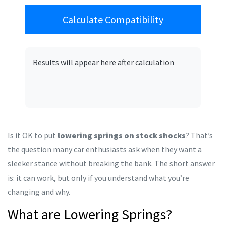
Calculate Compatibility
Results will appear here after calculation
Is it OK to put
lowering springs on stock shocks
? That’s
the question many car enthusiasts ask when they want a
sleeker stance without breaking the bank. The short answer
is: it can work, but only if you understand what you’re
changing and why.
What are Lowering Springs?