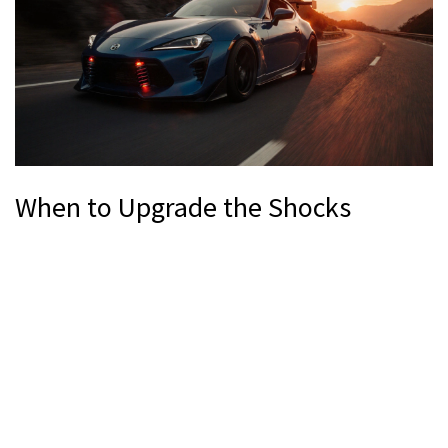
When to Upgrade the Shocks
If any of the following apply, it’s time to pair your lowering
springs with performance dampers.
Drop exceeds 1.5 inches (38 mm).
Spring rate increase is >45 %.
You regularly drive on twisty roads, track days, or spirited
mountain passes.