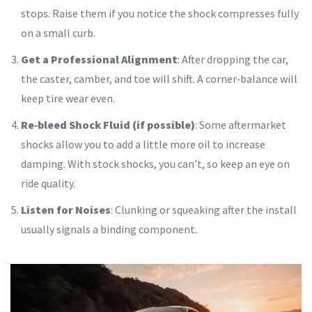
stops. Raise them if you notice the shock compresses fully
on a small curb.
Get a Professional Alignment
: After dropping the car,
the caster, camber, and toe will shift. A corner‑balance will
keep tire wear even.
Re‑bleed Shock Fluid (if possible)
: Some aftermarket
shocks allow you to add a little more oil to increase
damping. With stock shocks, you can’t, so keep an eye on
ride quality.
Listen for Noises
: Clunking or squeaking after the install
usually signals a binding component.