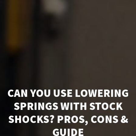
CAN YOU USE LOWERING
SPRINGS WITH STOCK
SHOCKS? PROS, CONS &
GUIDE