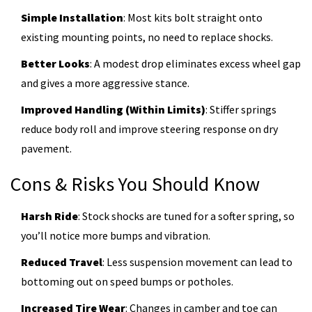
Simple Installation
: Most kits bolt straight onto
existing mounting points, no need to replace shocks.
Better Looks
: A modest drop eliminates excess wheel gap
and gives a more aggressive stance.
Improved Handling (Within Limits)
: Stiffer springs
reduce body roll and improve steering response on dry
pavement.
Cons & Risks You Should Know
Harsh Ride
: Stock shocks are tuned for a softer spring, so
you’ll notice more bumps and vibration.
Reduced Travel
: Less suspension movement can lead to
bottoming out on speed bumps or potholes.
Increased Tire Wear
: Changes in camber and toe can