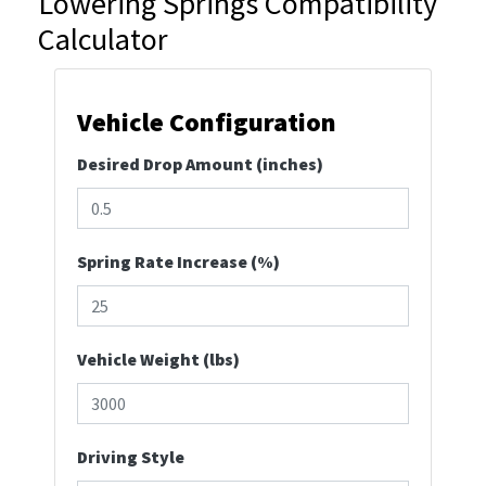
Lowering Springs Compatibility
Calculator
Vehicle Configuration
Desired Drop Amount (inches)
Spring Rate Increase (%)
Vehicle Weight (lbs)
Driving Style