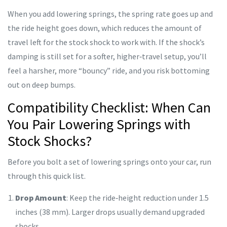
When you add lowering springs, the spring rate goes up and
the ride height goes down, which reduces the amount of
travel left for the stock shock to work with. If the shock’s
damping is still set for a softer, higher‑travel setup, you’ll
feel a harsher, more “bouncy” ride, and you risk bottoming
out on deep bumps.
Compatibility Checklist: When Can
You Pair Lowering Springs with
Stock Shocks?
Before you bolt a set of lowering springs onto your car, run
through this quick list.
Drop Amount
: Keep the ride‑height reduction under 1.5
inches (38 mm). Larger drops usually demand upgraded
shocks.