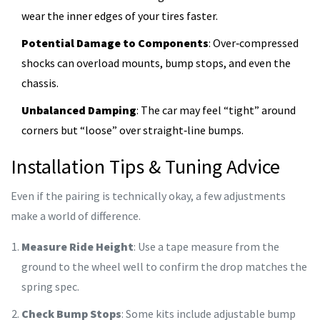
wear the inner edges of your tires faster.
Potential Damage to Components
: Over‑compressed
shocks can overload mounts, bump stops, and even the
chassis.
Unbalanced Damping
: The car may feel “tight” around
corners but “loose” over straight‑line bumps.
Installation Tips & Tuning Advice
Even if the pairing is technically okay, a few adjustments
make a world of difference.
Measure Ride Height
: Use a tape measure from the
ground to the wheel well to confirm the drop matches the
spring spec.
Check Bump Stops
: Some kits include adjustable bump