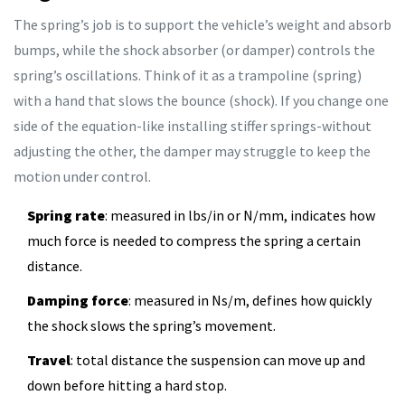
The spring’s job is to support the vehicle’s weight and absorb
bumps, while the shock absorber (or damper) controls the
spring’s oscillations. Think of it as a trampoline (spring)
with a hand that slows the bounce (shock). If you change one
side of the equation-like installing stiffer springs-without
adjusting the other, the damper may struggle to keep the
motion under control.
Spring rate
: measured in lbs/in or N/mm, indicates how
much force is needed to compress the spring a certain
distance.
Damping force
: measured in Ns/m, defines how quickly
the shock slows the spring’s movement.
Travel
: total distance the suspension can move up and
down before hitting a hard stop.