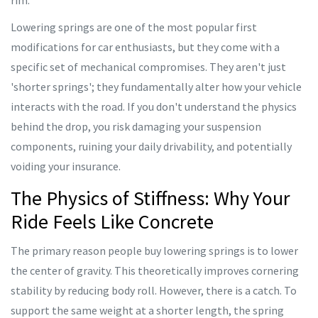
rim.
Lowering springs are one of the most popular first
modifications for car enthusiasts, but they come with a
specific set of mechanical compromises. They aren't just
'shorter springs'; they fundamentally alter how your vehicle
interacts with the road. If you don't understand the physics
behind the drop, you risk damaging your suspension
components, ruining your daily drivability, and potentially
voiding your insurance.
The Physics of Stiffness: Why Your
Ride Feels Like Concrete
The primary reason people buy lowering springs is to lower
the center of gravity. This theoretically improves cornering
stability by reducing body roll. However, there is a catch. To
support the same weight at a shorter length, the spring