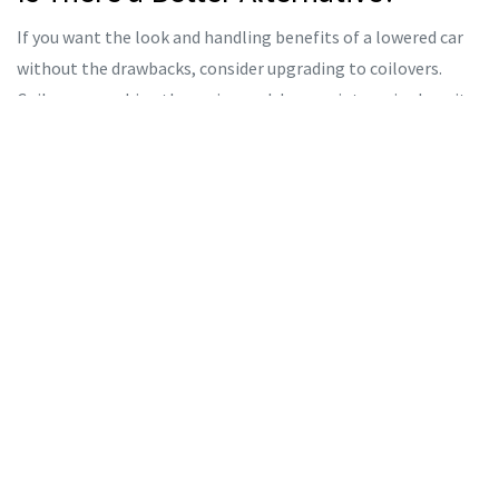
If you want the look and handling benefits of a lowered car
without the drawbacks, consider upgrading to coilovers.
Coilovers combine the spring and damper into a single unit.
This allows engineers to tune the damping specifically for
the spring rate, eliminating the harshness issue. Many
coilover systems also offer adjustable ride height, allowing
you to raise the car for rough roads and lower it for track
days or shows.
Another option is strut spacers or drop spacers, which lower
the car slightly (usually 10-20mm) without changing the
spring rate or significantly altering geometry. This is a
compromise solution that offers a modest aesthetic
improvement with minimal impact on ride quality.
Maintenance Tips If You Stick With