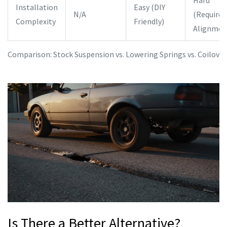
Hard
Installation
Easy (DIY
N/A
(Requires
Complexity
Friendly)
Alignmen
Comparison: Stock Suspension vs. Lowering Springs vs. Coilover
Is There a Better Alternative?