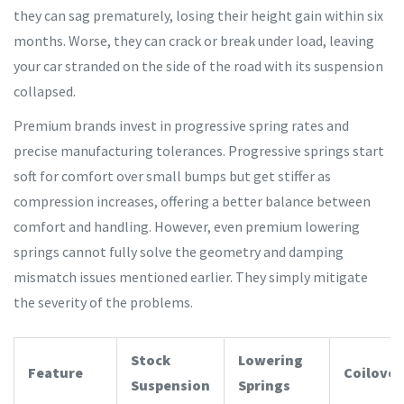
they can sag prematurely, losing their height gain within six
months. Worse, they can crack or break under load, leaving
your car stranded on the side of the road with its suspension
collapsed.
Premium brands invest in progressive spring rates and
precise manufacturing tolerances. Progressive springs start
soft for comfort over small bumps but get stiffer as
compression increases, offering a better balance between
comfort and handling. However, even premium lowering
springs cannot fully solve the geometry and damping
mismatch issues mentioned earlier. They simply mitigate
the severity of the problems.
Stock
Lowering
Feature
Coilover
Suspension
Springs