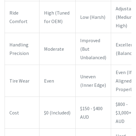
Adjustabl
Ride
High (Tuned
Low (Harsh)
(Medium 
Comfort
for OEM)
High)
Improved
Handling
Excellent
Moderate
(But
Precision
(Balanced
Unbalanced)
Even (If
Uneven
Tire Wear
Even
Aligned
(Inner Edge)
Properly)
$800 -
$150 - $400
Cost
$0 (Included)
$3,000+
AUD
AUD