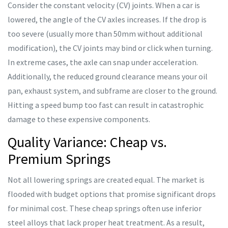
Consider the constant velocity (CV) joints. When a car is
lowered, the angle of the CV axles increases. If the drop is
too severe (usually more than 50mm without additional
modification), the CV joints may bind or click when turning.
In extreme cases, the axle can snap under acceleration.
Additionally, the reduced ground clearance means your oil
pan, exhaust system, and subframe are closer to the ground.
Hitting a speed bump too fast can result in catastrophic
damage to these expensive components.
Quality Variance: Cheap vs.
Premium Springs
Not all lowering springs are created equal. The market is
flooded with budget options that promise significant drops
for minimal cost. These cheap springs often use inferior
steel alloys that lack proper heat treatment. As a result,