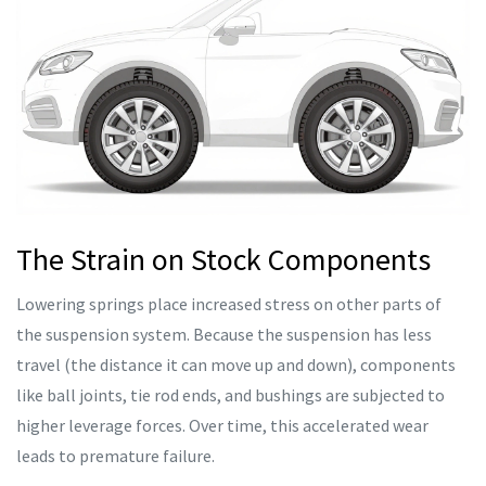
The Strain on Stock Components
Lowering springs place increased stress on other parts of
the suspension system. Because the suspension has less
travel (the distance it can move up and down), components
like ball joints, tie rod ends, and bushings are subjected to
higher leverage forces. Over time, this accelerated wear
leads to premature failure.