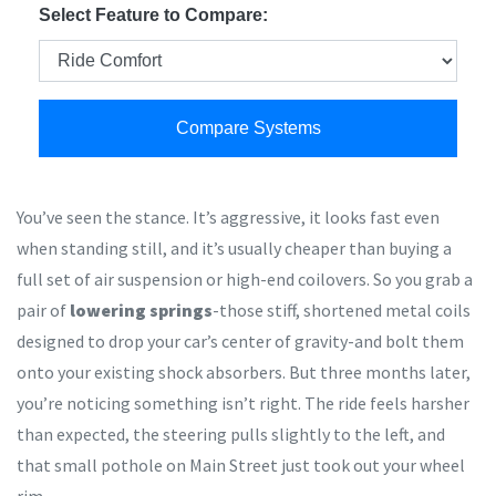
Select Feature to Compare:
Compare Systems
You’ve seen the stance. It’s aggressive, it looks fast even
when standing still, and it’s usually cheaper than buying a
full set of air suspension or high-end coilovers. So you grab a
pair of
lowering springs
-those stiff, shortened metal coils
designed to drop your car’s center of gravity-and bolt them
onto your existing shock absorbers. But three months later,
you’re noticing something isn’t right. The ride feels harsher
than expected, the steering pulls slightly to the left, and
that small pothole on Main Street just took out your wheel