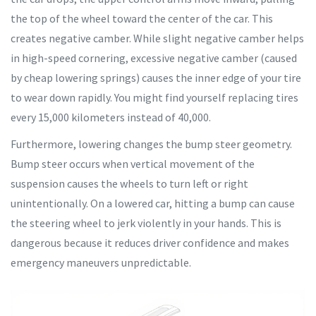
the top of the wheel toward the center of the car. This
creates negative camber. While slight negative camber helps
in high-speed cornering, excessive negative camber (caused
by cheap lowering springs) causes the inner edge of your tire
to wear down rapidly. You might find yourself replacing tires
every 15,000 kilometers instead of 40,000.
Furthermore, lowering changes the bump steer geometry.
Bump steer occurs when vertical movement of the
suspension causes the wheels to turn left or right
unintentionally. On a lowered car, hitting a bump can cause
the steering wheel to jerk violently in your hands. This is
dangerous because it reduces driver confidence and makes
emergency maneuvers unpredictable.