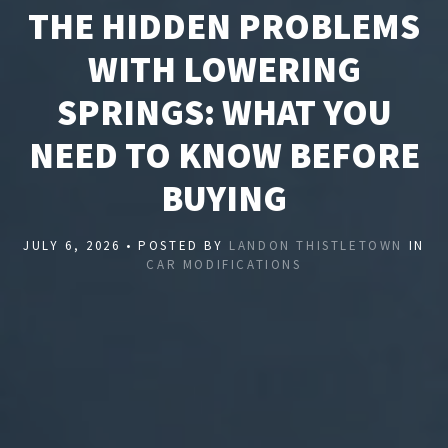
THE HIDDEN PROBLEMS
WITH LOWERING
SPRINGS: WHAT YOU
NEED TO KNOW BEFORE
BUYING
JULY 6, 2026 • POSTED BY
LANDON THISTLETOWN
IN
CAR MODIFICATIONS