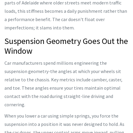
parts of Adelaide where older streets meet modern traffic
loads, this stiffness becomes a daily punishment rather than
a performance benefit. The car doesn't float over
imperfections; it slams into them.
Suspension Geometry Goes Out the
Window
Car manufacturers spend millions engineering the
suspension geometry-the angles at which your wheels sit
relative to the chassis. Key metrics include camber, caster,
and toe. These angles ensure your tires maintain optimal
contact with the road during straight-line driving and
cornering.
When you lower a car using simple springs, you force the
suspension into a position it was never designed to hold. As
the car drops, the upper control arms move inward, pulling