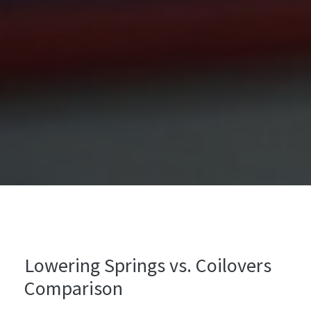
Lowering Springs vs. Coilovers
Comparison