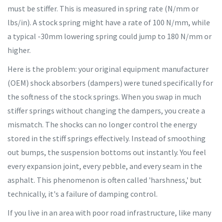
must be stiffer. This is measured in spring rate (N/mm or
lbs/in). A stock spring might have a rate of 100 N/mm, while
a typical -30mm lowering spring could jump to 180 N/mm or
higher.
Here is the problem: your original equipment manufacturer
(OEM) shock absorbers (dampers) were tuned specifically for
the softness of the stock springs. When you swap in much
stiffer springs without changing the dampers, you create a
mismatch. The shocks can no longer control the energy
stored in the stiff springs effectively. Instead of smoothing
out bumps, the suspension bottoms out instantly. You feel
every expansion joint, every pebble, and every seam in the
asphalt. This phenomenon is often called 'harshness,' but
technically, it's a failure of damping control.
If you live in an area with poor road infrastructure, like many