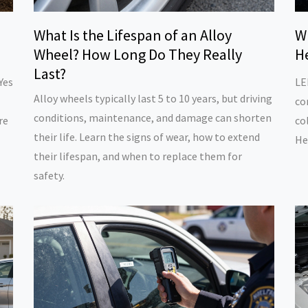
D
What Is the Lifespan of an Alloy
W
Wheel? How Long Do They Really
H
Last?
Yes
LE
Alloy wheels typically last 5 to 10 years, but driving
co
conditions, maintenance, and damage can shorten
re
co
their life. Learn the signs of wear, how to extend
He
their lifespan, and when to replace them for
safety.