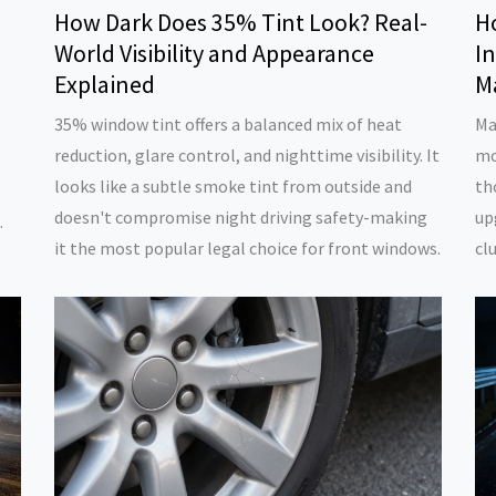
How Dark Does 35% Tint Look? Real-
H
World Visibility and Appearance
In
Explained
M
35% window tint offers a balanced mix of heat
Ma
reduction, glare control, and nighttime visibility. It
mo
looks like a subtle smoke tint from outside and
th
doesn't compromise night driving safety-making
up
it the most popular legal choice for front windows.
cl
sp