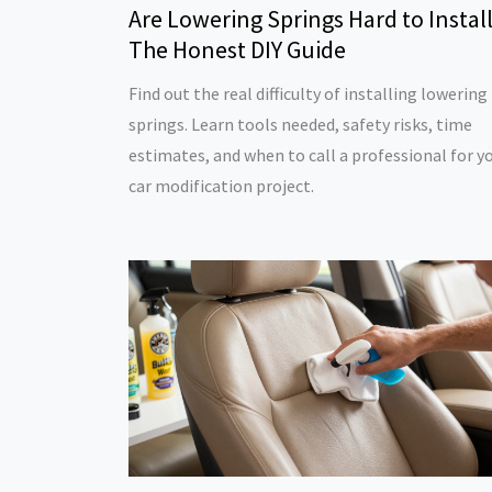
Are Lowering Springs Hard to Instal
The Honest DIY Guide
Find out the real difficulty of installing lowering
springs. Learn tools needed, safety risks, time
estimates, and when to call a professional for y
car modification project.