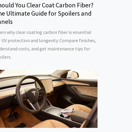
hould You Clear Coat Carbon Fiber?
e Ultimate Guide for Spoilers and
anels
arn why clear coating carbon fiber is essential
r UV protection and longevity. Compare finishes,
derstand costs, and get maintenance tips for
oilers.