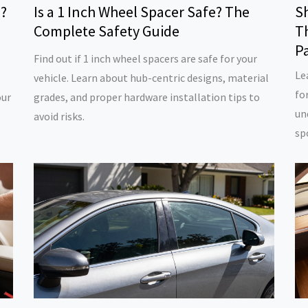
l?
Is a 1 Inch Wheel Spacer Safe? The
S
Complete Safety Guide
Th
P
Find out if 1 inch wheel spacers are safe for your
Le
vehicle. Learn about hub-centric designs, material
fo
our
grades, and proper hardware installation tips to
un
avoid risks.
sp