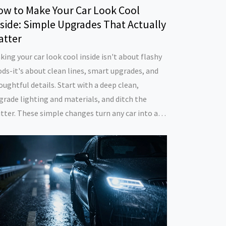
ow to Make Your Car Look Cool
side: Simple Upgrades That Actually
atter
king your car look cool inside isn't about flashy
ds-it's about clean lines, smart upgrades, and
oughtful details. Start with a deep clean,
grade lighting and materials, and ditch the
utter. These simple changes turn any car into a
ace you actually enjoy driving.