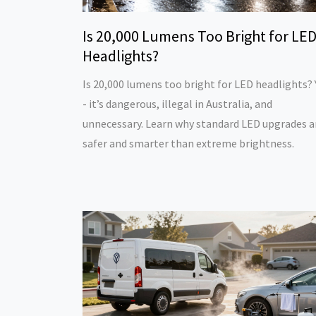
Is 20,000 Lumens Too Bright for LE
Headlights?
Is 20,000 lumens too bright for LED headlights? 
- it’s dangerous, illegal in Australia, and
unnecessary. Learn why standard LED upgrades a
safer and smarter than extreme brightness.