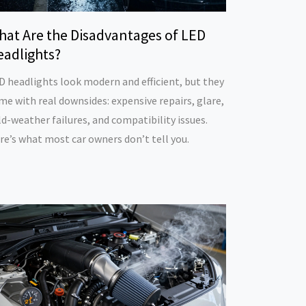
hat Are the Disadvantages of LED
eadlights?
D headlights look modern and efficient, but they
me with real downsides: expensive repairs, glare,
ld-weather failures, and compatibility issues.
re’s what most car owners don’t tell you.