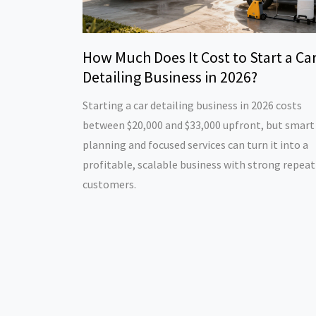
How Much Does It Cost to Start a Ca
Detailing Business in 2026?
Starting a car detailing business in 2026 costs
between $20,000 and $33,000 upfront, but smart
planning and focused services can turn it into a
profitable, scalable business with strong repeat
customers.