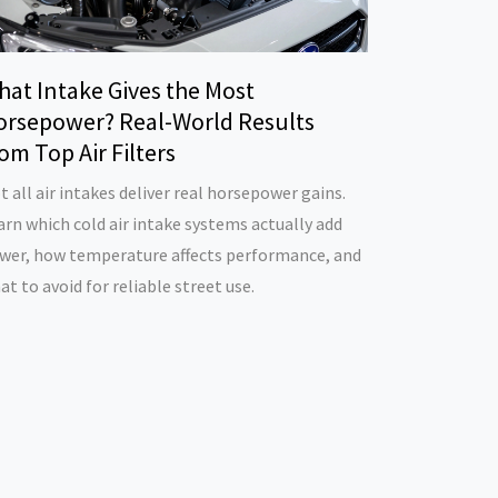
hat Intake Gives the Most
orsepower? Real-World Results
om Top Air Filters
t all air intakes deliver real horsepower gains.
arn which cold air intake systems actually add
wer, how temperature affects performance, and
at to avoid for reliable street use.