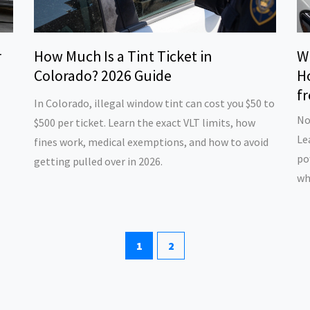
r
How Much Is a Tint Ticket in
W
Colorado? 2026 Guide
H
fr
In Colorado, illegal window tint can cost you $50 to
No
$500 per ticket. Learn the exact VLT limits, how
Le
fines work, medical exemptions, and how to avoid
po
getting pulled over in 2026.
wh
1
2