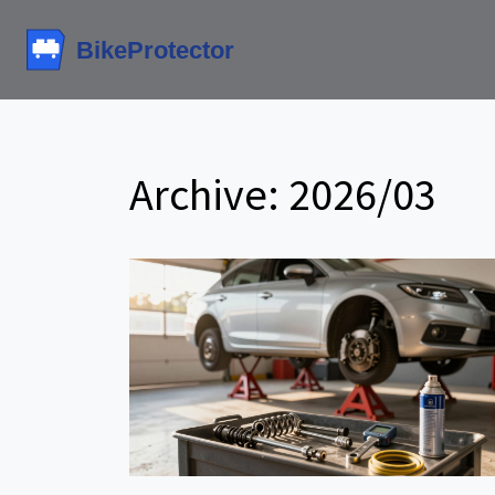
Archive: 2026/03