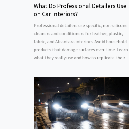
What Do Professional Detailers Use
on Car Interiors?
Professional detailers use specific, non-silicone
cleaners and conditioners for leather, plastic,
fabric, and Alcantara interiors. Avoid household
products that damage surfaces over time. Learn
what they really use and how to replicate their
results at home.