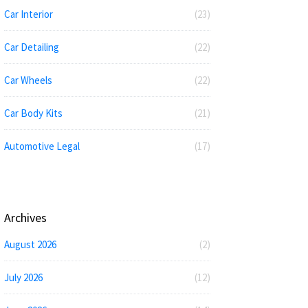
Car Interior
(23)
Car Detailing
(22)
Car Wheels
(22)
Car Body Kits
(21)
Automotive Legal
(17)
Archives
August 2026
(2)
July 2026
(12)