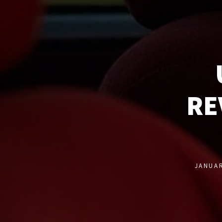
RE
JANUAR