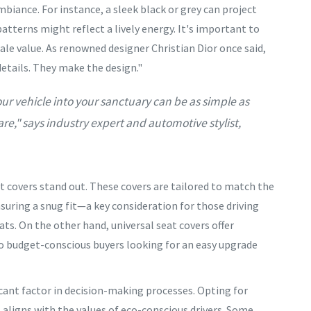
biance. For instance, a sleek black or grey can project
atterns might reflect a lively energy. It's important to
ale value. As renowned designer Christian Dior once said,
 details. They make the design."
ur vehicle into your sanctuary can be as simple as
re," says industry expert and automotive stylist,
t covers stand out. These covers are tailored to match the
nsuring a snug fit—a key consideration for those driving
s. On the other hand, universal seat covers offer
 to budget-conscious buyers looking for an easy upgrade
ant factor in decision-making processes. Opting for
s aligns with the values of eco-conscious drivers. Some