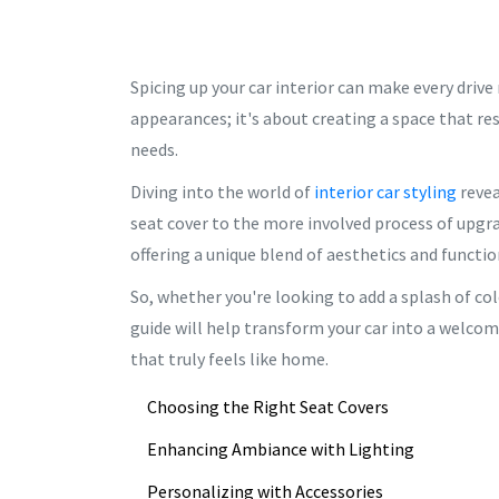
Spicing up your car interior can make every drive
appearances; it's about creating a space that r
needs.
Diving into the world of
interior car styling
revea
seat cover to the more involved process of upgrad
offering a unique blend of aesthetics and functio
So, whether you're looking to add a splash of co
guide will help transform your car into a welcomi
that truly feels like home.
Choosing the Right Seat Covers
Enhancing Ambiance with Lighting
Personalizing with Accessories