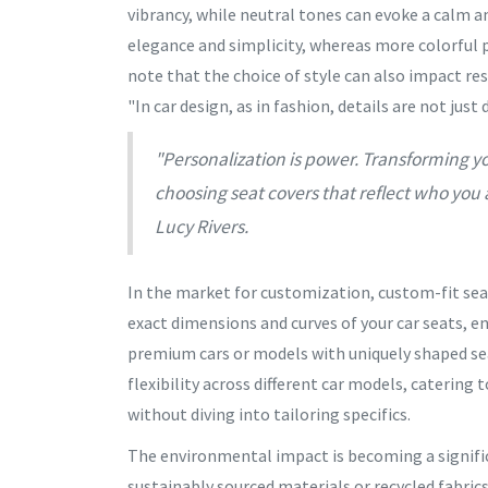
vibrancy, while neutral tones can evoke a calm am
elegance and simplicity, whereas more colorful p
note that the choice of style can also impact res
"In car design, as in fashion, details are not just
"Personalization is power. Transforming yo
choosing seat covers that reflect who you a
Lucy Rivers.
In the market for customization, custom-fit sea
exact dimensions and curves of your car seats, e
premium cars or models with uniquely shaped seat
flexibility across different car models, catering
without diving into tailoring specifics.
The environmental impact is becoming a signific
sustainably sourced materials or recycled fabric