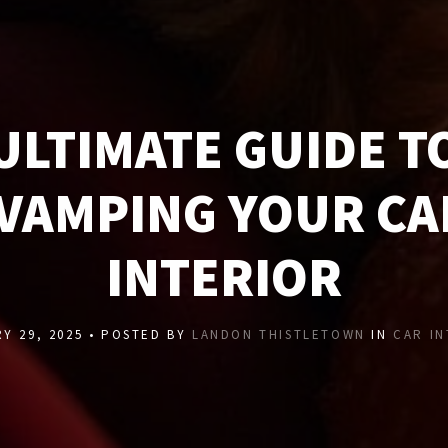
ULTIMATE GUIDE T
VAMPING YOUR CA
INTERIOR
Y 29, 2025 • POSTED BY
LANDON THISTLETOWN
IN
CAR I