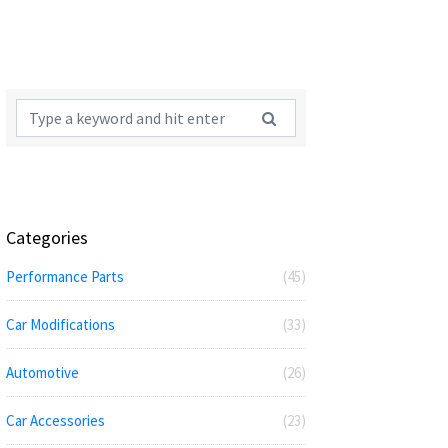
Categories
Performance Parts
(45)
Car Modifications
(33)
Automotive
(26)
Car Accessories
(23)