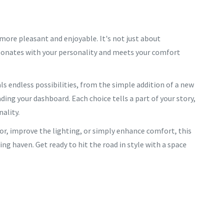
 more pleasant and enjoyable. It's not just about
esonates with your personality and meets your comfort
ls endless possibilities, from the simple addition of a new
ing your dashboard. Each choice tells a part of your story,
nality.
lor, improve the lighting, or simply enhance comfort, this
ng haven. Get ready to hit the road in style with a space