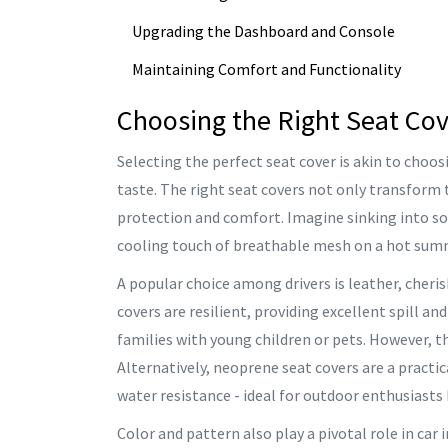
Upgrading the Dashboard and Console
Maintaining Comfort and Functionality
Choosing the Right Seat Co
Selecting the perfect seat cover is akin to choos
taste. The right seat covers not only transform t
protection and comfort. Imagine sinking into sof
cooling touch of breathable mesh on a hot summ
A popular choice among drivers is leather, cheris
covers are resilient, providing excellent spill an
families with young children or pets. However, t
Alternatively, neoprene seat covers are a practi
water resistance - ideal for outdoor enthusiasts 
Color and pattern also play a pivotal role in car