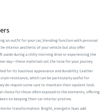
vers
ing an outfit for your car, blending function with personal
he interior aesthetic of your vehicle but also offer
t suede during a chilly morning drive or experiencing the
er day—these materials set the tone for your journey.
hed for its luxurious appearance and durability. Leather
d stain resistance, which can be particularly useful for
hey do require some care to maintain their opulent look.
cal choice for those often exposed to the elements, offering
keen on keeping their car interior pristine.
 interior transformation. Bright, energetic hues add