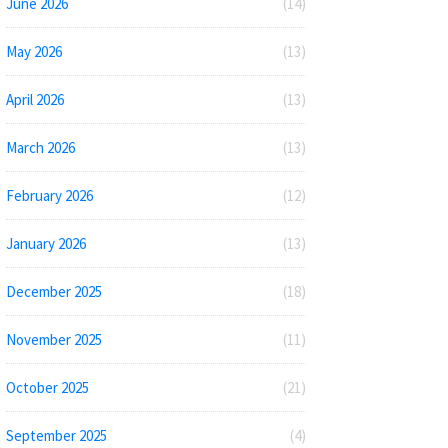
June 2026
(14)
May 2026
(13)
April 2026
(13)
March 2026
(13)
February 2026
(12)
January 2026
(13)
December 2025
(18)
November 2025
(11)
October 2025
(21)
September 2025
(4)