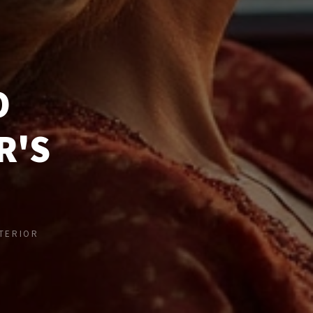
O
R'S
NTERIOR