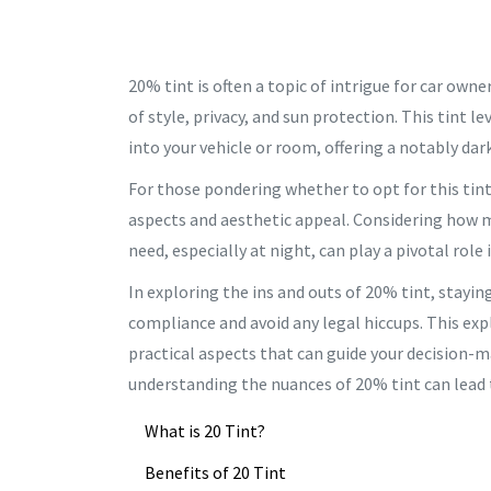
20% tint is often a topic of intrigue for car ow
of style, privacy, and sun protection. This tint l
into your vehicle or room, offering a notably da
For those pondering whether to opt for this tint
aspects and aesthetic appeal. Considering how m
need, especially at night, can play a pivotal role 
In exploring the ins and outs of 20% tint, stayin
compliance and avoid any legal hiccups. This exp
practical aspects that can guide your decision-ma
understanding the nuances of 20% tint can lead t
What is 20 Tint?
Benefits of 20 Tint