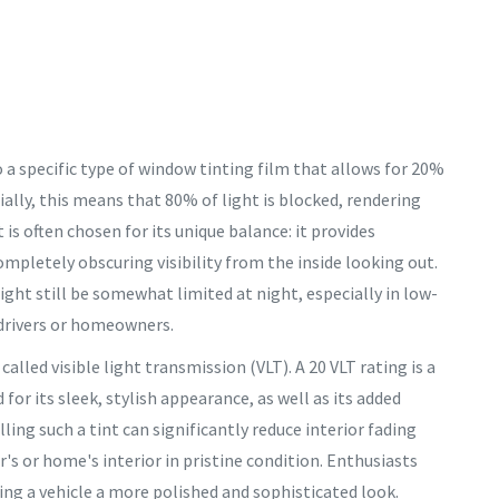
to a specific type of window tinting film that allows for 20%
tially, this means that 80% of light is blocked, rendering
t is often chosen for its unique balance: it provides
ompletely obscuring visibility from the inside looking out.
ight still be somewhat limited at night, especially in low-
 drivers or homeowners.
 called visible light transmission (VLT). A 20 VLT rating is a
r its sleek, stylish appearance, as well as its added
ing such a tint can significantly reduce interior fading
's or home's interior in pristine condition. Enthusiasts
ving a vehicle a more polished and sophisticated look.