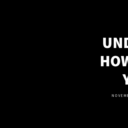
UND
HOW
NOVEMB