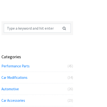
Categories
Performance Parts
(45)
Car Modifications
(34)
Automotive
(26)
Car Accessories
(23)