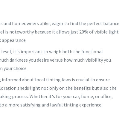
ners and homeowners alike, eager to find the perfect balance
evel is noteworthy because it allows just 20% of visible light
rk appearance.
 level, it's important to weigh both the functional
uch darkness you desire versus how much visibility you
in your choice.
g informed about local tinting laws is crucial to ensure
loration sheds light not only on the benefits but also the
king process. Whether it's for your car, home, or office,
o a more satisfying and lawful tinting experience.