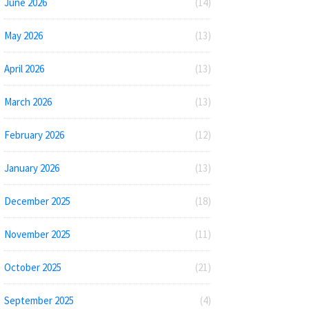
June 2026
(14)
May 2026
(13)
April 2026
(13)
March 2026
(13)
February 2026
(12)
January 2026
(13)
December 2025
(18)
November 2025
(11)
October 2025
(21)
September 2025
(4)