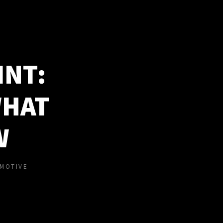
INT:
WHAT
W
MOTIVE