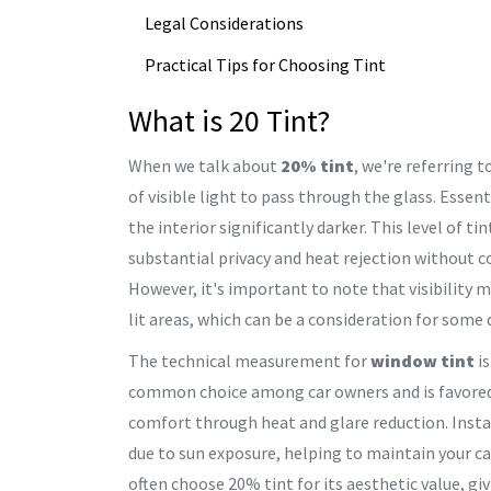
Legal Considerations
Practical Tips for Choosing Tint
What is 20 Tint?
When we talk about
20% tint
, we're referring 
of visible light to pass through the glass. Essen
the interior significantly darker. This level of tin
substantial privacy and heat rejection without c
However, it's important to note that visibility m
lit areas, which can be a consideration for some
The technical measurement for
window tint
is
common choice among car owners and is favored fo
comfort through heat and glare reduction. Install
due to sun exposure, helping to maintain your car
often choose 20% tint for its aesthetic value, gi