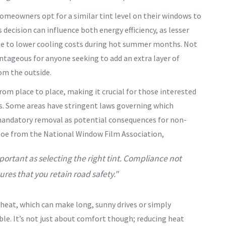
homeowners opt for a similar tint level on their windows to
 decision can influence both energy efficiency, as lesser
bute to lower cooling costs during hot summer months. Not
ntageous for anyone seeking to add an extra layer of
rom the outside.
from place to place, making it crucial for those interested
ns. Some areas have stringent laws governing which
mandatory removal as potential consequences for non-
Doe from the National Window Film Association,
portant as selecting the right tint. Compliance not
res that you retain road safety."
r heat, which can make long, sunny drives or simply
le. It’s not just about comfort though; reducing heat