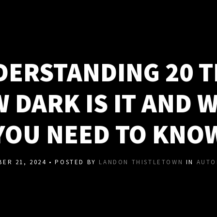
ERSTANDING 20 T
 DARK IS IT AND 
YOU NEED TO KNO
ER 21, 2024 • POSTED BY
LANDON THISTLETOWN
IN
AUTO