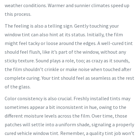
weather conditions. Warmer and sunnier climates speed up
this process.
The feeling is also a telling sign. Gently touching your
window tint can also hint at its status. Initially, the film
might feel tacky or loose around the edges. A well-cured tint
should feel flush, like it’s part of the window, without any
sticky texture. Sound plays a role, too; as crazy as it sounds,
the film shouldn’t crinkle or make noise when touched after
complete curing. Your tint should feel as seamless as the rest
of the glass.
Color consistency is also crucial. Freshly installed tints may
sometimes appear a bit inconsistent in hue, owing to the
different moisture levels across the film. Over time, those
patches will settle into a uniform shade, signaling a properly
cured vehicle window tint. Remember, a quality tint job won’t