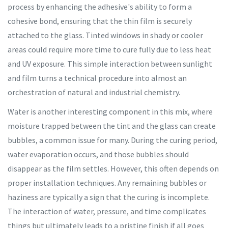
process by enhancing the adhesive's ability to form a
cohesive bond, ensuring that the thin film is securely
attached to the glass. Tinted windows in shady or cooler
areas could require more time to cure fully due to less heat
and UV exposure. This simple interaction between sunlight
and film turns a technical procedure into almost an
orchestration of natural and industrial chemistry.
Water is another interesting component in this mix, where
moisture trapped between the tint and the glass can create
bubbles, a common issue for many. During the curing period,
water evaporation occurs, and those bubbles should
disappear as the film settles. However, this often depends on
proper installation techniques. Any remaining bubbles or
haziness are typically a sign that the curing is incomplete.
The interaction of water, pressure, and time complicates
things but ultimately leads to a pristine finish if all goes