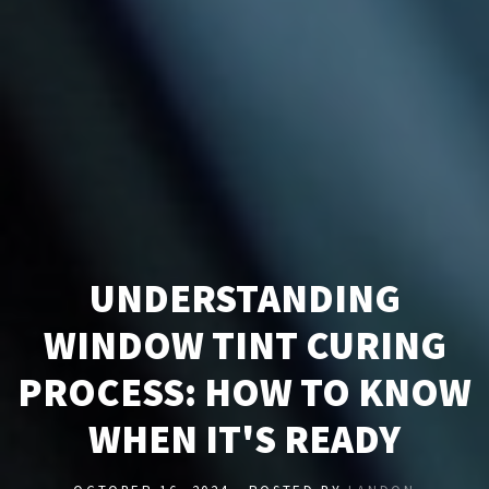
UNDERSTANDING
WINDOW TINT CURING
PROCESS: HOW TO KNOW
WHEN IT'S READY