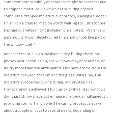
some temporary bubbly appearance might be expected due
to trapped moisture. However, as the curing process
completes, trapped moisture evaporates, leaving a smooth
finish. It's a transformation worth waiting for. Christopher
DeAngelo, a veteran tint installer, once noted, "Patience is
paramount. A completely cured film should look like part of
the window itself."
Another essential sign involves clarity. During the initial
phases post-installation, the windows may appear hazy or
blurry more than you anticipated. This haze stems from the
moisture between the film and the glass. With time, this
moisture evaporates during curing, and crystal-clear
transparency is achieved. This clarity is why tinted windows
don’t just throw shade but enhance the view, simultaneously
providing comfort and style. The curing process can take
about a couple of days to several weeks, depending on