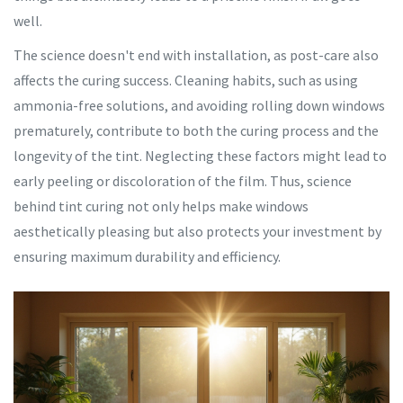
well.
The science doesn't end with installation, as post-care also
affects the curing success. Cleaning habits, such as using
ammonia-free solutions, and avoiding rolling down windows
prematurely, contribute to both the curing process and the
longevity of the tint. Neglecting these factors might lead to
early peeling or discoloration of the film. Thus, science
behind tint curing not only helps make windows
aesthetically pleasing but also protects your investment by
ensuring maximum durability and efficiency.