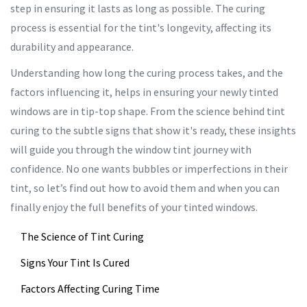
step in ensuring it lasts as long as possible. The curing
process is essential for the tint's longevity, affecting its
durability and appearance.
Understanding how long the curing process takes, and the
factors influencing it, helps in ensuring your newly tinted
windows are in tip-top shape. From the science behind tint
curing to the subtle signs that show it's ready, these insights
will guide you through the window tint journey with
confidence. No one wants bubbles or imperfections in their
tint, so let’s find out how to avoid them and when you can
finally enjoy the full benefits of your tinted windows.
The Science of Tint Curing
Signs Your Tint Is Cured
Factors Affecting Curing Time