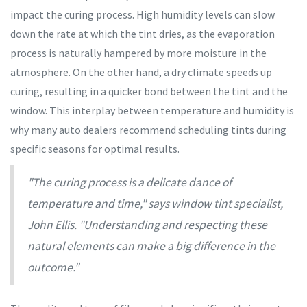
impact the curing process. High humidity levels can slow
down the rate at which the tint dries, as the evaporation
process is naturally hampered by more moisture in the
atmosphere. On the other hand, a dry climate speeds up
curing, resulting in a quicker bond between the tint and the
window. This interplay between temperature and humidity is
why many auto dealers recommend scheduling tints during
specific seasons for optimal results.
"The curing process is a delicate dance of
temperature and time," says window tint specialist,
John Ellis. "Understanding and respecting these
natural elements can make a big difference in the
outcome."