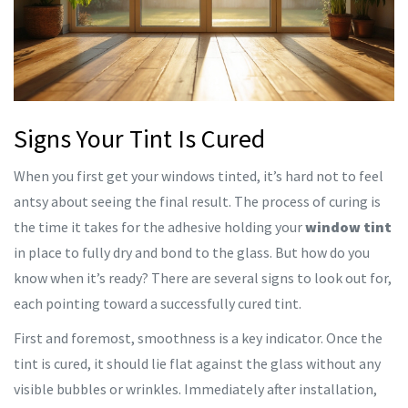
Signs Your Tint Is Cured
When you first get your windows tinted, it’s hard not to feel
antsy about seeing the final result. The process of curing is
the time it takes for the adhesive holding your
window tint
in place to fully dry and bond to the glass. But how do you
know when it’s ready? There are several signs to look out for,
each pointing toward a successfully cured tint.
First and foremost, smoothness is a key indicator. Once the
tint is cured, it should lie flat against the glass without any
visible bubbles or wrinkles. Immediately after installation,