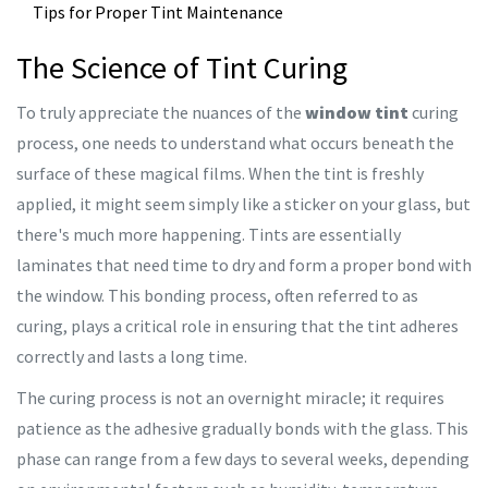
Tips for Proper Tint Maintenance
The Science of Tint Curing
To truly appreciate the nuances of the
window tint
curing
process, one needs to understand what occurs beneath the
surface of these magical films. When the tint is freshly
applied, it might seem simply like a sticker on your glass, but
there's much more happening. Tints are essentially
laminates that need time to dry and form a proper bond with
the window. This bonding process, often referred to as
curing, plays a critical role in ensuring that the tint adheres
correctly and lasts a long time.
The curing process is not an overnight miracle; it requires
patience as the adhesive gradually bonds with the glass. This
phase can range from a few days to several weeks, depending