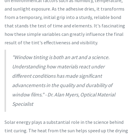
on environmental factors such as humidity, temperature,
and sunlight exposure. As the adhesive dries, it transforms
from a temporary, initial grip into a sturdy, reliable bond
that stands the test of time and elements. It's fascinating
how these simple variables can greatly influence the final
result of the tint's effectiveness and visibility.
"Window tinting is both an art and a science.
Understanding how materials react under
different conditions has made significant
advancements in the quality and durability of
window films." - Dr. Alan Myers, Optical Material
Specialist
Solar energy plays a substantial role in the science behind
tint curing. The heat from the sun helps speed up the drying