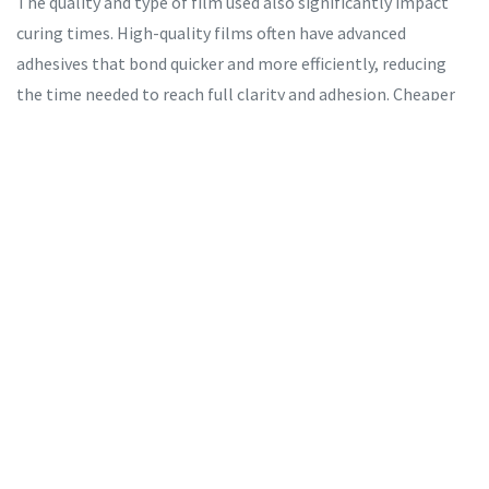
The quality and type of film used also significantly impact
curing times. High-quality films often have advanced
adhesives that bond quicker and more efficiently, reducing
the time needed to reach full clarity and adhesion. Cheaper
films might save some upfront costs but often require a
longer curing phase, potentially compromising on clarity
and longevity.
Exposure to sunlight is another factor that cannot be
overlooked. Direct sunlight aids in curing by providing
consistent UV radiation that not only speeds up the
evaporation of the application solution but also helps the
film settle more firmly against the window. This is especially
true for car
tinted windows
, where the sun's rays can
penetrate the vehicle's interior and expedite the drying
process. However, it's crucial to avoid parking in shaded areas
or garages immediately after applying tint so that it receives