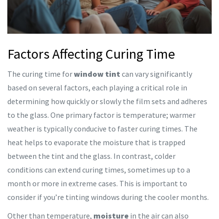
Factors Affecting Curing Time
The curing time for
window tint
can vary significantly
based on several factors, each playing a critical role in
determining how quickly or slowly the film sets and adheres
to the glass. One primary factor is temperature; warmer
weather is typically conducive to faster curing times. The
heat helps to evaporate the moisture that is trapped
between the tint and the glass. In contrast, colder
conditions can extend curing times, sometimes up to a
month or more in extreme cases. This is important to
consider if you’re tinting windows during the cooler months.
Other than temperature,
moisture
in the air can also