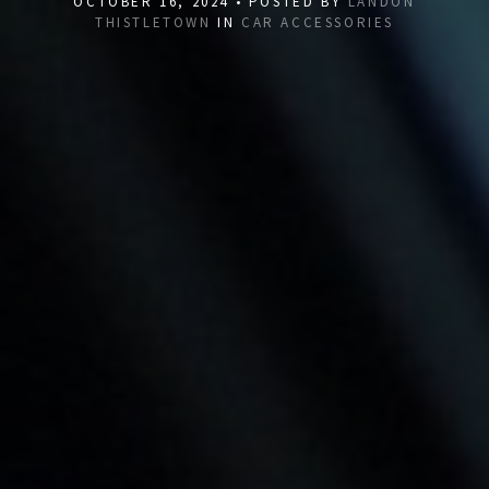
OCTOBER 16, 2024 • POSTED BY
LANDON
THISTLETOWN
IN
CAR ACCESSORIES