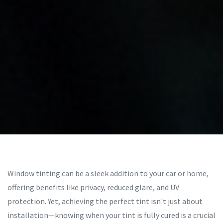
Window tinting can be a sleek addition to your car or home,
offering benefits like privacy, reduced glare, and UV
protection. Yet, achieving the perfect tint isn't just about
installation—knowing when your tint is fully cured is a crucial