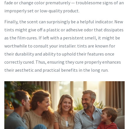
fade or change color prematurely — troublesome signs of an
improperly set or low-quality product.
Finally, the scent can surprisingly be a helpful indicator. New
tints might give off a plastic or adhesive odor that dissipates
as the film cures. If left with a persistent smell, it might be
worthwhile to consult your installer. tints are known for
their durability and ability to uphold their features once
correctly cured. Thus, ensuring they cure properly enhances
their aesthetic and practical benefits in the long run.