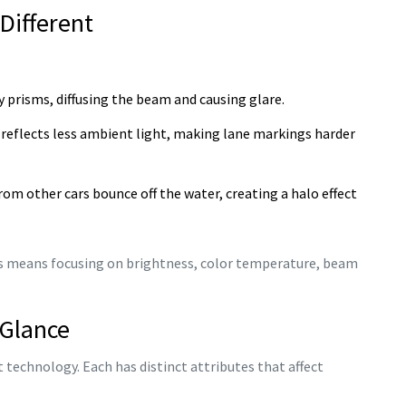
 Different
y prisms, diffusing the beam and causing glare.
reflects less ambient light, making lane markings harder
om other cars bounce off the water, creating a halo effect
s means focusing on brightness, color temperature, beam
 Glance
 technology. Each has distinct attributes that affect