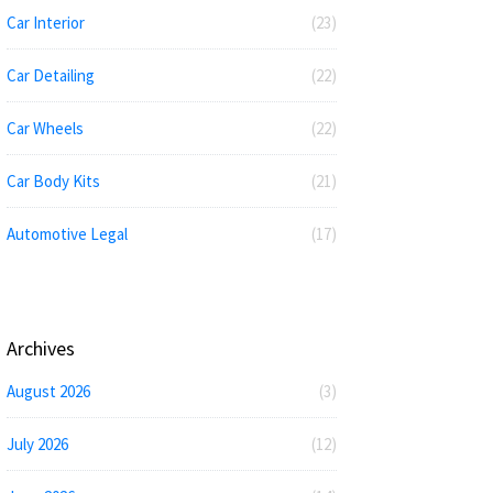
Car Interior
(23)
Car Detailing
(22)
Car Wheels
(22)
Car Body Kits
(21)
Automotive Legal
(17)
Archives
August 2026
(3)
July 2026
(12)