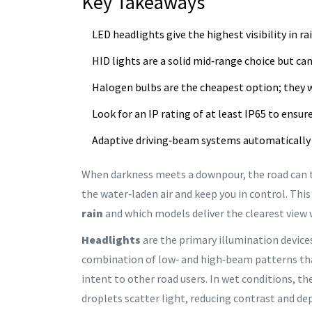
Key Takeaways
LED headlights give the highest visibility in 
HID lights are a solid mid‑range choice but ca
Halogen bulbs are the cheapest option; they wo
Look for an IP rating of at least IP65 to ensur
Adaptive driving‑beam systems automatically 
When darkness meets a downpour, the road can tu
the water‑laden air and keep you in control. Thi
rain
and which models deliver the clearest view 
Headlights
are the primary illumination device
combination of low‑ and high‑beam patterns that 
intent to other road users. In wet conditions, t
droplets scatter light, reducing contrast and de