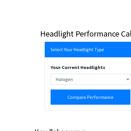
Headlight Performance Cal
Select Your Headlight Type
Your Current Headlights
Compare Performance