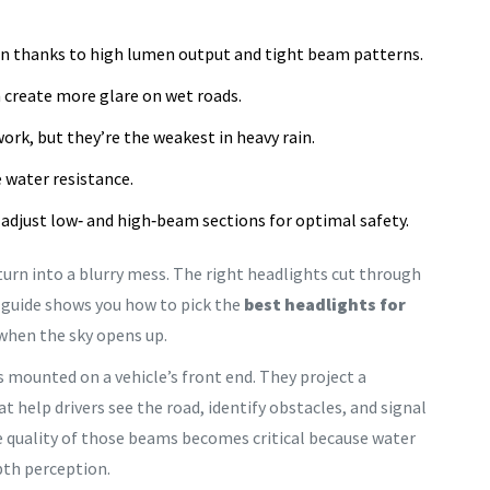
rain thanks to high lumen output and tight beam patterns.
n create more glare on wet roads.
rk, but they’re the weakest in heavy rain.
e water resistance.
adjust low‑ and high‑beam sections for optimal safety.
rn into a blurry mess. The right headlights cut through
s guide shows you how to pick the
best headlights for
when the sky opens up.
s mounted on a vehicle’s front end. They project a
help drivers see the road, identify obstacles, and signal
he quality of those beams becomes critical because water
pth perception.