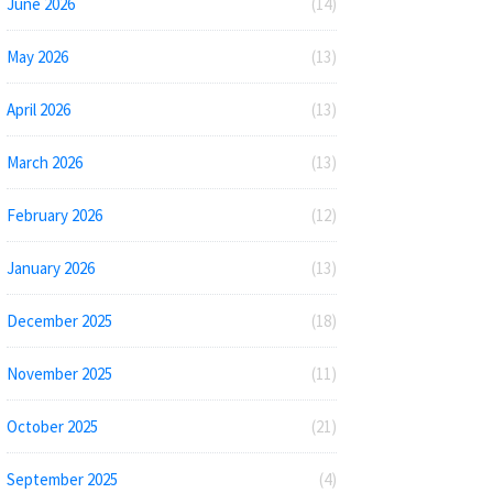
June 2026
(14)
May 2026
(13)
April 2026
(13)
March 2026
(13)
February 2026
(12)
January 2026
(13)
December 2025
(18)
November 2025
(11)
October 2025
(21)
September 2025
(4)