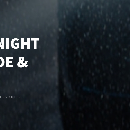
NIGHT
DE &
ESSORIES