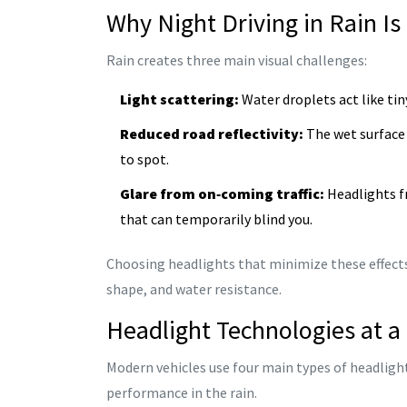
Why Night Driving in Rain Is
Rain creates three main visual challenges:
Light scattering:
Water droplets act like tin
Reduced road reflectivity:
The wet surface 
to spot.
Glare from on‑coming traffic:
Headlights fr
that can temporarily blind you.
Choosing headlights that minimize these effect
shape, and water resistance.
Headlight Technologies at a
Modern vehicles use four main types of headlight
performance in the rain.