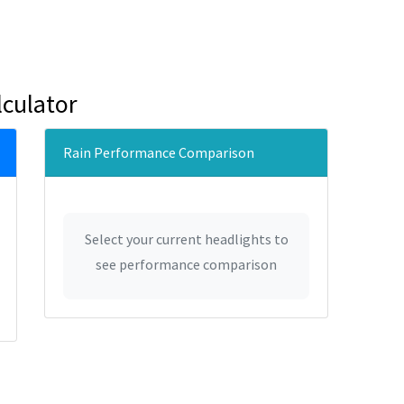
culator
Rain Performance Comparison
Select your current headlights to
see performance comparison