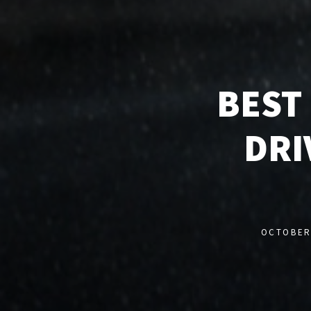
BEST
DRI
OCTOBER 