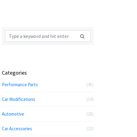
Categories
Performance Parts
(45)
Car Modifications
(34)
Automotive
(26)
Car Accessories
(23)