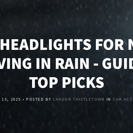
 HEADLIGHTS FOR 
VING IN RAIN - GUI
TOP PICKS
13, 2025 • POSTED BY
LANDON THISTLETOWN
IN
CAR ACC