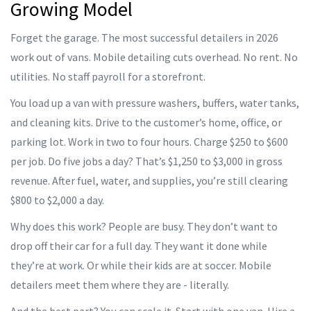
Growing Model
Forget the garage. The most successful detailers in 2026
work out of vans. Mobile detailing cuts overhead. No rent. No
utilities. No staff payroll for a storefront.
You load up a van with pressure washers, buffers, water tanks,
and cleaning kits. Drive to the customer’s home, office, or
parking lot. Work in two to four hours. Charge $250 to $600
per job. Do five jobs a day? That’s $1,250 to $3,000 in gross
revenue. After fuel, water, and supplies, you’re still clearing
$800 to $2,000 a day.
Why does this work? People are busy. They don’t want to
drop off their car for a full day. They want it done while
they’re at work. Or while their kids are at soccer. Mobile
detailers meet them where they are - literally.