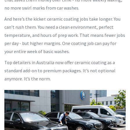
no more swirl marks from car washes.
And here’s the kicker: ceramic coating jobs take longer. You
can’t rush them. You need a clean environment, perfect
temperature, and hours of prep work. That means fewer jobs
per day - but higher margins. One coating job can pay for
your entire week of basic washes.
Top detailers in Australia now offer ceramic coating as a
standard add-on to premium packages. It’s not optional
anymore. It’s the norm.