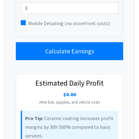
Mobile Detailing (no storefront costs)
Calculate Earnings
Estimated Daily Profit
$0.00
After fuel, supplies, and vehicle costs
Pro Tip:
Ceramic coating increases profit
margins by 300-500% compared to basic
services.