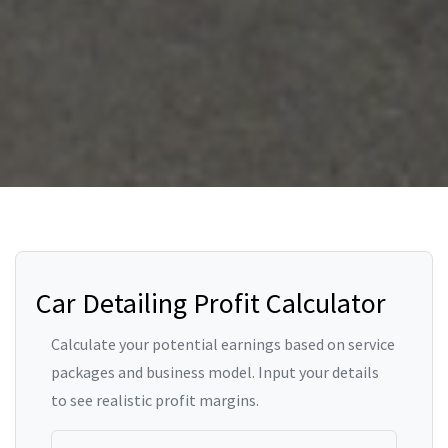
Car Detailing Profit Calculator
Calculate your potential earnings based on service
packages and business model. Input your details
to see realistic profit margins.