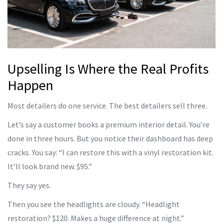
Upselling Is Where the Real Profits
Happen
Most detailers do one service. The best detailers sell three.
Let’s say a customer books a premium interior detail. You’re
done in three hours. But you notice their dashboard has deep
cracks. You say: “I can restore this with a vinyl restoration kit.
It’ll look brand new. $95.”
They say yes.
Then you see the headlights are cloudy. “Headlight
restoration? $120. Makes a huge difference at night.”