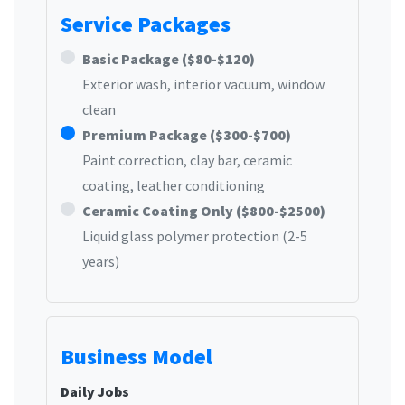
Service Packages
Basic Package ($80-$120)
Exterior wash, interior vacuum, window
clean
Premium Package ($300-$700)
Paint correction, clay bar, ceramic
coating, leather conditioning
Ceramic Coating Only ($800-$2500)
Liquid glass polymer protection (2-5
years)
Business Model
Daily Jobs