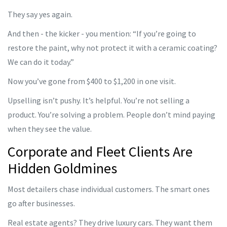
They say yes again.
And then - the kicker - you mention: “If you’re going to
restore the paint, why not protect it with a ceramic coating?
We can do it today.”
Now you’ve gone from $400 to $1,200 in one visit.
Upselling isn’t pushy. It’s helpful. You’re not selling a
product. You’re solving a problem. People don’t mind paying
when they see the value.
Corporate and Fleet Clients Are
Hidden Goldmines
Most detailers chase individual customers. The smart ones
go after businesses.
Real estate agents? They drive luxury cars. They want them