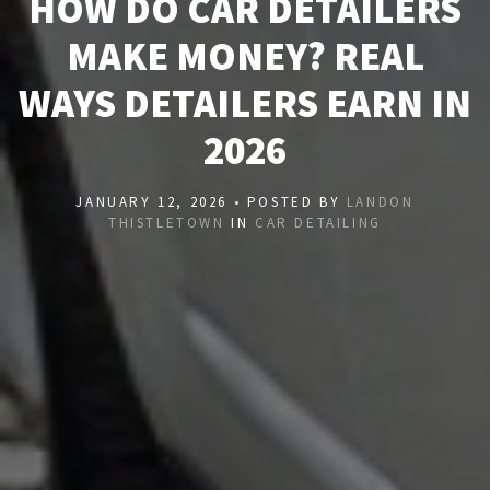
HOW DO CAR DETAILERS
MAKE MONEY? REAL
WAYS DETAILERS EARN IN
2026
JANUARY 12, 2026 • POSTED BY
LANDON
THISTLETOWN
IN
CAR DETAILING