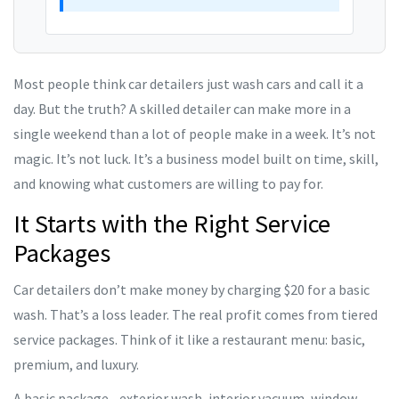
Most people think car detailers just wash cars and call it a
day. But the truth? A skilled detailer can make more in a
single weekend than a lot of people make in a week. It’s not
magic. It’s not luck. It’s a business model built on time, skill,
and knowing what customers are willing to pay for.
It Starts with the Right Service
Packages
Car detailers don’t make money by charging $20 for a basic
wash. That’s a loss leader. The real profit comes from tiered
service packages. Think of it like a restaurant menu: basic,
premium, and luxury.
A basic package - exterior wash, interior vacuum, window