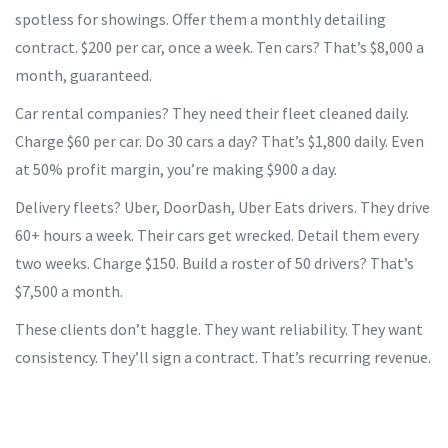
spotless for showings. Offer them a monthly detailing
contract. $200 per car, once a week. Ten cars? That’s $8,000 a
month, guaranteed.
Car rental companies? They need their fleet cleaned daily.
Charge $60 per car. Do 30 cars a day? That’s $1,800 daily. Even
at 50% profit margin, you’re making $900 a day.
Delivery fleets? Uber, DoorDash, Uber Eats drivers. They drive
60+ hours a week. Their cars get wrecked. Detail them every
two weeks. Charge $150. Build a roster of 50 drivers? That’s
$7,500 a month.
These clients don’t haggle. They want reliability. They want
consistency. They’ll sign a contract. That’s recurring revenue.
And in business, recurring revenue is king.