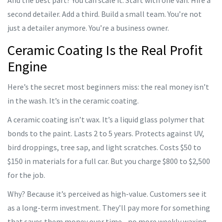
And the best part? You can scale it. Start with one van. Hire a
second detailer. Add a third. Build a small team. You’re not
just a detailer anymore. You’re a business owner.
Ceramic Coating Is the Real Profit
Engine
Here’s the secret most beginners miss: the real money isn’t
in the wash. It’s in the ceramic coating.
A ceramic coating isn’t wax. It’s a liquid glass polymer that
bonds to the paint. Lasts 2 to 5 years. Protects against UV,
bird droppings, tree sap, and light scratches. Costs $50 to
$150 in materials for a full car. But you charge $800 to $2,500
for the job.
Why? Because it’s perceived as high-value. Customers see it
as a long-term investment. They’ll pay more for something
that saves them money over time - no more weekly waxing,