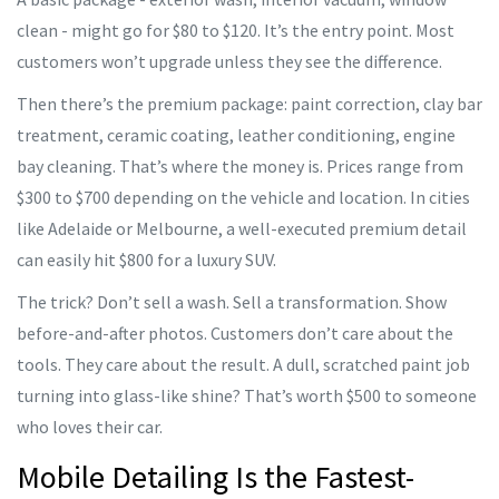
clean - might go for $80 to $120. It’s the entry point. Most
customers won’t upgrade unless they see the difference.
Then there’s the premium package: paint correction, clay bar
treatment, ceramic coating, leather conditioning, engine
bay cleaning. That’s where the money is. Prices range from
$300 to $700 depending on the vehicle and location. In cities
like Adelaide or Melbourne, a well-executed premium detail
can easily hit $800 for a luxury SUV.
The trick? Don’t sell a wash. Sell a transformation. Show
before-and-after photos. Customers don’t care about the
tools. They care about the result. A dull, scratched paint job
turning into glass-like shine? That’s worth $500 to someone
who loves their car.
Mobile Detailing Is the Fastest-