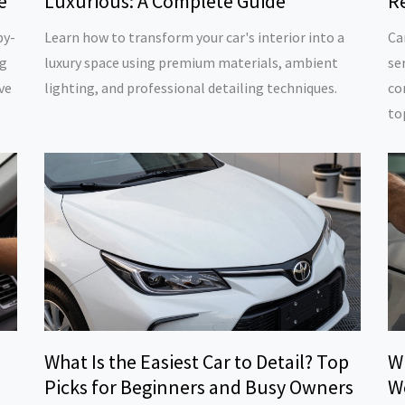
e
Luxurious: A Complete Guide
Re
by-
Learn how to transform your car's interior into a
Ca
ng
luxury space using premium materials, ambient
se
ve
lighting, and professional detailing techniques.
co
to
What Is the Easiest Car to Detail? Top
W
Picks for Beginners and Busy Owners
W