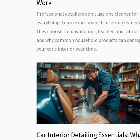
Work
Professional detailers don't use one cleaner for
everything. Learn exactly which interior cleaners
they choose for dashboards, leather, and fabric-
and why common household products can dama
your car's interior over time.
Car Interior Detailing Essentials: Wh