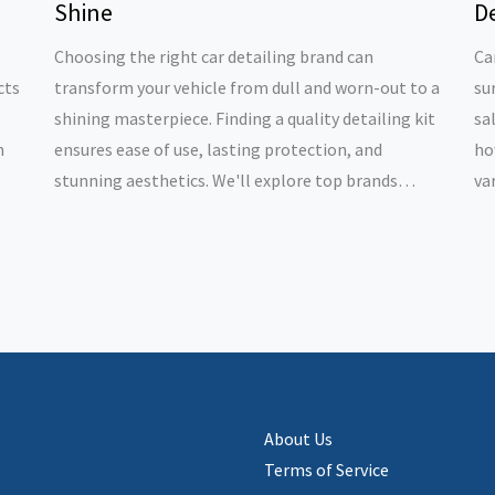
Shine
De
Choosing the right car detailing brand can
Ca
cts
transform your vehicle from dull and worn-out to a
su
shining masterpiece. Finding a quality detailing kit
sa
m
ensures ease of use, lasting protection, and
ho
stunning aesthetics. We'll explore top brands
va
ng
known for their exceptional formulations and
bu
provide tips for optimal use. Whether you're a DIY
ea
enthusiast or a professional detailer, these brands
fo
offer the tools you need for impressive results.
About Us
Terms of Service