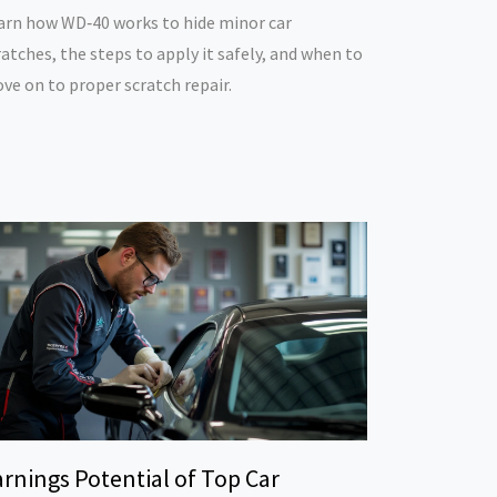
arn how WD‑40 works to hide minor car
ratches, the steps to apply it safely, and when to
ve on to proper scratch repair.
rnings Potential of Top Car