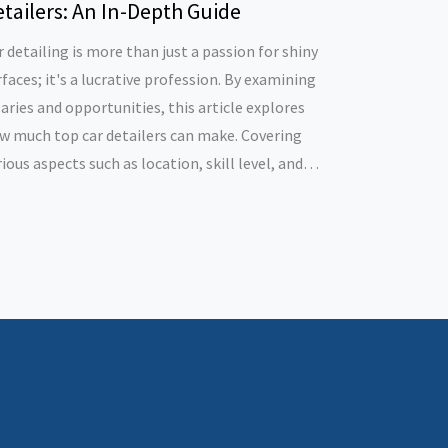
tailers: An In-Depth Guide
r detailing is more than just a passion for shiny
rfaces; it's a lucrative profession. By examining
laries and opportunities, this article explores
w much top car detailers can make. Covering
rious aspects such as location, skill level, and
siness acumen, it sheds light on what drives
rnings in this industry. The piece also offers tips
r those aspiring to excel in car detailing.