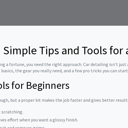
: Simple Tips and Tools fo
g a fortune, you need the right approach. Car detailing isn’t just 
e basics, the gear you really need, and a few pro tricks you can star
ols for Beginners
gh, but a proper kit makes the job faster and gives better results.
t scratching.
aves effort when you want a glossy finish.
coat and removes grime.