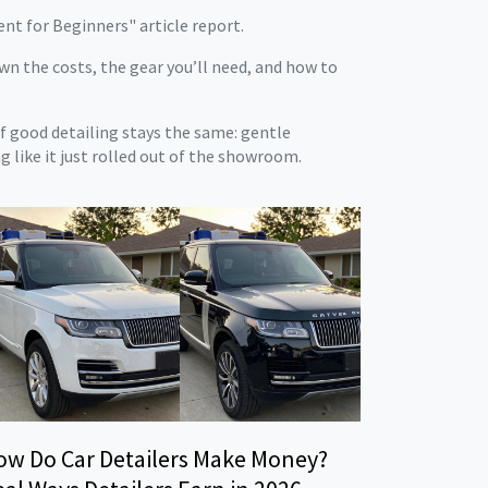
ment for Beginners" article report.
wn the costs, the gear you’ll need, and how to
of good detailing stays the same: gentle
g like it just rolled out of the showroom.
ow Do Car Detailers Make Money?