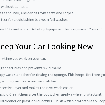
s without damage.
s sand, hair, and debris from seats and carpet.
rfect for a quick shine between full washes.
ost “Essential Car Detailing Equipment for Beginners”. You don’t 
 Keep Your Car Looking New
ry time you work on your car:
arger particles and prevents swirl marks.
apy water, another for rinsing the sponge. This keeps dirt from go
y; wiping can create micro‑scratches.
rotective layer and makes the next wash easier.
 acidic. Clean them after the body, then apply a wheel protectant.
ild cleaner on plastic and leather. Finish with a protectant to kee