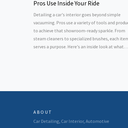
Pros Use Inside Your Ride
Detailing a car's interior goes beyond simple
vacuuming. Pros use a variety of tools and produ
to achieve that showroom-ready sparkle. From
steam cleaners to specialized brushes, each ite
serves a purpose. Here's an inside look at what
detailers use to elevate your car's interior, maki
it feel like new.
ABOUT
Car Detailing, Car Interior, Automotive