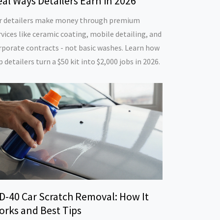
al Ways Detailers Earn in 2026
r detailers make money through premium
rvices like ceramic coating, mobile detailing, and
rporate contracts - not basic washes. Learn how
p detailers turn a $50 kit into $2,000 jobs in 2026.
D-40 Car Scratch Removal: How It
orks and Best Tips