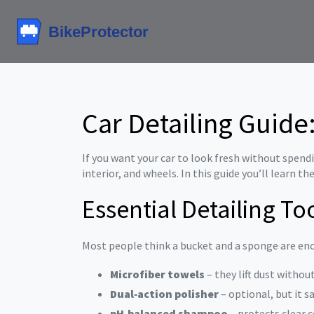
Car Detailing Guide
If you want your car to look fresh without spendin
interior, and wheels. In this guide you’ll learn th
Essential Detailing To
Most people think a bucket and a sponge are enou
Microfiber towels
– they lift dust withou
Dual‑action polisher
– optional, but it s
pH‑balanced shampoo
– protects clear 