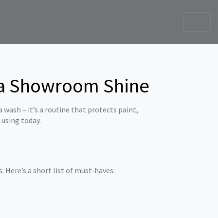
r a Showroom Shine
a wash – it’s a routine that protects paint,
t using today.
 Here’s a short list of must‑haves: