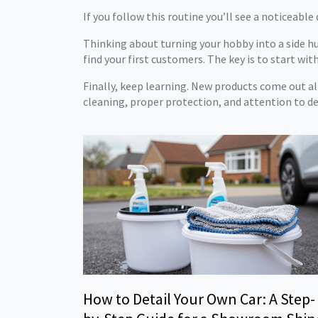
If you follow this routine you’ll see a noticeable
Thinking about turning your hobby into a side hu
find your first customers. The key is to start with 
Finally, keep learning. New products come out all
cleaning, proper protection, and attention to det
How to Detail Your Own Car: A Step-