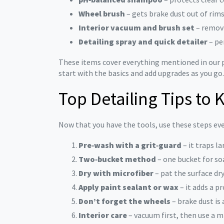
Wheel brush
– gets brake dust out of rim
Interior vacuum and brush set
– remove
Detailing spray and quick detailer
– pe
These items cover everything mentioned in our p
start with the basics and add upgrades as you go.
Top Detailing Tips to
Now that you have the tools, use these steps eve
Pre‑wash with a grit‑guard
– it traps l
Two‑bucket method
– one bucket for so
Dry with microfiber
– pat the surface dr
Apply paint sealant or wax
– it adds a p
Don’t forget the wheels
– brake dust is
Interior care
– vacuum first, then use a m