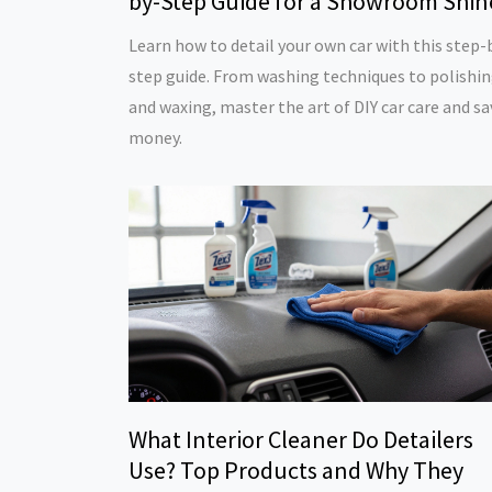
by-Step Guide for a Showroom Shin
Learn how to detail your own car with this step-
step guide. From washing techniques to polishi
and waxing, master the art of DIY car care and sa
money.
What Interior Cleaner Do Detailers
Use? Top Products and Why They