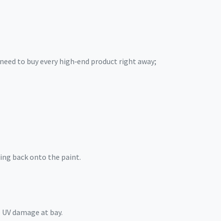
need to buy every high‑end product right away;
ing back onto the paint.
p UV damage at bay.