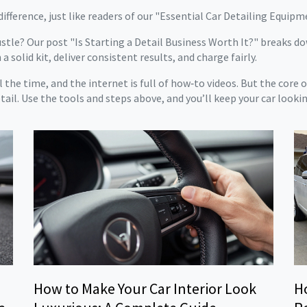
 difference, just like readers of our "Essential Car Detailing Equip
stle? Our post "Is Starting a Detail Business Worth It?" breaks do
a solid kit, deliver consistent results, and charge fairly.
 the time, and the internet is full of how‑to videos. But the core 
ail. Use the tools and steps above, and you’ll keep your car lookin
How to Make Your Car Interior Look
H