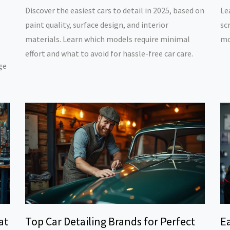
Discover the easiest cars to detail in 2025, based on
Le
paint quality, surface design, and interior
sc
materials. Learn which models require minimal
mo
effort and what to avoid for hassle-free car care.
ge
at
Top Car Detailing Brands for Perfect
Ea