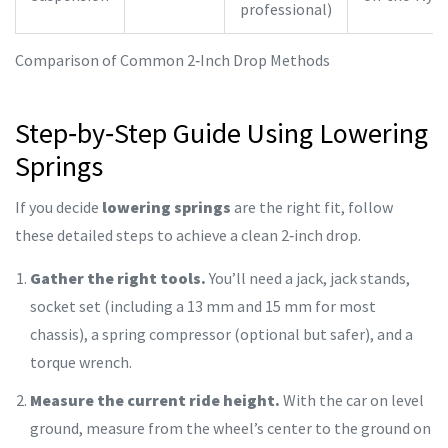
professional)
Comparison of Common 2‑Inch Drop Methods
Step‑by‑Step Guide Using Lowering
Springs
If you decide
lowering springs
are the right fit, follow
these detailed steps to achieve a clean 2‑inch drop.
Gather the right tools.
You’ll need a jack, jack stands,
socket set (including a 13 mm and 15 mm for most
chassis), a spring compressor (optional but safer), and a
torque wrench.
Measure the current ride height.
With the car on level
ground, measure from the wheel’s center to the ground on