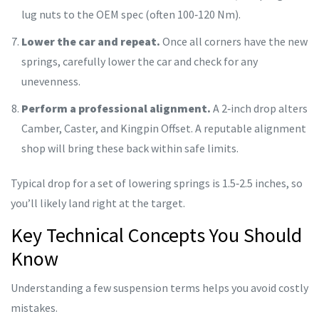
lug nuts to the OEM spec (often 100‑120 Nm).
Lower the car and repeat.
Once all corners have the new
springs, carefully lower the car and check for any
unevenness.
Perform a professional alignment.
A 2‑inch drop alters
Camber
,
Caster
, and
Kingpin Offset
. A reputable alignment
shop will bring these back within safe limits.
Typical drop for a set of lowering springs is 1.5‑2.5 inches, so
you’ll likely land right at the target.
Key Technical Concepts You Should
Know
Understanding a few suspension terms helps you avoid costly
mistakes.