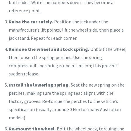
both sides. Write the numbers down - they become a
reference point.
Raise the car safely.
Position the jack under the
manufacturer’s lift points, lift the wheel side, then place a
jack stand. Repeat for each corner.
Remove the wheel and stock spring.
Unbolt the wheel,
then loosen the spring perches. Use the spring
compressor if the spring is under tension; this prevents
sudden release.
Install the lowering spring.
Seat the new spring on the
perches, making sure the spring seat aligns with the
factory grooves. Re‑torque the perches to the vehicle’s
specification (usually around 30 Nm for many Australian
models).
Re‑mount the wheel.
Bolt the wheel back, torquing the