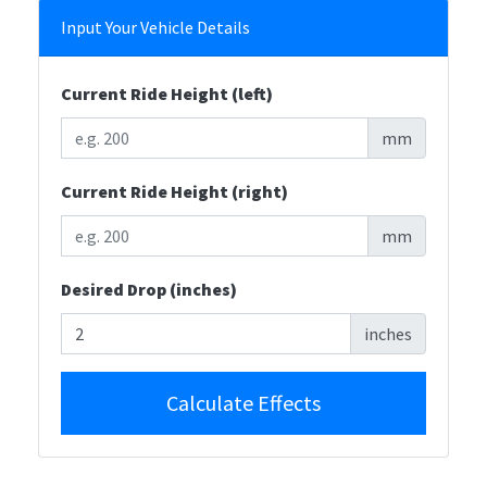
Input Your Vehicle Details
Current Ride Height (left)
mm
Current Ride Height (right)
mm
Desired Drop (inches)
inches
Calculate Effects