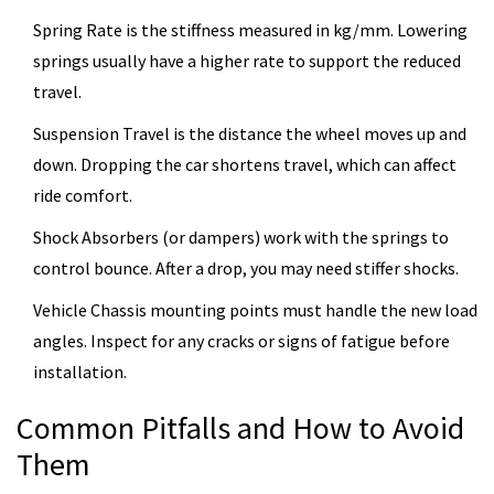
Spring Rate
is the stiffness measured in kg/mm. Lowering
springs usually have a higher rate to support the reduced
travel.
Suspension Travel
is the distance the wheel moves up and
down. Dropping the car shortens travel, which can affect
ride comfort.
Shock Absorbers
(or dampers) work with the springs to
control bounce. After a drop, you may need stiffer shocks.
Vehicle Chassis
mounting points must handle the new load
angles. Inspect for any cracks or signs of fatigue before
installation.
Common Pitfalls and How to Avoid
Them