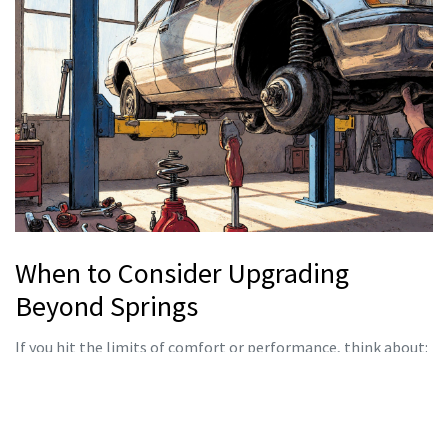
When to Consider Upgrading
Beyond Springs
If you hit the limits of comfort or performance, think about:
Coilover kits.
They give you the ability to fine‑tune ride
height and damping after each event.