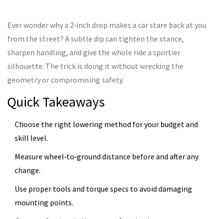
Ever wonder why a 2‑inch drop makes a car stare back at you
from the street? A subtle dip can tighten the stance,
sharpen handling, and give the whole ride a sportier
silhouette. The trick is doing it without wrecking the
geometry or compromising safety.
Quick Takeaways
Choose the right lowering method for your budget and
skill level.
Measure wheel‑to‑ground distance before and after any
change.
Use proper tools and torque specs to avoid damaging
mounting points.