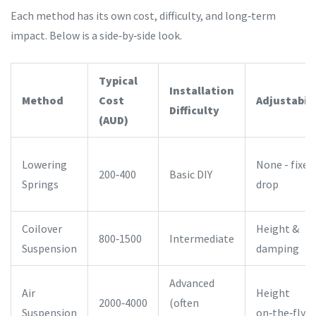
Each method has its own cost, difficulty, and long‑term
impact. Below is a side‑by‑side look.
Typical
Installation
Method
Cost
Adjustabili
Difficulty
(AUD)
Lowering
None - fixed
200‑400
Basic DIY
Springs
drop
Coilover
Height &
800‑1500
Intermediate
Suspension
damping
Advanced
Air
Height
2000‑4000
(often
Suspension
on‑the‑fly