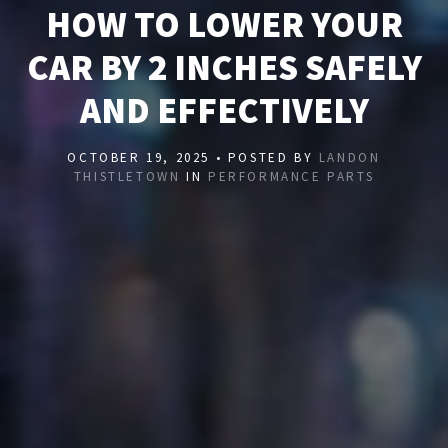
HOW TO LOWER YOUR
CAR BY 2 INCHES SAFELY
AND EFFECTIVELY
OCTOBER 19, 2025 • POSTED BY
LANDON
THISTLETOWN
IN
PERFORMANCE PARTS