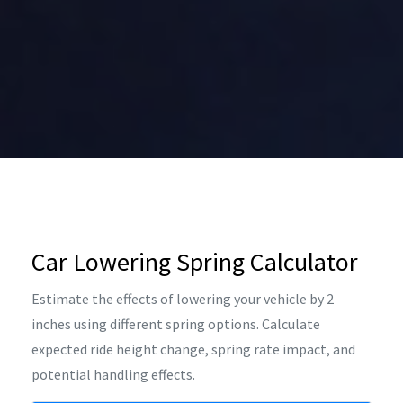
Car Lowering Spring Calculator
Estimate the effects of lowering your vehicle by 2
inches using different spring options. Calculate
expected ride height change, spring rate impact, and
potential handling effects.