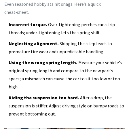
Even seasoned hobbyists hit snags. Here’s a quick
cheat‑sheet.
Incorrect torque.
Over‑tightening perches can strip
threads; under‑tightening lets the spring shift.
Neglecting alignment.
Skipping this step leads to
premature tire wear and unpredictable handling.
Using the wrong spring length.
Measure your vehicle’s
original spring length and compare to the new part’s
specs; a mismatch can cause the car to sit too low or too
high.
Riding the suspension too hard.
After a drop, the
suspension is stiffer. Adjust driving style on bumpy roads to
prevent bottoming out.