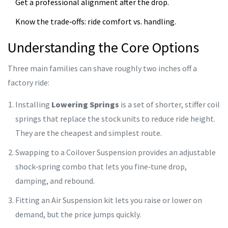
Get a professional alignment after the drop.
Know the trade‑offs: ride comfort vs. handling.
Understanding the Core Options
Three main families can shave roughly two inches off a
factory ride:
Installing
Lowering Springs
is
a set of shorter, stiffer coil
springs that replace the stock units to reduce ride height
.
They are the cheapest and simplest route.
Swapping to a
Coilover Suspension
provides an adjustable
shock‑spring combo that lets you fine‑tune drop,
damping, and rebound.
Fitting an
Air Suspension
kit lets you raise or lower on
demand, but the price jumps quickly.