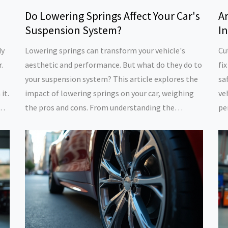
Do Lowering Springs Affect Your Car's
Ar
Suspension System?
I
dy
Lowering springs can transform your vehicle's
Cu
.
aesthetic and performance. But what do they do to
fix
your suspension system? This article explores the
sa
it.
impact of lowering springs on your car, weighing
ve
n
the pros and cons. From understanding the
pe
to
mechanics behind them to practical maintenance
po
rth
tips, discover how lowering springs could change
pr
your driving experience, for better or worse.
of
wh
cu
yo