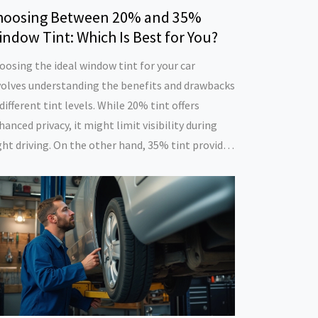
hoosing Between 20% and 35%
ndow Tint: Which Is Best for You?
oosing the ideal window tint for your car
volves understanding the benefits and drawbacks
 different tint levels. While 20% tint offers
hanced privacy, it might limit visibility during
ght driving. On the other hand, 35% tint provides
balanced approach, allowing considerable light
ile maintaining essential privacy. The decision
pends on personal preferences and the specific
eds of the driver. Explore the various aspects to
ke an informed choice.