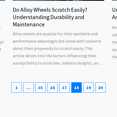
Do Alloy Wheels Scratch Easily?
U
Understanding Durability and
Ar
Maintenance
,
De
Alloy wheels are popular for their aesthetic and
ve
performance advantages but come with concerns
igh
th
about their propensity to scratch easily. This
d
sp
article delves into the factors influencing their
s.
th
susceptibility to scratches, industry insights, and
wh
expert tips for maintaining their pristine
im
appearance. Explore various preventative
ch
measures and learn how to care for alloy wheels to
an
1
…
15
16
17
18
19
20
extend their lifespan and enhance vehicle
aesthetics.