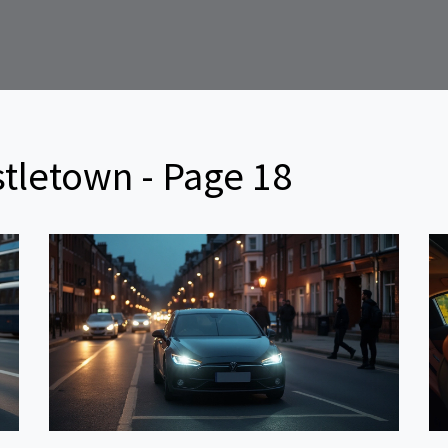
tletown - Page 18