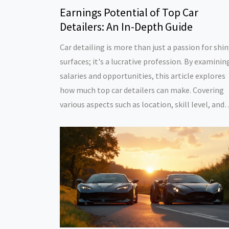
Earnings Potential of Top Car
Detailers: An In-Depth Guide
Car detailing is more than just a passion for shin
surfaces; it's a lucrative profession. By examinin
salaries and opportunities, this article explores
how much top car detailers can make. Covering
various aspects such as location, skill level, and
business acumen, it sheds light on what drives
earnings in this industry. The piece also offers ti
for those aspiring to excel in car detailing.