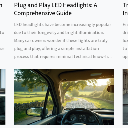
n
Plug and Play LED Headlights: A
T
Comprehensive Guide
I
LED headlights have become increasingly popular
En
 to
due to their longevity and bright illumination.
dr
Many car owners wonder if these lights are truly
lu
use
plug and play, offering a simple installation
to
process that requires minimal technical know-how.
up
s,
This article explores the advantages and potential
an
g
challenges associated with DIY installation of LED
pe
headlights. It also provides practical tips to ensure
re
ing
a successful transition from traditional lighting to
av
modern LED solutions.
fe