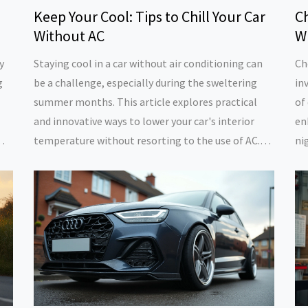
Keep Your Cool: Tips to Chill Your Car
C
Without AC
Wi
y
Staying cool in a car without air conditioning can
Ch
g
be a challenge, especially during the sweltering
in
summer months. This article explores practical
of
and innovative ways to lower your car's interior
en
temperature without resorting to the use of AC.
ni
From strategic parking and reflective shades to
a 
ps
clever DIY solutions and mindful driving habits,
wh
discover how to beat the heat and enjoy a more
de
comfortable driving experience.
ne
ma