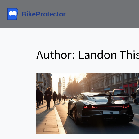
Author: Landon This