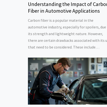
Understanding the Impact of Carbo
Fiber in Automotive Applications
Carbon fiber is a popular material in the
automotive industry, especially for spoilers, due
its strength and lightweight nature. However,
there are certain drawbacks associated with its 
that need to be considered. These include
environmental concerns during production, cost
and potential safety implications. Understandin
these factors can help consumers and
manufacturers make informed decisions regard
the use of carbon fiber in vehicles.