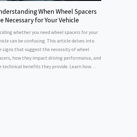
nderstanding When Wheel Spacers
e Necessary for Your Vehicle
ciding whether you need wheel spacers for your
hicle can be confusing. This article delves into
e signs that suggest the necessity of wheel
acers, how they impact driving performance, and
e technical benefits they provide. Learn how
eel spacers can enhance vehicle stability,
prove tire clearance, and support aesthetic
oices. Discover tips on choosing the right size
d material for your needs.