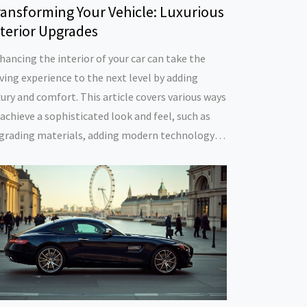
ransforming Your Vehicle: Luxurious
nterior Upgrades
hancing the interior of your car can take the
iving experience to the next level by adding
xury and comfort. This article covers various ways
 achieve a sophisticated look and feel, such as
grading materials, adding modern technology,
d improving lighting. Discover practical tips to
rsonalize and elevate your car's interior,
flecting both style and function. Learn about
ailable options and materials that make your car
el premium, without breaking the bank.