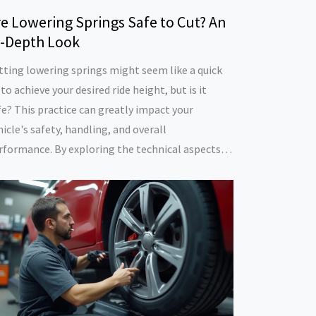
e Lowering Springs Safe to Cut? An
n-Depth Look
tting lowering springs might seem like a quick
 to achieve your desired ride height, but is it
fe? This practice can greatly impact your
hicle's safety, handling, and overall
rformance. By exploring the technical aspects,
tential risks, and tips, this article aims to
ovide you with a comprehensive understanding
 what cutting lowering springs entails. Learn
at's at stake and how to achieve a safe,
stomized look for your vehicle without risking
ur safety or that of others on the road.