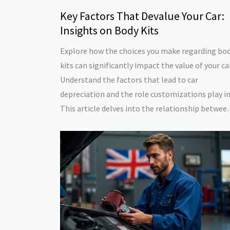
Key Factors That Devalue Your Car:
Insights on Body Kits
Explore how the choices you make regarding bo
kits can significantly impact the value of your car
Understand the factors that lead to car
depreciation and the role customizations play in 
This article delves into the relationship betwee
modification styles and resale value. Learn how 
make smart decisions to maintain your car's wo
over time.