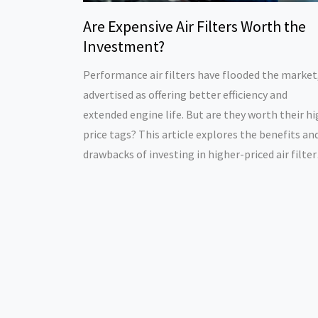
Are Expensive Air Filters Worth the
Investment?
Performance air filters have flooded the market
advertised as offering better efficiency and
extended engine life. But are they worth their h
price tags? This article explores the benefits an
drawbacks of investing in higher-priced air filter
We provide insights into their impact on vehicle
performance, fuel efficiency, and long-term
savings, helping car enthusiasts make informed
decisions.