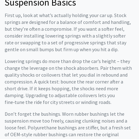
Suspension Basics
First up, look at what’s actually holding your car up. Stock
springs are designed for a balance of comfort and handling,
but they’re often a compromise. If you want a softer feel,
consider installing lowering springs with a slightly softer
rate or swapping to a set of progressive springs that stay
gentle on small bumps but firm up when you hit a dip.
Lowering springs do more than drop the car’s height – they
change the leverage on the shock absorbers. Pair them with
quality shocks or coilovers that let you dial in rebound and
compression. A quick test: bounce the rear corner after a
short drive. If it keeps hopping, the shocks need more
damping. Upgrading to adjustable coilovers lets you
fine‑tune the ride for city streets or winding roads.
Don’t forget the bushings. Worn rubber bushings let the
suspension move too freely, causing clunking noises and a
loose feel. Polyurethane bushings are stiffer, but a fresh set
of OEM‑style rubber bushings can restore the original