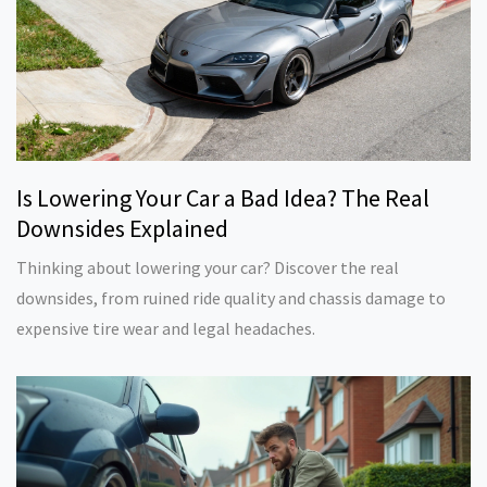
Is Lowering Your Car a Bad Idea? The Real
Downsides Explained
Thinking about lowering your car? Discover the real
downsides, from ruined ride quality and chassis damage to
expensive tire wear and legal headaches.