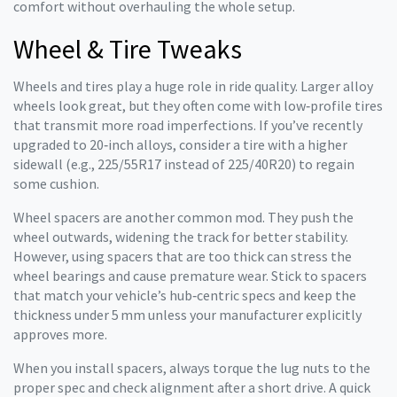
comfort without overhauling the whole setup.
Wheel & Tire Tweaks
Wheels and tires play a huge role in ride quality. Larger alloy
wheels look great, but they often come with low‑profile tires
that transmit more road imperfections. If you’ve recently
upgraded to 20‑inch alloys, consider a tire with a higher
sidewall (e.g., 225/55R17 instead of 225/40R20) to regain
some cushion.
Wheel spacers are another common mod. They push the
wheel outwards, widening the track for better stability.
However, using spacers that are too thick can stress the
wheel bearings and cause premature wear. Stick to spacers
that match your vehicle’s hub‑centric specs and keep the
thickness under 5 mm unless your manufacturer explicitly
approves more.
When you install spacers, always torque the lug nuts to the
proper spec and check alignment after a short drive. A quick