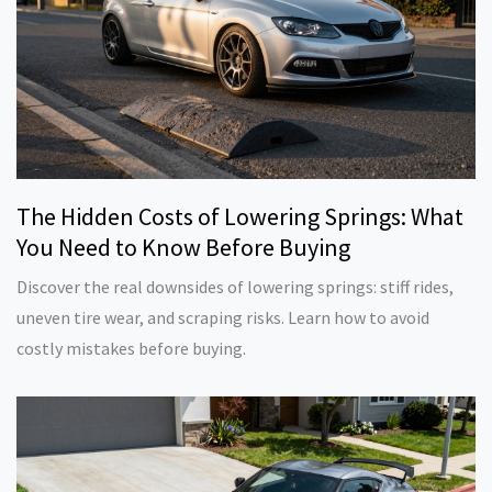
The Hidden Costs of Lowering Springs: What
You Need to Know Before Buying
Discover the real downsides of lowering springs: stiff rides,
uneven tire wear, and scraping risks. Learn how to avoid
costly mistakes before buying.