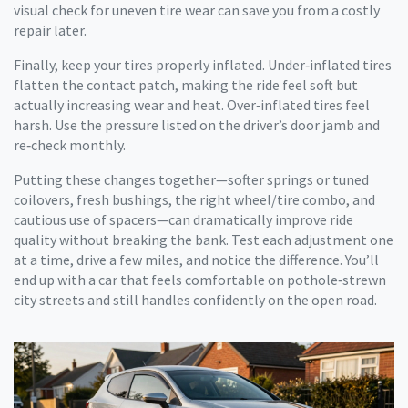
visual check for uneven tire wear can save you from a costly
repair later.
Finally, keep your tires properly inflated. Under‑inflated tires
flatten the contact patch, making the ride feel soft but
actually increasing wear and heat. Over‑inflated tires feel
harsh. Use the pressure listed on the driver’s door jamb and
re‑check monthly.
Putting these changes together—softer springs or tuned
coilovers, fresh bushings, the right wheel/tire combo, and
cautious use of spacers—can dramatically improve ride
quality without breaking the bank. Test each adjustment one
at a time, drive a few miles, and notice the difference. You’ll
end up with a car that feels comfortable on pothole‑strewn
city streets and still handles confidently on the open road.