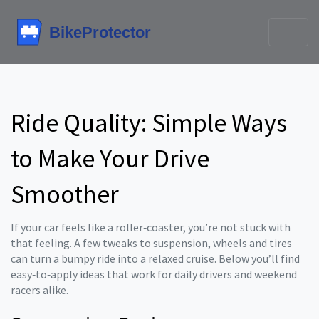
Ride Quality: Simple Ways
to Make Your Drive
Smoother
If your car feels like a roller‑coaster, you’re not stuck with
that feeling. A few tweaks to suspension, wheels and tires
can turn a bumpy ride into a relaxed cruise. Below you’ll find
easy‑to‑apply ideas that work for daily drivers and weekend
racers alike.