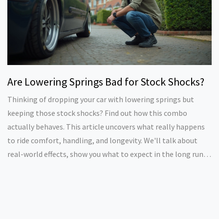
Are Lowering Springs Bad for Stock Shocks?
Thinking of dropping your car with lowering springs but
keeping those stock shocks? Find out how this combo
actually behaves. This article uncovers what really happens
to ride comfort, handling, and longevity. We'll talk about
real-world effects, show you what to expect in the long run,
and give tips if you want to go low without blowing your
budget. You'll end up knowing if mixing lowering springs with
factory shocks is worth it or a shortcut to problems.