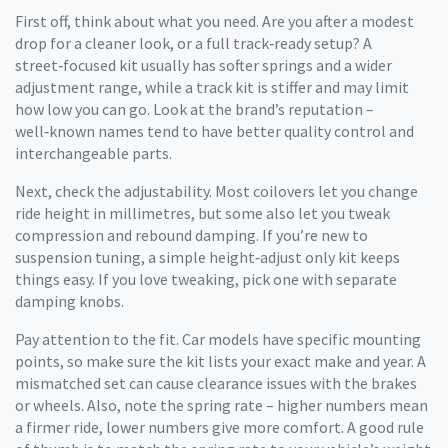
First off, think about what you need. Are you after a modest
drop for a cleaner look, or a full track‑ready setup? A
street‑focused kit usually has softer springs and a wider
adjustment range, while a track kit is stiffer and may limit
how low you can go. Look at the brand’s reputation –
well‑known names tend to have better quality control and
interchangeable parts.
Next, check the adjustability. Most coilovers let you change
ride height in millimetres, but some also let you tweak
compression and rebound damping. If you’re new to
suspension tuning, a simple height‑adjust only kit keeps
things easy. If you love tweaking, pick one with separate
damping knobs.
Pay attention to the fit. Car models have specific mounting
points, so make sure the kit lists your exact make and year. A
mismatched set can cause clearance issues with the brakes
or wheels. Also, note the spring rate – higher numbers mean
a firmer ride, lower numbers give more comfort. A good rule