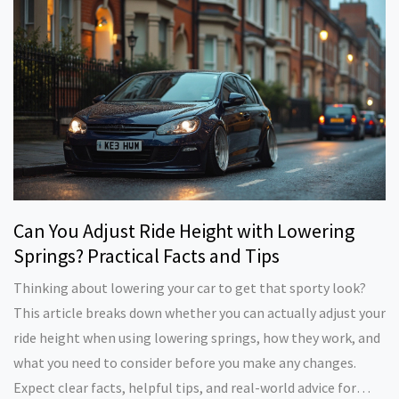
Can You Adjust Ride Height with Lowering
Springs? Practical Facts and Tips
Thinking about lowering your car to get that sporty look?
This article breaks down whether you can actually adjust your
ride height when using lowering springs, how they work, and
what you need to consider before you make any changes.
Expect clear facts, helpful tips, and real-world advice for