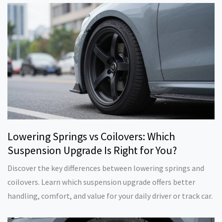
Lowering Springs vs Coilovers: Which
Suspension Upgrade Is Right for You?
Discover the key differences between lowering springs and
coilovers. Learn which suspension upgrade offers better
handling, comfort, and value for your daily driver or track car.