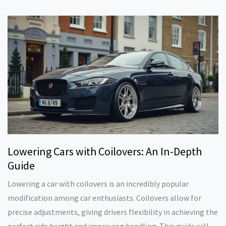
safe, practical suspension mods. You'll also learn about
different suspension setups and which option might suit your
needs. No complicated jargon—just the info you actually
need.
Lowering Cars with Coilovers: An In-Depth
Guide
Lowering a car with coilovers is an incredibly popular
modification among car enthusiasts. Coilovers allow for
precise adjustments, giving drivers flexibility in achieving the
perfect ride height and improving handling. This guide will