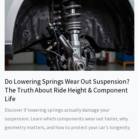
Do Lowering Springs Wear Out Suspension?
The Truth About Ride Height & Component
Life
Discover if lowering springs actually damage your
suspension. Learn which components wear out faster, why
geometry matters, and how to protect your car's longevity.