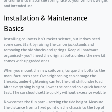
of thumb is to match the spring rate to your vehicle’s weight
and intended use.
Installation & Maintenance
Basics
Installing coilovers isn’t rocket science, but it does need
some care. Start by raising the car on jack stands and
removing the old shocks and springs. Keep all hardware
organised – you’ll need the original bolts unless the new kit
comes with upgraded ones.
When you mount the new coilovers, torque the bolts to the
manufacturer’s spec. Over‑tightening can damage the
threads, under‑tightening can let the unit shift under load.
After everything is tight, lower the car and do a quick bounce
test. The car should settle quickly without excessive wobble.
Now comes the fun part – setting the ride height. Measure
the distance from a fixed point on the chassis to the top of