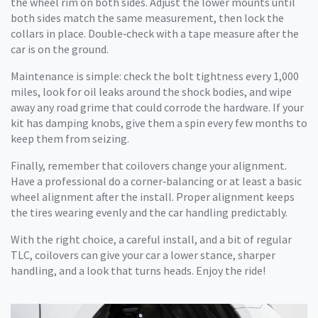
the wheel rim on both sides. Adjust the lower mounts until
both sides match the same measurement, then lock the
collars in place. Double‑check with a tape measure after the
car is on the ground.
Maintenance is simple: check the bolt tightness every 1,000
miles, look for oil leaks around the shock bodies, and wipe
away any road grime that could corrode the hardware. If your
kit has damping knobs, give them a spin every few months to
keep them from seizing.
Finally, remember that coilovers change your alignment.
Have a professional do a corner‑balancing or at least a basic
wheel alignment after the install. Proper alignment keeps
the tires wearing evenly and the car handling predictably.
With the right choice, a careful install, and a bit of regular
TLC, coilovers can give your car a lower stance, sharper
handling, and a look that turns heads. Enjoy the ride!