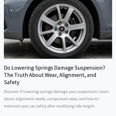
Do Lowering Springs Damage Suspension?
The Truth About Wear, Alignment, and
Safety
Discover if lowering springs damage your suspension. Learn
about alignment needs, component wear, and how to
maintain your car safely after modifying ride height.