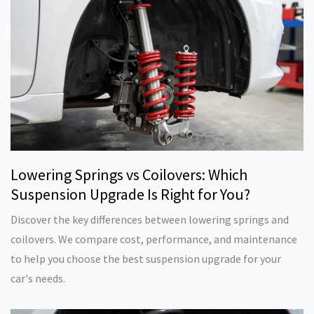
Lowering Springs vs Coilovers: Which
Suspension Upgrade Is Right for You?
Discover the key differences between lowering springs and
coilovers. We compare cost, performance, and maintenance
to help you choose the best suspension upgrade for your
car's needs.