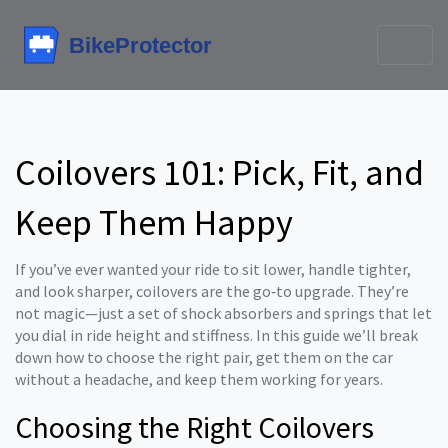
Coilovers 101: Pick, Fit, and
Keep Them Happy
If you’ve ever wanted your ride to sit lower, handle tighter,
and look sharper, coilovers are the go‑to upgrade. They’re
not magic—just a set of shock absorbers and springs that let
you dial in ride height and stiffness. In this guide we’ll break
down how to choose the right pair, get them on the car
without a headache, and keep them working for years.
Choosing the Right Coilovers