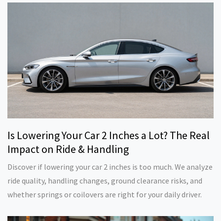
Is Lowering Your Car 2 Inches a Lot? The Real
Impact on Ride & Handling
Discover if lowering your car 2 inches is too much. We analyze
ride quality, handling changes, ground clearance risks, and
whether springs or coilovers are right for your daily driver.