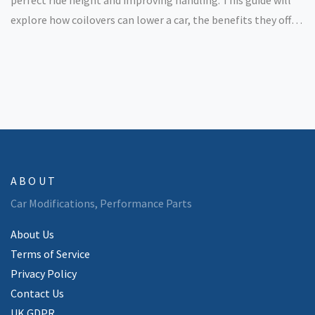
explore how coilovers can lower a car, the benefits they offer,
and some considerations for those looking to make the
upgrade. Whether you're after aesthetics or performance,
coilovers provide a versatile solution.
ABOUT
Car Modifications, Performance Parts
About Us
Terms of Service
Privacy Policy
Contact Us
UK GDPR